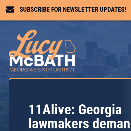

SUBSCRIBE FOR NEWSLETTER UPDATES!
11Alive: Georgia
lawmakers deman