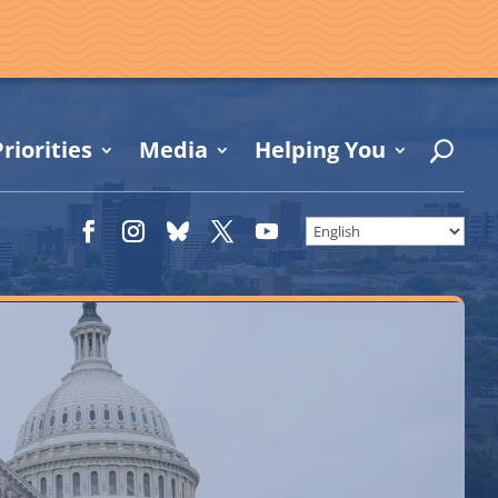
riorities
Media
Helping You