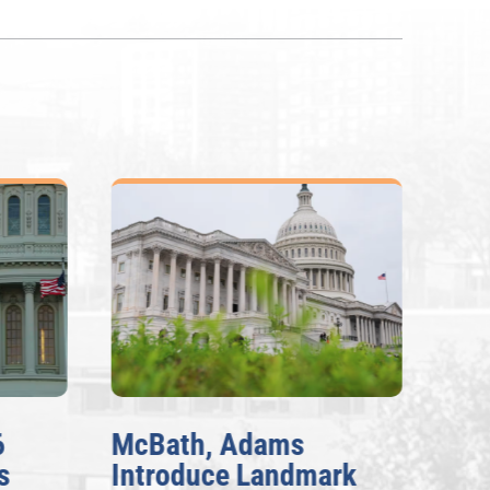
6
McBath, Adams
McB
s
Introduce Landmark
Inv