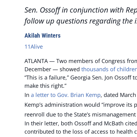
Sen. Ossoff in conjunction with Re
follow up questions regarding the i
Akilah Winters
11Alive
ATLANTA — Two members of Congress from G
December — showed
thousands of childre
“This is a failure,” Georgia Sen. Jon Ossoff 
make this right.”
In
a letter to Gov. Brian Kemp
, dated March
Kemp’s administration would “improve its p
reenroll due to the State’s mismanagement 
In their letter, both Ossoff and McBath cite
contributed to the loss of access to health