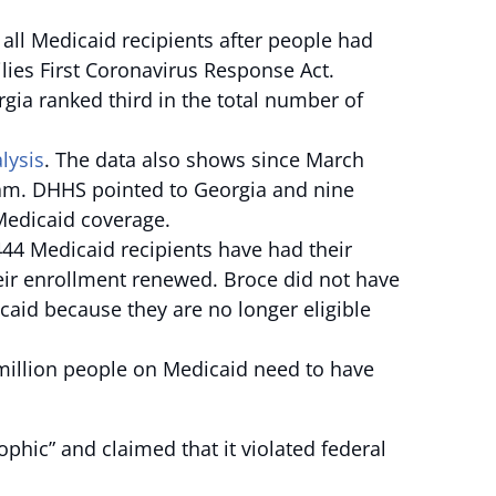
f all Medicaid recipients after people had
lies First Coronavirus Response Act.
ia ranked third in the total number of
lysis
. The data also shows since March
gram. DHHS pointed to Georgia and nine
 Medicaid coverage.
4 Medicaid recipients have had their
heir enrollment renewed. Broce did not have
id because they are no longer eligible
 million people on Medicaid need to have
ophic” and claimed that it violated federal