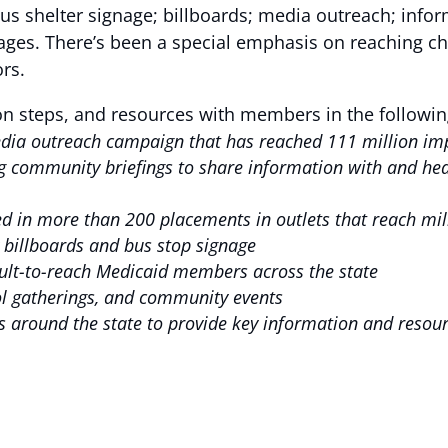
 bus shelter signage; billboards; media outreach; inf
ages. There’s been a special emphasis on reaching ch
rs.
on steps, and resources with members in the followin
media outreach campaign that has reached 111 million i
 community briefings to share information with and hear
d in more than 200 placements in outlets that reach mi
ty billboards and bus stop signage
icult-to-reach Medicaid members across the state
ool gatherings, and community events
cs around the state to provide key information and resou