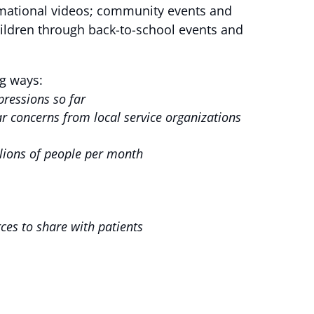
ormational videos; community events and
ildren through back-to-school events and
g ways:
mpressions so far
 concerns from local service organizations
llions of people per month
rces to share with patients