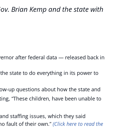
Gov. Brian Kemp and the state with
or after federal data — released back in
 the state to do everything in its power to
llow-up questions about how the state and
ing, “These children, have been unable to
 and staffing issues, which they said
o fault of their own.”
(Click here to read the