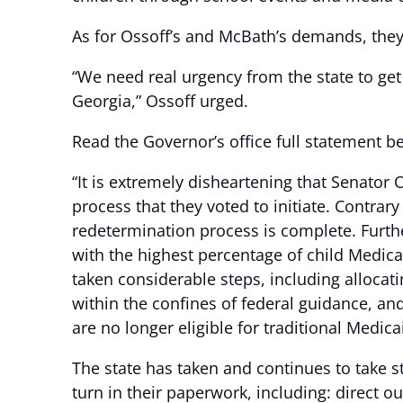
As for Ossoff’s and McBath’s demands, they a
“We need real urgency from the state to get 
Georgia,” Ossoff urged.
Read the Governor’s office full statement b
“It is extremely disheartening that Senato
process that they voted to initiate. Contrar
redetermination process is complete. Furth
with the highest percentage of child Medica
taken considerable steps, including allocatin
within the confines of federal guidance, a
are no longer eligible for traditional Medi
The state has taken and continues to take s
turn in their paperwork, including: direct o