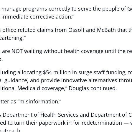
o manage programs correctly to serve the people of Geo
e immediate corrective action.”
 office refuted claims from Ossoff and McBath that th
artening.”
ts are NOT waiting without health coverage until the 
p.
uding allocating $54 million in surge staff funding, to 
ral guidance, and provide innovative alternatives th
aditional Medicaid coverage,” Douglas continued.
tter as “misinformation.”
’s Department of Health Services and Department of 
d to turn their paperwork in for redetermination — 
outreach.