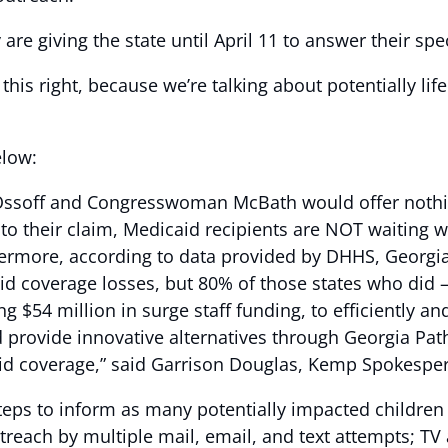
re giving the state until April 11 to answer their sp
this right, because we’re talking about potentially li
elow:
r Ossoff and Congresswoman McBath would offer nothi
y to their claim, Medicaid recipients are NOT waiting 
ermore, according to data provided by DHHS, Georgia 
id coverage losses, but 80% of those states who did 
g $54 million in surge staff funding, to efficiently an
nd provide innovative alternatives through Georgia P
caid coverage,” said Garrison Douglas, Kemp Spokespe
teps to inform as many potentially impacted children 
utreach by multiple mail, email, and text attempts; TV