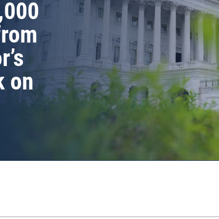
,000
from
r’s
k on