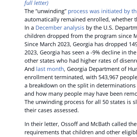
full letter)
The “unwinding”
process was initiated by t
automatically remained enrolled, whether th
In a
December analysis
by the U.S. Departm
children dropped from the program since Ma
Since March 2023, Georgia has dropped 149
2023, Georgia has seen a -9% decline in th
other states who had higher rates of disenr
And
last month
, Georgia Department of Hu
enrollment terminated, with 543,967 people
a breakdown on the split in determination
and how many people may have been remove
The unwinding process for all 50 states is 
their cases assessed.
In their letter, Ossoff and McBath called th
requirements that children and other eligibl