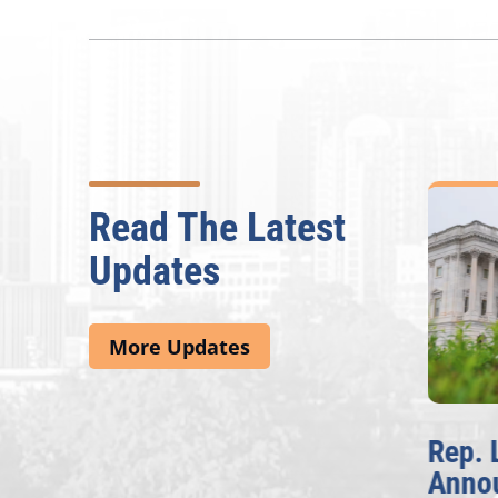
Read The Latest
Updates
More Updates
McBath Leads House
Rep. 
Introduction of
Anno