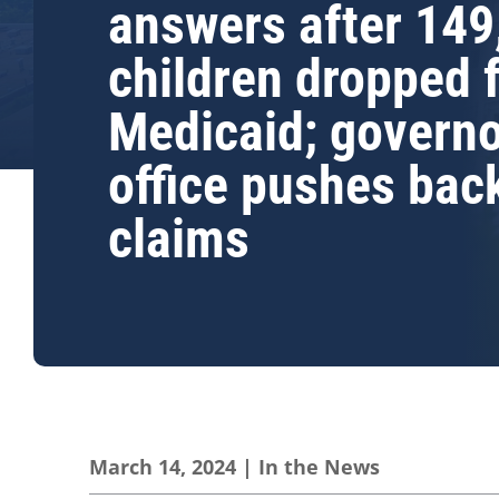
answers after 149
children dropped 
Medicaid; governo
office pushes bac
claims
March 14, 2024
|
In the News