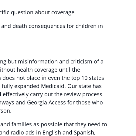
ecific question about coverage.
fe and death consequences for children in
ng but misinformation and criticism of a
without health coverage until the
does not place in even the top 10 states
– fully expanded Medicaid. Our state has
d effectively carry out the review process
athways and Georgia Access for those who
rson.
and families as possible that they need to
 and radio ads in English and Spanish,