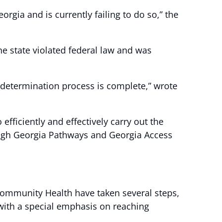
rgia and is currently failing to do so,” the
e state violated federal law and was
redetermination process is complete,” wrote
efficiently and effectively carry out the
rough Georgia Pathways and Georgia Access
Community Health have taken several steps,
with a special emphasis on reaching