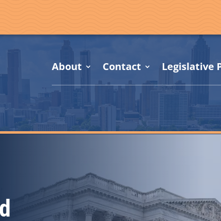
About
Contact
Legislative P
d