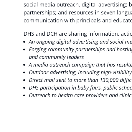
social media outreach, digital advertising;
partnerships; and resources in seven langu
communication with principals and educato
DHS and DCH are sharing information, acti
An ongoing digital advertising and social 
Forging community partnerships and hosting
and community leaders
A media outreach campaign that has resulte
Outdoor advertising, including high-visibili
Direct mail sent to more than 130,000 diff
DHS participation in baby fairs, public sch
Outreach to health care providers and clini