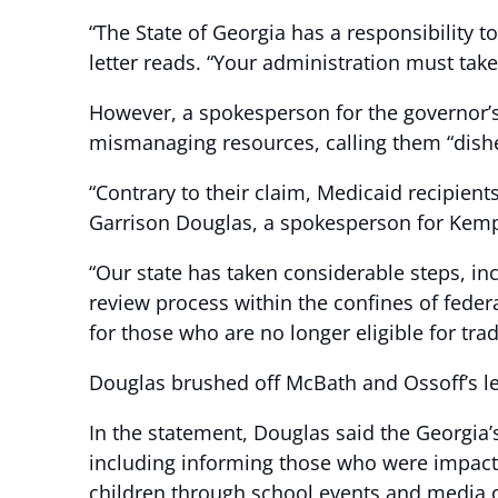
“The State of Georgia has a responsibility t
letter reads. “Your administration must tak
However, a spokesperson for the governor’s
mismanaging resources, calling them “dishe
“Contrary to their claim, Medicaid recipien
Garrison Douglas, a spokesperson for Kem
“Our state has taken considerable steps, incl
review process within the confines of fede
for those who are no longer eligible for tr
Douglas brushed off McBath and Ossoff’s le
In the statement, Douglas said the Georgia
including informing those who were impacte
children through school events and media 