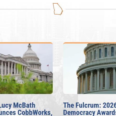
Lucy McBath
The Fulcrum: 202
unces CobbWorks,
Democracy Award