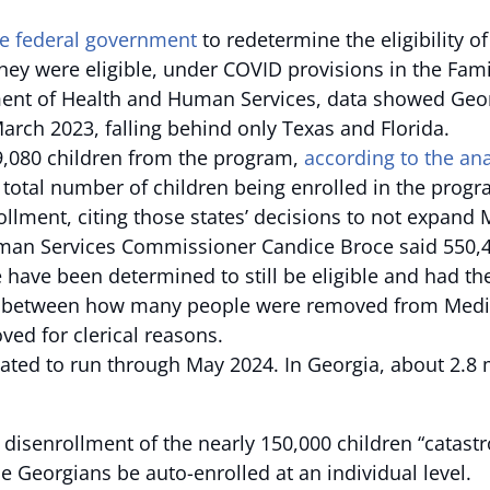
he federal government
to redetermine the eligibility o
ey were eligible, under COVID provisions in the Fami
ent of Health and Human Services, data showed Georg
rch 2023, falling behind only Texas and Florida.
,080 children from the program,
according to the ana
e total number of children being enrolled in the pro
ollment, citing those states’ decisions to not expand
man Services Commissioner Candice Broce said 550,44
 have been determined to still be eligible and had t
s between how many people were removed from Medica
d for clerical reasons.
slated to run through May 2024. In Georgia, about 2.8
e disenrollment of the nearly 150,000 children “catastr
e Georgians be auto-enrolled at an individual level.