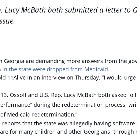
p. Lucy McBath both submitted a letter to 
ssue.
eorgia are demanding more answers from the govern
n in the state were dropped from Medicaid
.
told 11Alive in an interview on Thursday. “I would urge
 13, Ossoff and U.S. Rep. Lucy McBath both asked fo
erformance” during the redetermination process, writ
of Medicaid redetermination.”
d reports that the state was allegedly having software
 care for many children and other Georgians “through n