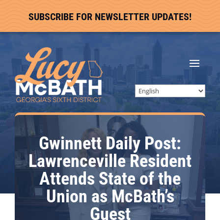
SUBSCRIBE FOR NEWSLETTER UPDATES!
Gwinnett Daily Post:
Lawrenceville Resident
Attends State of the
Union as McBath’s
Guest