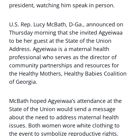
president, watching him speak in person.
U.S. Rep. Lucy McBath, D-Ga., announced on
Thursday morning that she invited Agyeiwaa
to be her guest at the State of the Union
Address. Agyeiwaa is a maternal health
professional who serves as the director of
community partnerships and resources for
the Healthy Mothers, Healthy Babies Coalition
of Georgia.
McBath hoped Agyeiwaa’s attendance at the
State of the Union would send a message
about the need to address maternal health
issues. Both women wore white clothing to
the event to symbolize reproductive rights.