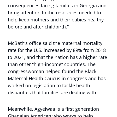
consequences facing families in Georgia and
bring attention to the resources needed to
help keep mothers and their babies healthy
before and after childbirth.”
McBath’s office said the maternal mortality
rate for the U.S. increased by 89% from 2018
to 2021, and that the nation has a higher rate
than other “high-income” countries. The
congresswoman helped found the Black
Maternal Health Caucus in congress and has
worked on legislation to tackle health
disparities that families are dealing with.
Meanwhile, Agyeiwaa is a first generation
Ghanaian American who works to help