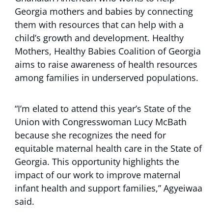
Georgia mothers and babies by connecting
them with resources that can help with a
child’s growth and development. Healthy
Mothers, Healthy Babies Coalition of Georgia
aims to raise awareness of health resources
among families in underserved populations.
“I’m elated to attend this year’s State of the
Union with Congresswoman Lucy McBath
because she recognizes the need for
equitable maternal health care in the State of
Georgia. This opportunity highlights the
impact of our work to improve maternal
infant health and support families,” Agyeiwaa
said.