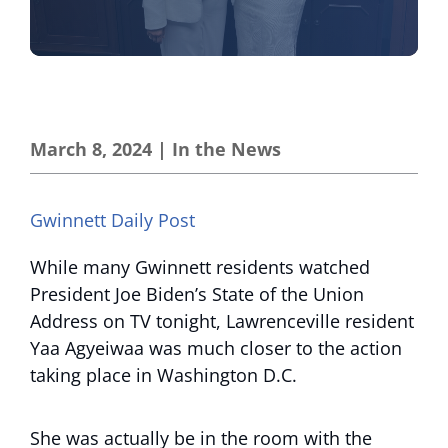
March 8, 2024
|
In the News
Gwinnett Daily Post
While many Gwinnett residents watched
President Joe Biden’s State of the Union
Address on TV tonight, Lawrenceville resident
Yaa Agyeiwaa was much closer to the action
taking place in Washington D.C.
She was actually be in the room with the