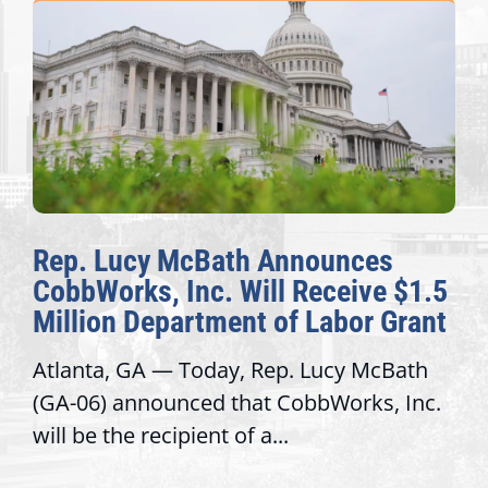
Rep. Lucy McBath Announces
CobbWorks, Inc. Will Receive $1.5
Million Department of Labor Grant
Atlanta, GA — Today, Rep. Lucy McBath
(GA-06) announced that CobbWorks, Inc.
will be the recipient of a...