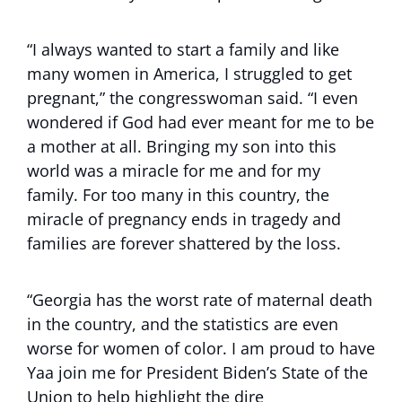
“I always wanted to start a family and like
many women in America, I struggled to get
pregnant,” the congresswoman said. “I even
wondered if God had ever meant for me to be
a mother at all. Bringing my son into this
world was a miracle for me and for my
family. For too many in this country, the
miracle of pregnancy ends in tragedy and
families are forever shattered by the loss.
“Georgia has the worst rate of maternal death
in the country, and the statistics are even
worse for women of color. I am proud to have
Yaa join me for President Biden’s State of the
Union to help highlight the dire