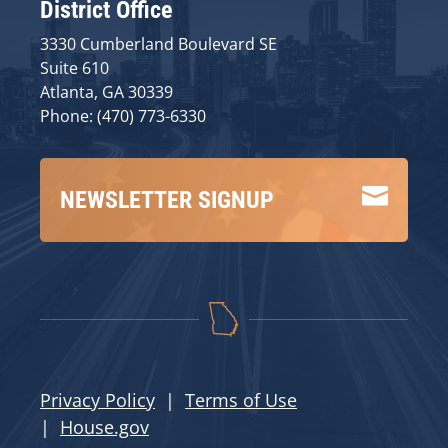
District Office
3330 Cumberland Boulevard SE
Suite 610
Atlanta, GA 30339
Phone: (470) 773-6330

NEWSLETTER SIGNUP
Privacy Policy
|
Terms of Use
|
House.gov