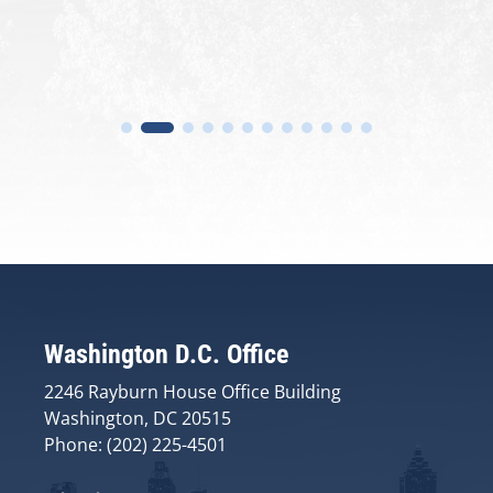
Washington D.C. Office
2246 Rayburn House Office Building
Washington, DC 20515
Phone: (202) 225-4501