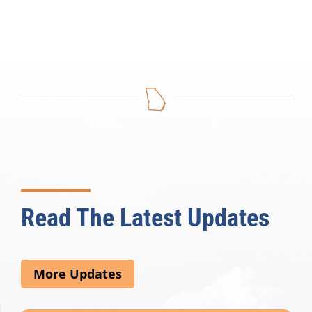
Read The Latest Updates
More Updates