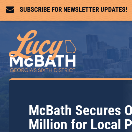

SUBSCRIBE FOR NEWSLETTER UPDATES!
McBath Secures O
Million for Local 