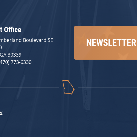
t Office
mberland Boulevard SE
NEWSLETTER
0
 GA 30339
(470) 773-6330
v