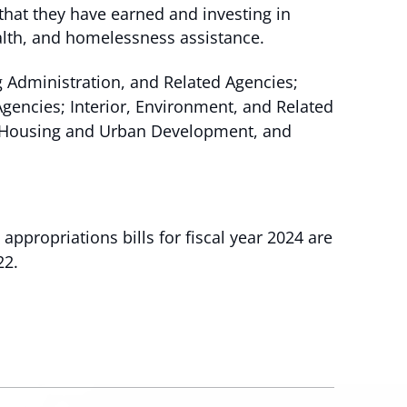
that they have earned and investing in
alth, and homelessness assistance.
g Administration, and Related Agencies;
encies; Interior, Environment, and Related
nd Housing and Urban Development, and
appropriations bills for fiscal year 2024 are
22.