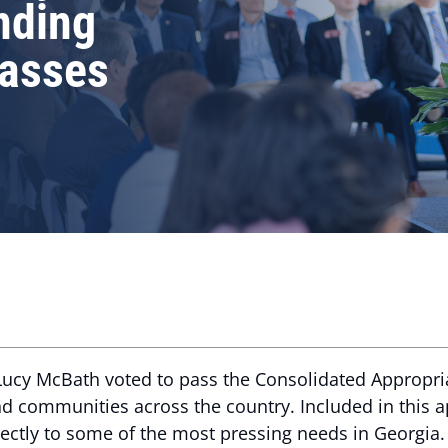
nding
asses
ucy McBath voted to pass the Consolidated Appropri
and communities across the country. Included in this
rectly to some of the most pressing needs in Georgia.