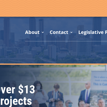
About
Contact
Legislative P
ver $13
Projects