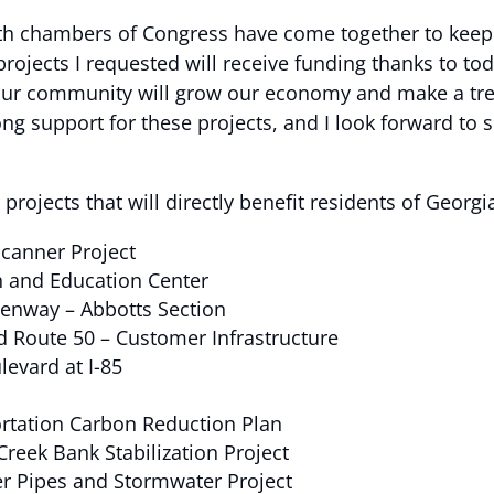
th chambers of Congress have come together to keep
projects I requested will receive funding thanks to tod
our community will grow our economy and make a trem
g support for these projects, and I look forward to s
rojects that will directly benefit residents of Georgi
Scanner Project
h and Education Center
eenway – Abbotts Section
d Route 50 – Customer Infrastructure
evard at I-85
ortation Carbon Reduction Plan
Creek Bank Stabilization Project
er Pipes and Stormwater Project