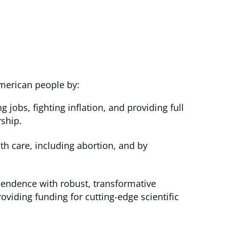
American people by:
 jobs, fighting inflation, and providing full
ship.
th care, including abortion, and by
pendence with robust, transformative
viding funding for cutting-edge scientific