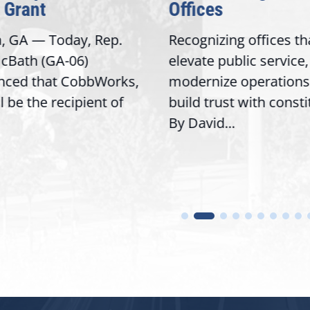
Grant
Offices
, GA — Today, Rep.
Recognizing offices tha
Bath (GA-06)
elevate public service,
ced that CobbWorks,
modernize operations,
l be the recipient of
build trust with consti
By David...