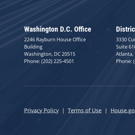
Washington D.C. Office
Distric
2246 Rayburn House Office
3330 Cu
Building
Suite 61
Washington, DC 20515
Atlanta,
Phone: (202) 225-4501
Phone: 
Privacy Policy
|
Terms of Use
|
House.go