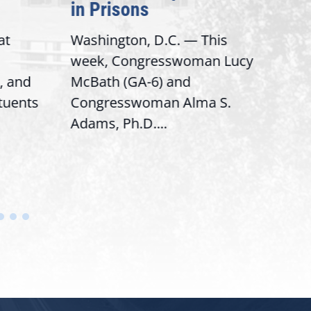
in Prisons
Inte
t
Washington, D.C. — This
Washi
week, Congresswoman Lucy
Rep. 
 and
McBath (GA-6) and
Rank
tuents
Congresswoman Alma S.
“Bobb
Adams, Ph.D....
House