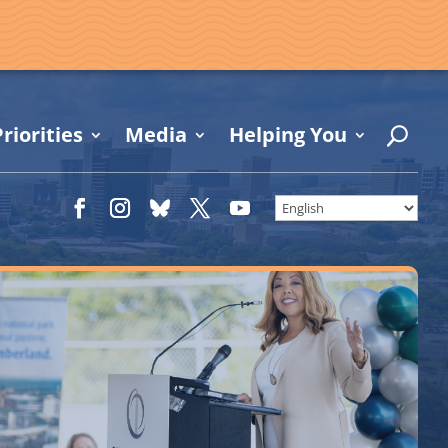
riorities
Media
Helping You