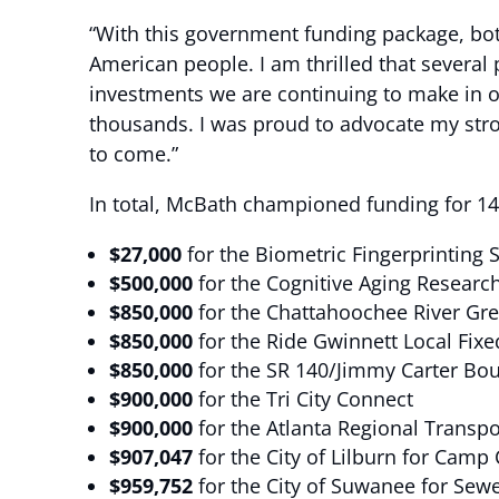
“With this government funding package, bo
American people. I am thrilled that several 
investments we are continuing to make in 
thousands. I was proud to advocate my stron
to come.”
In total, McBath championed funding for 14 p
$27,000
for the Biometric Fingerprinting 
$500,000
for the Cognitive Aging Researc
$850,000
for the Chattahoochee River Gr
$850,000
for the Ride Gwinnett Local Fixe
$850,000
for the SR 140/Jimmy Carter Boul
$900,000
for the Tri City Connect
$900,000
for the Atlanta Regional Transp
$907,047
for the City of Lilburn for Camp 
$959,752
for the City of Suwanee for Sew