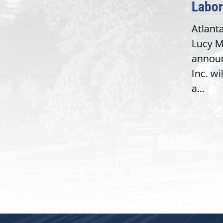
Washington,
Labor 
D.C. — Yesterday,
Atlanta
Congresswoman Lucy
Lucy Mc
McBath (GA-06) led the
announ
House introduction of the...
6),
Inc. wil
a...