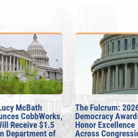
Lucy McBath
The Fulcrum: 2026
nces CobbWorks,
Democracy Awards
ill Receive $1.5
Honor Excellence
n Department of
Across Congressio