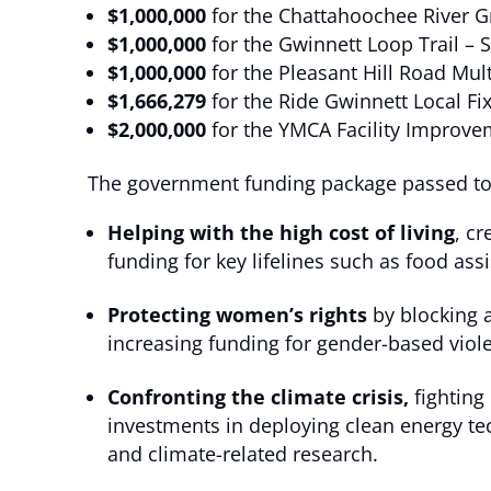
$1,000,000
for the Chattahoochee River 
$1,000,000
for the Gwinnett Loop Trail – 
$1,000,000
for the Pleasant Hill Road Mul
$1,666,279
for the Ride Gwinnett Local Fix
$2,000,000
for the YMCA Facility Improv
The government funding package passed toda
Helping with the high cost of living
, cr
funding for key lifelines such as food 
Protecting women’s rights
by blocking a
increasing funding for gender-based vio
Confronting the climate crisis,
fighting
investments in deploying clean energy tec
and climate-related research.