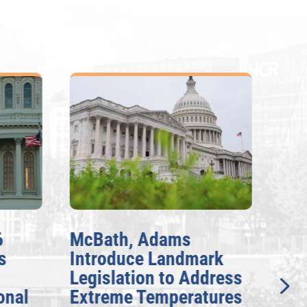
McBath, Adams
McBa
Introduce Landmark
Inve
Legislation to Address
Gene
nal
Extreme Temperatures
Pote