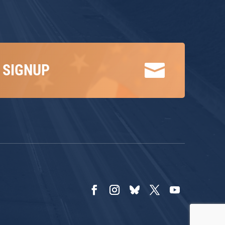

 SIGNUP