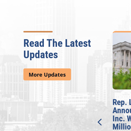
Read The Latest
Updates
More Updates
McBath Leads House
Rep. 
Introduction of
Annou
Bipartisan READ Act
Inc. W
Millio