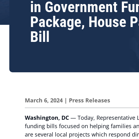
in Government Fu
Package, House P
Bill
March 6, 2024
|
Press Releases
Washington, DC
— Today, Representative L
funding bills focused on helping families 
are several local projects which respond di