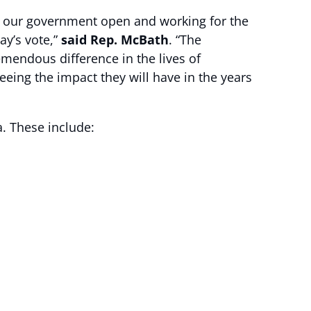
 our government open and working for the
ay’s vote,”
said Rep. McBath
. “The
endous difference in the lives of
eeing the impact they will have in the years
a. These include: