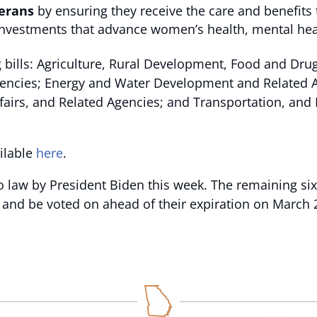
erans
by ensuring they receive the care and benefits 
d investments that advance women’s health, mental he
 bills: Agriculture, Rural Development, Food and Dru
gencies; Energy and Water Development and Related Ag
Affairs, and Related Agencies; and Transportation, a
ailable
here
.
to law by President Biden this week. The remaining six 
 and be voted on ahead of their expiration on March 