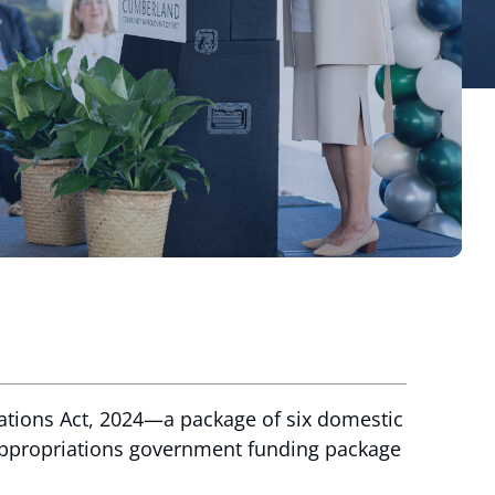
ations Act, 2024—a package of six domestic
 appropriations government funding package