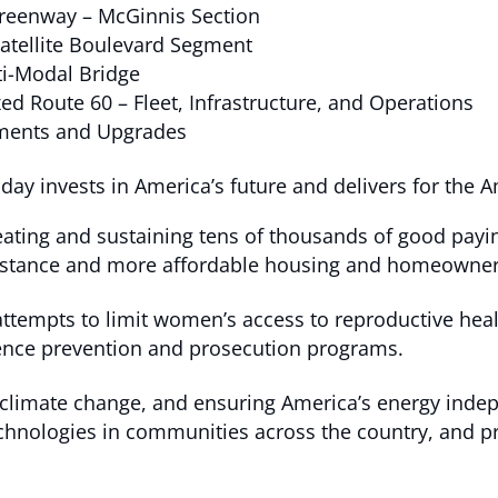
Greenway – McGinnis Section
Satellite Boulevard Segment
ti-Modal Bridge
ed Route 60 – Fleet, Infrastructure, and Operations
ements and Upgrades
y invests in America’s future and delivers for the 
eating and sustaining tens of thousands of good paying
assistance and more affordable housing and homeowner
ttempts to limit women’s access to reproductive heal
lence prevention and prosecution programs.
 climate change, and ensuring America’s energy inde
hnologies in communities across the country, and pro