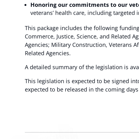
Honoring our commitments to our vet
veterans’ health care, including targete
This package includes the following funding
Commerce, Justice, Science, and Related A
Agencies; Military Construction, Veterans 
Related Agencies.
A detailed summary of the legislation is av
This legislation is expected to be signed in
expected to be released in the coming days