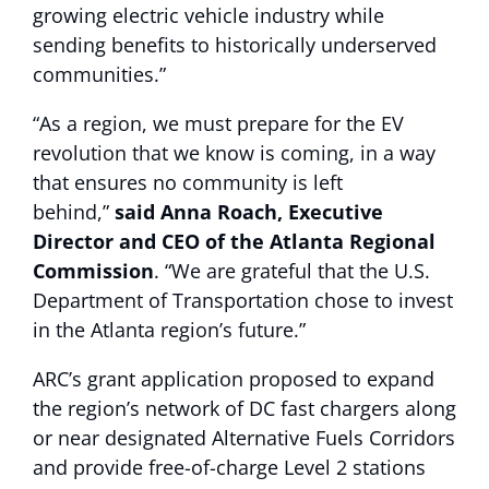
growing electric vehicle industry while
sending benefits to historically underserved
communities.”
“As a region, we must prepare for the EV
revolution that we know is coming, in a way
that ensures no community is left
behind,”
said Anna Roach, Executive
Director and CEO of the Atlanta Regional
Commission
. “We are grateful that the U.S.
Department of Transportation chose to invest
in the Atlanta region’s future.”
ARC’s grant application proposed to expand
the region’s network of DC fast chargers along
or near designated Alternative Fuels Corridors
and provide free-of-charge Level 2 stations