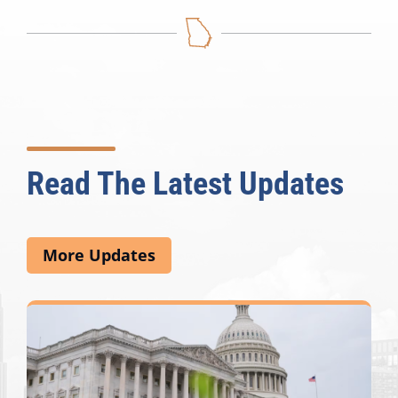
Read The Latest Updates
More Updates