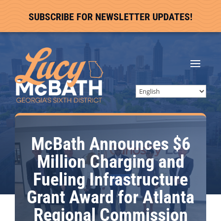
SUBSCRIBE FOR NEWSLETTER UPDATES!
McBath Announces $6
Million Charging and
Fueling Infrastructure
Grant Award for Atlanta
Regional Commission