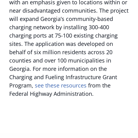
with an emphasis given to locations within or
near disadvantaged communities. The project
will expand Georgia’s community-based
charging network by installing 300-400
charging ports at 75-100 existing charging
sites. The application was developed on
behalf of six million residents across 20
counties and over 100 municipalities in
Georgia. For more information on the
Charging and Fueling Infrastructure Grant
Program,
see these resources
from the
Federal Highway Administration.