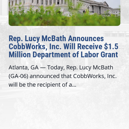
Rep. Lucy McBath Announces
CobbWorks, Inc. Will Receive $1.5
Million Department of Labor Grant
Atlanta, GA — Today, Rep. Lucy McBath
(GA-06) announced that CobbWorks, Inc.
will be the recipient of a...