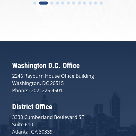
Washington D.C. Office
2246 Rayburn House Office Building
Washington, DC 20515
Phone: (202) 225-4501
District Office
3330 Cumberland Boulevard SE
Suite 610
Atlanta, GA 30339