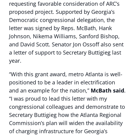
requesting favorable consideration of ARC’s
proposed project. Supported by Georgia’s
Democratic congressional delegation, the
letter was signed by Reps. McBath, Hank
Johnson, Nikema Williams, Sanford Bishop,
and David Scott. Senator Jon Ossoff also sent
a letter of support to Secretary Buttigieg last
year.
“With this grant award, metro Atlanta is well-
positioned to be a leader in electrification
and an example for the nation,”
McBath said
.
“I was proud to lead this letter with my
congressional colleagues and demonstrate to
Secretary Buttigieg how the Atlanta Regional
Commission’s plan will widen the availability
of charging infrastructure for Georgia’s