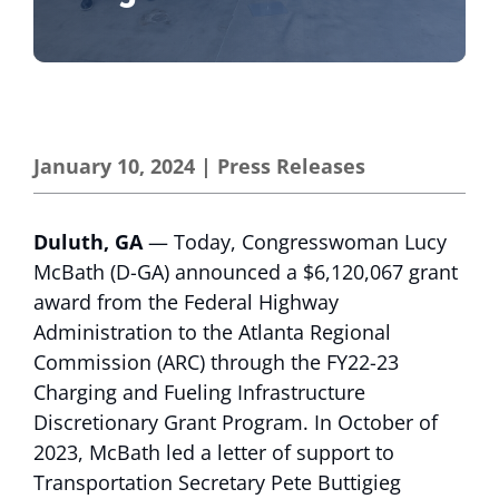
January 10, 2024
|
Press Releases
Duluth, GA
— Today, Congresswoman Lucy
McBath (D-GA) announced a $6,120,067 grant
award from the Federal Highway
Administration to the Atlanta Regional
Commission (ARC) through the FY22-23
Charging and Fueling Infrastructure
Discretionary Grant Program. In October of
2023, McBath led a letter of support to
Transportation Secretary Pete Buttigieg