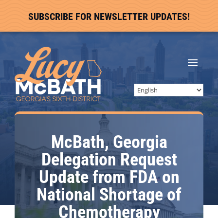
SUBSCRIBE FOR NEWSLETTER UPDATES!
McBath, Georgia
Delegation Request
Update from FDA on
National Shortage of
Chemotherapy