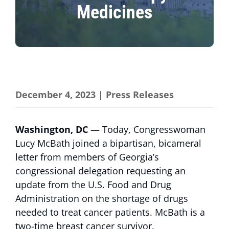
Medicines
December 4, 2023
|
Press Releases
Washington, DC
— Today, Congresswoman
Lucy McBath joined a bipartisan, bicameral
letter from members of Georgia’s
congressional delegation requesting an
update from the U.S. Food and Drug
Administration on the shortage of drugs
needed to treat cancer patients. McBath is a
two-time breast cancer survivor.