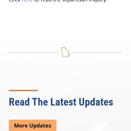
Read The Latest Updates
More Updates