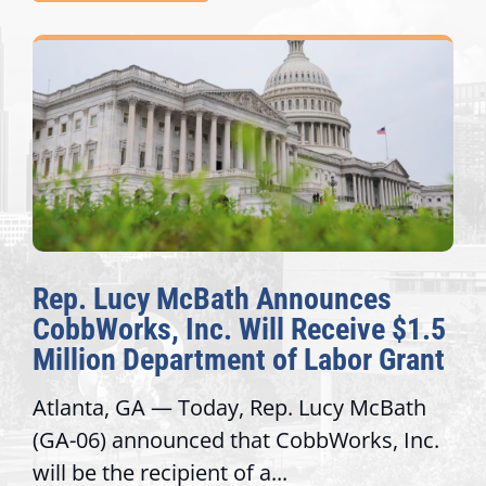
Rep. Lucy McBath Announces
CobbWorks, Inc. Will Receive $1.5
Million Department of Labor Grant
Atlanta, GA — Today, Rep. Lucy McBath
(GA-06) announced that CobbWorks, Inc.
will be the recipient of a...