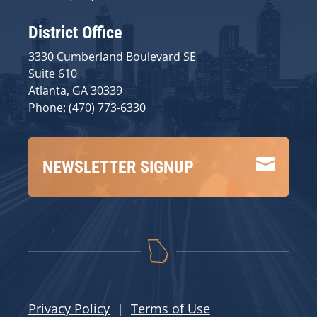
District Office
3330 Cumberland Boulevard SE
Suite 610
Atlanta, GA 30339
Phone: (470) 773-6330

NEWSLETTER SIGNUP
Privacy Policy
|
Terms of Use