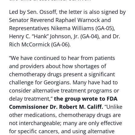
Led by Sen. Ossoff, the letter is also signed by
Senator Reverend Raphael Warnock and
Representatives Nikema Williams (GA-05),
Henry C. “Hank” Johnson, Jr. (GA-04), and Dr.
Rich McCormick (GA-06).
“We have continued to hear from patients
and providers about how shortages of
chemotherapy drugs present a significant
challenge for Georgians. Many have had to
consider alternative treatment programs or
delay treatment,”
the group wrote to FDA
Commissioner Dr. Robert M. Califf.
“Unlike
other medications, chemotherapy drugs are
not interchangeable; many are only effective
for specific cancers, and using alternative