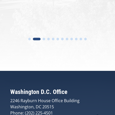
Washington D.C. Office
2246 Rayburn House Office Building
Washington, DC 20515
Phone: (202) 225-4501