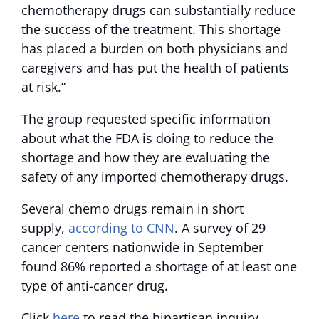
chemotherapy drugs can substantially reduce
the success of the treatment. This shortage
has placed a burden on both physicians and
caregivers and has put the health of patients
at risk.”
The group requested specific information
about what the FDA is doing to reduce the
shortage and how they are evaluating the
safety of any imported chemotherapy drugs.
Several chemo drugs remain in short
supply,
according to CNN
. A survey of 29
cancer centers nationwide in September
found 86% reported a shortage of at least one
type of anti-cancer drug.
Click
here
to read the bipartisan inquiry.