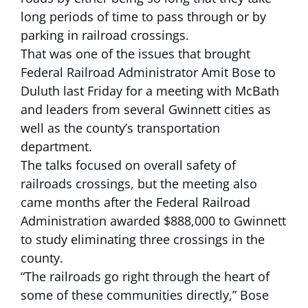
long periods of time to pass through or by
parking in railroad crossings.
That was one of the issues that brought
Federal Railroad Administrator Amit Bose to
Duluth last Friday for a meeting with McBath
and leaders from several Gwinnett cities as
well as the county’s transportation
department.
The talks focused on overall safety of
railroads crossings, but the meeting also
came months after the Federal Railroad
Administration awarded $888,000 to Gwinnett
to study eliminating three crossings in the
county.
“The railroads go right through the heart of
some of these communities directly,” Bose