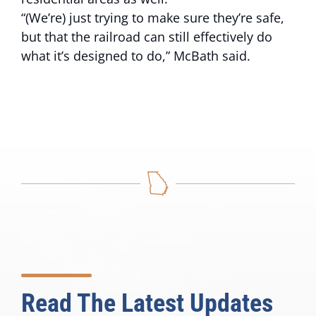
“(We’re) just trying to make sure they’re safe,
but that the railroad can still effectively do
what it’s designed to do,” McBath said.
Read The Latest Updates