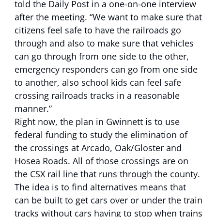
told the Daily Post in a one-on-one interview
after the meeting. “We want to make sure that
citizens feel safe to have the railroads go
through and also to make sure that vehicles
can go through from one side to the other,
emergency responders can go from one side
to another, also school kids can feel safe
crossing railroads tracks in a reasonable
manner.”
Right now, the plan in Gwinnett is to use
federal funding to study the elimination of
the crossings at Arcado, Oak/Gloster and
Hosea Roads. All of those crossings are on
the CSX rail line that runs through the county.
The idea is to find alternatives means that
can be built to get cars over or under the train
tracks without cars having to stop when trains