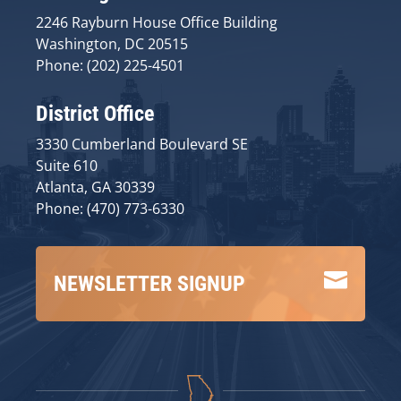
2246 Rayburn House Office Building
Washington, DC 20515
Phone: (202) 225-4501
District Office
3330 Cumberland Boulevard SE
Suite 610
Atlanta, GA 30339
Phone: (470) 773-6330

NEWSLETTER SIGNUP