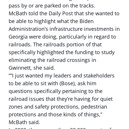
pass by or are parked on the tracks.
McBath told the Daily Post that she wanted to
be able to highlight what the Biden
Administration’s infrastructure investments in
Georgia were doing, particularly in regard to
railroads. The railroads portion of that
specifically highlighted the funding to study
eliminating the railroad crossings in
Gwinnett, she said.
“”I just wanted my leaders and stakeholders
to be able to sit with (Bose), ask him
questions specifically pertaining to the
railroad issues that they’re having for quiet
zones and safety protections, pedestrian
protections and those kinds of things,”
McBath said.