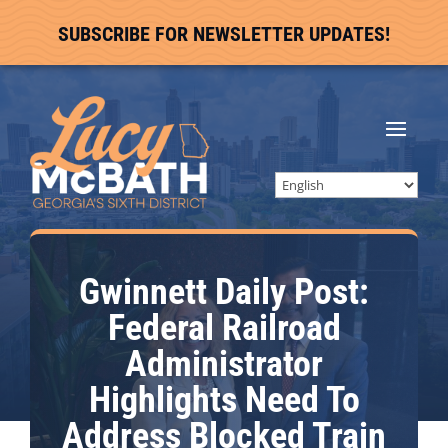
SUBSCRIBE FOR NEWSLETTER UPDATES!
Gwinnett Daily Post:
Federal Railroad
Administrator
Highlights Need To
Address Blocked Train