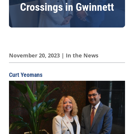
Crossings in Gwinnett
November 20, 2023
|
In the News
Curt Yeomans