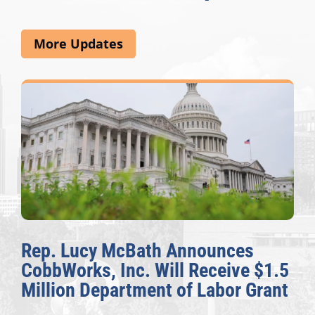
More Updates
Rep. Lucy McBath Announces
CobbWorks, Inc. Will Receive $1.5
Million Department of Labor Grant