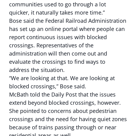
communities used to go through a lot
quicker, it naturally takes more time.”
Bose said the Federal Railroad Administration
has set up an online portal where people can
report continuous issues with blocked
crossings. Representatives of the
administration will then come out and
evaluate the crossings to find ways to
address the situation.
“We are looking at that. We are looking at
blocked crossings,” Bose said.
McBath told the Daily Post that the issues
extend beyond blocked crossings, however.
She pointed to concerns about pedestrian
crossings and the need for having quiet zones
because of trains passing through or near
residential areas as well.