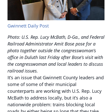
Gwinnett Daily Post
Photo: U.S. Rep. Lucy McBath, D-Ga., and Federal
Railroad Administrator Amit Bose pose for a
photo together outside the congresswoman’s
office in Duluth last Friday after Bose’s visit with
the congresswoman and local leaders to discuss
railroad issues.
It’s an issue that Gwinnett County leaders and
some of some of their municipal
counterparts are working with U.S. Rep. Lucy
McBath to address locally, but it’s also a
nationwide problem: trains blocking local
roads by either being so long that they take