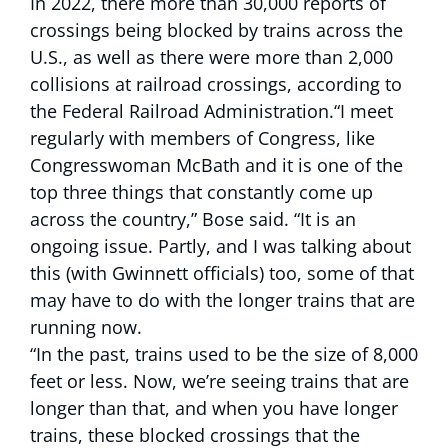
In 2022, there more than 30,000 reports of
crossings being blocked by trains across the
U.S., as well as there were more than 2,000
collisions at railroad crossings, according to
the Federal Railroad Administration.“I meet
regularly with members of Congress, like
Congresswoman McBath and it is one of the
top three things that constantly come up
across the country,” Bose said. “It is an
ongoing issue. Partly, and I was talking about
this (with Gwinnett officials) too, some of that
may have to do with the longer trains that are
running now.
“In the past, trains used to be the size of 8,000
feet or less. Now, we’re seeing trains that are
longer than that, and when you have longer
trains, these blocked crossings that the