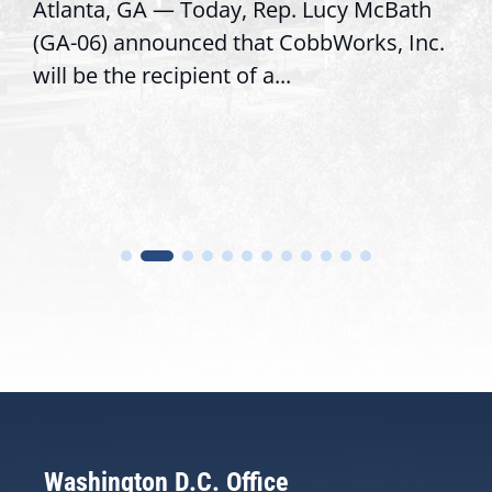
Atlanta, GA — Today, Rep. Lucy McBath
(GA-06) announced that CobbWorks, Inc.
will be the recipient of a...
Washington D.C. Office