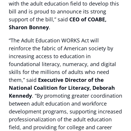
with the adult education field to develop this
bill and is proud to announce its strong
support of the bill,” said
CEO of COABE,
Sharon Bonney
.
“The Adult Education WORKS Act will
reinforce the fabric of American society by
increasing access to education in
foundational literacy, numeracy, and digital
skills for the millions of adults who need
them,” said
Executive Director of the
National Coalition for Literacy, Deborah
Kennedy
. “By promoting greater coordination
between adult education and workforce
development programs, supporting increased
professionalization of the adult education
field, and providing for college and career