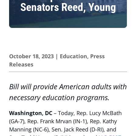
Senators Reed, Young
October 18, 2023
|
Education
,
Press
Releases
Bill will provide American adults with
necessary education programs.
Washington, DC
– Today, Rep. Lucy McBath
(GA-7), Rep. Frank Mrvan (IN-1), Rep. Kathy
Manning (NC-6), Sen. Jack Reed (D-RI), and