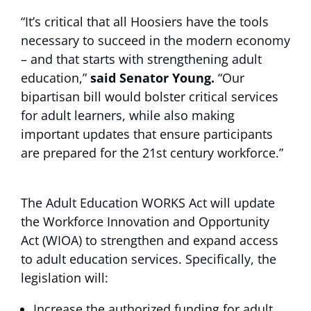
“It’s critical that all Hoosiers have the tools
necessary to succeed in the modern economy
– and that starts with strengthening adult
education,”
said Senator Young.
“Our
bipartisan bill would bolster critical services
for adult learners, while also making
important updates that ensure participants
are prepared for the 21st century workforce.”
The Adult Education WORKS Act will update
the Workforce Innovation and Opportunity
Act (WIOA) to strengthen and expand access
to adult education services. Specifically, the
legislation will:
Increase the authorized funding for adult