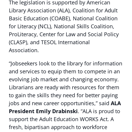
The legislation is supported by American
Library Association (ALA), Coalition for Adult
Basic Education (COABE), National Coalition
for Literacy (NCL), National Skills Coalition,
ProLiteracy, Center for Law and Social Policy
(CLASP), and TESOL International
Association.
“Jobseekers look to the library for information
and services to equip them to compete in an
evolving job market and changing economy.
Librarians are ready with resources for them
to gain the skills they need for better paying
jobs and new career opportunities,” said
ALA
President Emily Drabinski
. “ALA is proud to
support the Adult Education WORKS Act. A
fresh, bipartisan approach to workforce