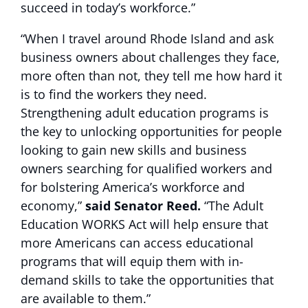
succeed in today’s workforce.”
“When I travel around Rhode Island and ask
business owners about challenges they face,
more often than not, they tell me how hard it
is to find the workers they need.
Strengthening adult education programs is
the key to unlocking opportunities for people
looking to gain new skills and business
owners searching for qualified workers and
for bolstering America’s workforce and
economy,”
said Senator Reed.
“The Adult
Education WORKS Act will help ensure that
more Americans can access educational
programs that will equip them with in-
demand skills to take the opportunities that
are available to them.”