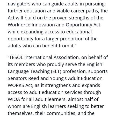
navigators who can guide adults in pursuing
further education and viable career paths, the
Act will build on the proven strengths of the
Workforce Innovation and Opportunity Act
while expanding access to educational
opportunity for a larger proportion of the
adults who can benefit from it.”
“TESOL International Association, on behalf of
its members who proudly serve the English
Language Teaching (ELT) profession, supports
Senators Reed and Young’s Adult Education
WORKS Act, as it strengthens and expands
access to adult education services through
WIOA for all adult learners, almost half of
whom are English learners seeking to better
themselves, their communities, and the