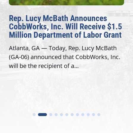
s
The Fulcrum: 2026 Democracy
 $1.5
Awards Honor Excellence Acro
Grant
Congressional Offices
Bath
Recognizing offices that elevate publi
 Inc.
service, modernize operations, and b
trust with constituents By David...