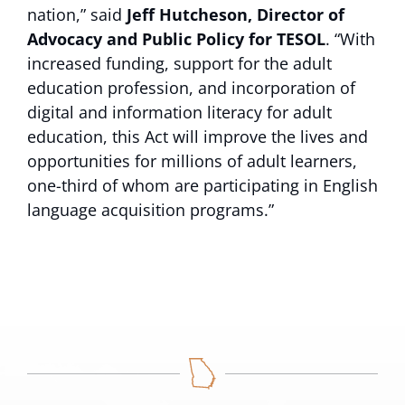
nation,” said
Jeff Hutcheson, Director of
Advocacy and Public Policy for TESOL
. “With
increased funding, support for the adult
education profession, and incorporation of
digital and information literacy for adult
education, this Act will improve the lives and
opportunities for millions of adult learners,
one-third of whom are participating in English
language acquisition programs.”