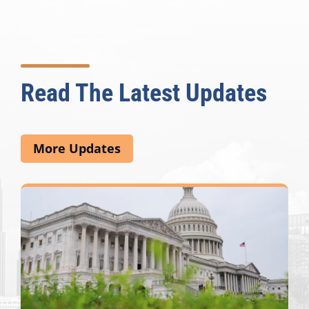
Read The Latest Updates
More Updates