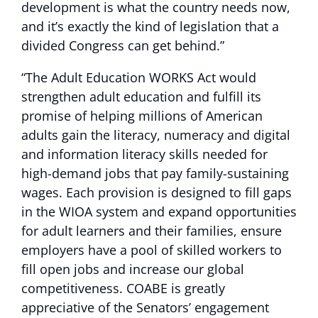
development is what the country needs now,
and it’s exactly the kind of legislation that a
divided Congress can get behind.”
“The Adult Education WORKS Act would
strengthen adult education and fulfill its
promise of helping millions of American
adults gain the literacy, numeracy and digital
and information literacy skills needed for
high-demand jobs that pay family-sustaining
wages. Each provision is designed to fill gaps
in the WIOA system and expand opportunities
for adult learners and their families, ensure
employers have a pool of skilled workers to
fill open jobs and increase our global
competitiveness. COABE is greatly
appreciative of the Senators’ engagement