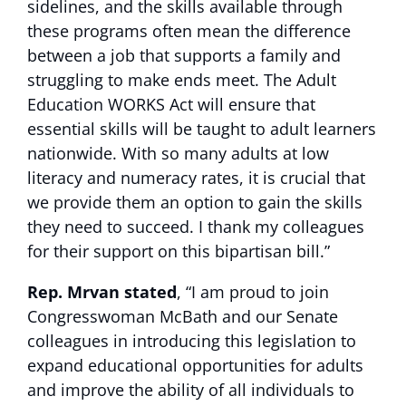
sidelines, and the skills available through
these programs often mean the difference
between a job that supports a family and
struggling to make ends meet. The Adult
Education WORKS Act will ensure that
essential skills will be taught to adult learners
nationwide. With so many adults at low
literacy and numeracy rates, it is crucial that
we provide them an option to gain the skills
they need to succeed. I thank my colleagues
for their support on this bipartisan bill.”
Rep. Mrvan stated
, “I am proud to join
Congresswoman McBath and our Senate
colleagues in introducing this legislation to
expand educational opportunities for adults
and improve the ability of all individuals to