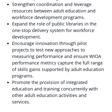
Strengthen coordination and leverage
resources between adult education and
workforce development programs.
Expand the role of public libraries in the
one-stop delivery system for workforce
development.
Encourage innovation through pilot
projects to test new approaches to
measuring performance and ensure WIOA
performance metrics capture the full range
of skills gains supported by adult education
programs.
Promote the provision of integrated
education and training concurrently with
other adult education activities and
services.