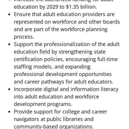
education by 2029 to $1.35 billion.
Ensure that adult education providers are
represented on workforce and other boards
and are part of the workforce planning
process.
Support the professionalization of the adult
education field by strengthening state
certification policies, encouraging full-time
staffing models, and expanding
professional development opportunities
and career pathways for adult educators.
Incorporate digital and information literacy
into adult education and workforce
development programs.
Provide support for college and career
navigators at public libraries and
community-based organizations.