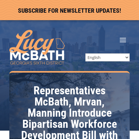
SUBSCRIBE FOR NEWSLETTER UPDATES!
Representatives
McBath, Mrvan,
Manning Introduce
Bipartisan Workforce
Development Bill with