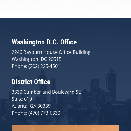
Washington D.C. Office
2246 Rayburn House Office Building
Washington, DC 20515
Phone: (202) 225-4501
District Office
3330 Cumberland Boulevard SE
Suite 610
Atlanta, GA 30339
Phone: (470) 773-6330