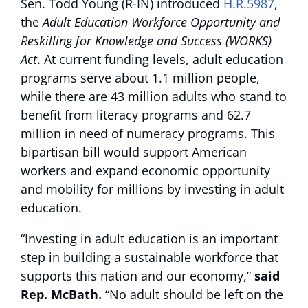
Sen. Todd Young (R-IN) introduced
H.R.5987
,
the
Adult Education Workforce Opportunity and
Reskilling for Knowledge and Success (WORKS)
Act
. At current funding levels, adult education
programs serve about 1.1 million people,
while there are 43 million adults who stand to
benefit from literacy programs and 62.7
million in need of numeracy programs. This
bipartisan bill would support American
workers and expand economic opportunity
and mobility for millions by investing in adult
education.
“Investing in adult education is an important
step in building a sustainable workforce that
supports this nation and our economy,”
said
Rep. McBath.
“No adult should be left on the