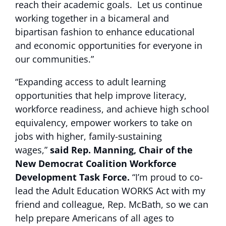
reach their academic goals. Let us continue
working together in a bicameral and
bipartisan fashion to enhance educational
and economic opportunities for everyone in
our communities.”
“Expanding access to adult learning
opportunities that help improve literacy,
workforce readiness, and achieve high school
equivalency, empower workers to take on
jobs with higher, family-sustaining
wages,”
said Rep. Manning, Chair of the
New Democrat Coalition Workforce
Development Task Force.
“I’m proud to co-
lead the Adult Education WORKS Act with my
friend and colleague, Rep. McBath, so we can
help prepare Americans of all ages to