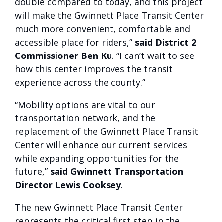
double compared to today, and this project
will make the Gwinnett Place Transit Center
much more convenient, comfortable and
accessible place for riders,”
said District 2
Commissioner Ben Ku
. “I can’t wait to see
how this center improves the transit
experience across the county.”
“Mobility options are vital to our
transportation network, and the
replacement of the Gwinnett Place Transit
Center will enhance our current services
while expanding opportunities for the
future,”
said Gwinnett Transportation
Director Lewis Cooksey
.
The new Gwinnett Place Transit Center
represents the critical first step in the