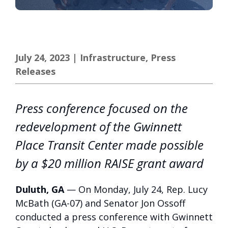
July 24, 2023
|
Infrastructure
,
Press
Releases
Press conference focused on the
redevelopment of the Gwinnett
Place Transit Center made possible
by a $20 million RAISE grant award
Duluth, GA
— On Monday, July 24, Rep. Lucy
McBath (GA-07) and Senator Jon Ossoff
conducted a press conference with Gwinnett