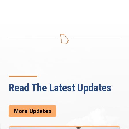
Read The Latest Updates
More Updates