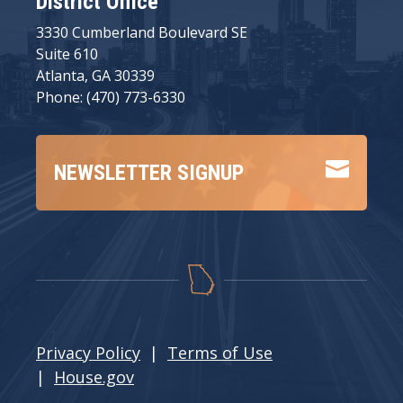
District Office
3330 Cumberland Boulevard SE
Suite 610
Atlanta, GA 30339
Phone: (470) 773-6330

NEWSLETTER SIGNUP
Privacy Policy
|
Terms of Use
|
House.gov