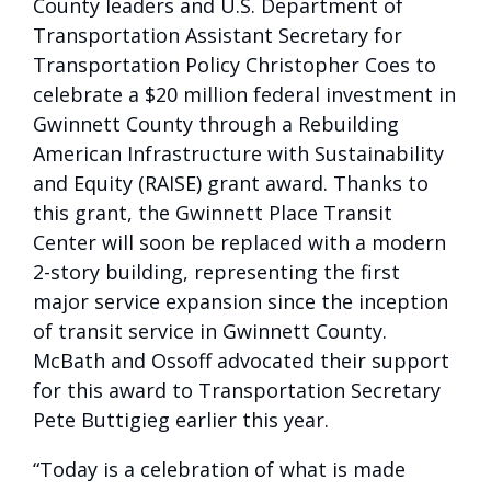
County leaders and U.S. Department of
Transportation Assistant Secretary for
Transportation Policy Christopher Coes to
celebrate a $20 million federal investment in
Gwinnett County through a Rebuilding
American Infrastructure with Sustainability
and Equity (RAISE) grant award. Thanks to
this grant, the Gwinnett Place Transit
Center will soon be replaced with a modern
2-story building, representing the first
major service expansion since the inception
of transit service in Gwinnett County.
McBath and Ossoff advocated their support
for this award to Transportation Secretary
Pete Buttigieg earlier this year.
“Today is a celebration of what is made