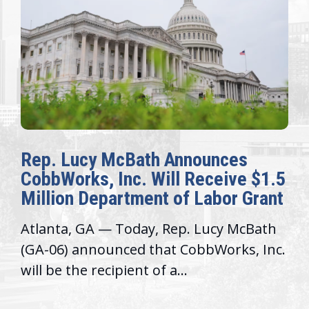
Rep. Lucy McBath Announces
CobbWorks, Inc. Will Receive $1.5
Million Department of Labor Grant
Atlanta, GA — Today, Rep. Lucy McBath
(GA-06) announced that CobbWorks, Inc.
will be the recipient of a...