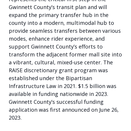
Gwinnett County’s transit plan and will
expand the primary transfer hub in the
county into a modern, multimodal hub to
provide seamless transfers between various
modes, enhance rider experience, and
support Gwinnett County’s efforts to
transform the adjacent former mall site into
a vibrant, cultural, mixed-use center. The
RAISE discretionary grant program was
established under the Bipartisan
Infrastructure Law in 2021. $1.5 billion was
available in funding nationwide in 2023.
Gwinnett County’s successful funding
application was first announced on June 26,
2023.