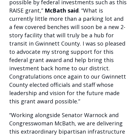
possible by federal investments such as this
RAISE grant,”
McBath said
. “What is
currently little more than a parking lot and
a few covered benches will soon be a new 2-
story facility that will truly be a hub for
transit in Gwinnett County. I was so pleased
to advocate my strong support for this
federal grant award and help bring this
investment back home to our district.
Congratulations once again to our Gwinnett
County elected officials and staff whose
leadership and vision for the future made
this grant award possible.”
“Working alongside Senator Warnock and
Congresswoman McBath, we are delivering
this extraordinary bipartisan infrastructure