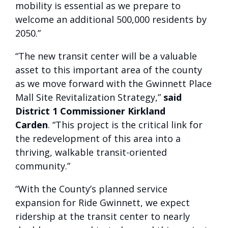
mobility is essential as we prepare to
welcome an additional 500,000 residents by
2050.”
“The new transit center will be a valuable
asset to this important area of the county
as we move forward with the Gwinnett Place
Mall Site Revitalization Strategy,”
said
District 1 Commissioner Kirkland
Carden
. “This project is the critical link for
the redevelopment of this area into a
thriving, walkable transit-oriented
community.”
“With the County’s planned service
expansion for Ride Gwinnett, we expect
ridership at the transit center to nearly