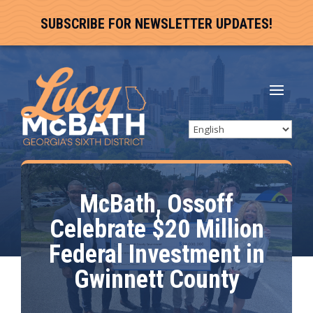
SUBSCRIBE FOR NEWSLETTER UPDATES!
McBath, Ossoff
Celebrate $20 Million
Federal Investment in
Gwinnett County