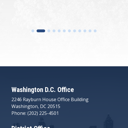
Washington D.C. Office
2246 Rayburn House Office Building
Washington, DC 20515
Phone: (202) 225-4501