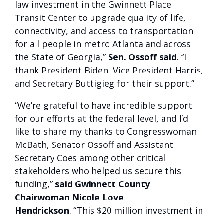
law investment in the Gwinnett Place
Transit Center to upgrade quality of life,
connectivity, and access to transportation
for all people in metro Atlanta and across
the State of Georgia,”
Sen. Ossoff said
. “I
thank President Biden, Vice President Harris,
and Secretary Buttigieg for their support.”
“We’re grateful to have incredible support
for our efforts at the federal level, and I’d
like to share my thanks to Congresswoman
McBath, Senator Ossoff and Assistant
Secretary Coes among other critical
stakeholders who helped us secure this
funding,”
said Gwinnett County
Chairwoman Nicole Love
Hendrickson
. “This $20 million investment in