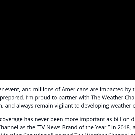
er event, and millions of Americans are impacted by 
re prepared. I’m proud to partner with The Weather Cha
n, and always remain vigilant to developing weather c
verage has never been more important as billion doll
Channel as the “TV News Brand of the Year.” In 2018, 