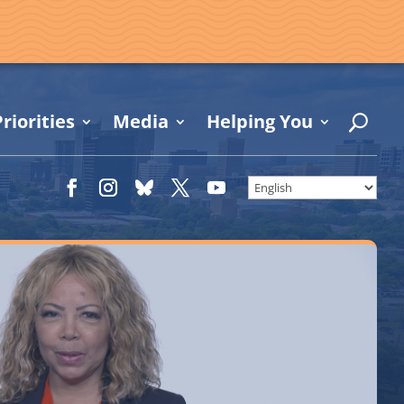
riorities
Media
Helping You