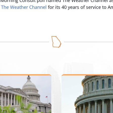
 Morning Consult poll named The Weather Channel as
 The Weather Channel
for its 40 years of service to A