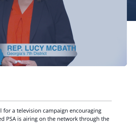
 for a television campaign encouraging
ed PSA is airing on the network through the