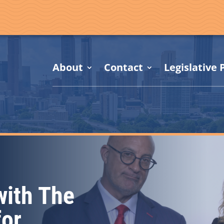
About
Contact
Legislative P
with The
for