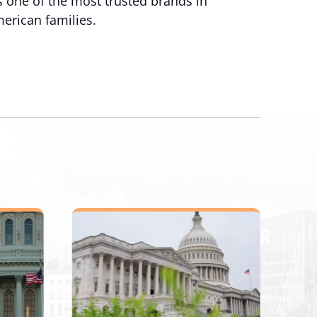
 one of the most trusted brands in
merican families.