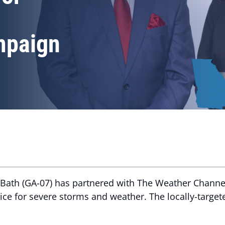
mpaign
Bath (GA-07) has partnered with The Weather Channel
tice for severe storms and weather. The locally-target