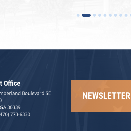
t Office
mberland Boulevard SE
NEWSLETTER
0
 GA 30339
(470) 773-6330