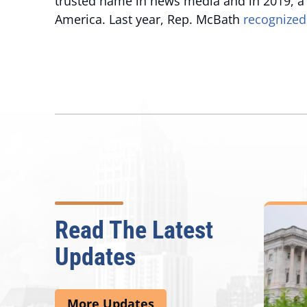
trusted name in news media and in 2019, a
America. Last year, Rep. McBath
recognized
Read The Latest
Updates
More Updates