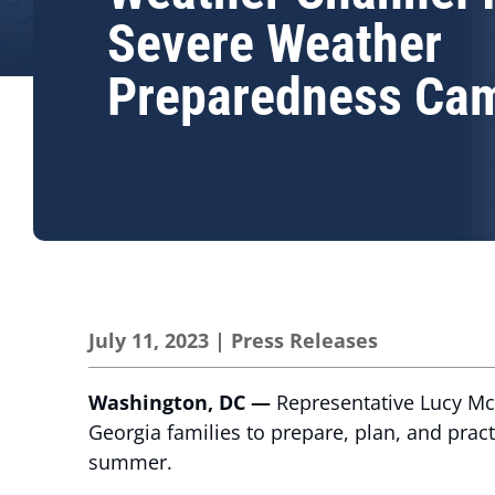
Severe Weather
Preparedness Ca
July 11, 2023
|
Press Releases
Washington, DC —
Representative Lucy Mc
Georgia families to prepare, plan, and prac
summer.