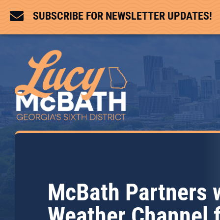

SUBSCRIBE FOR NEWSLETTER UPDATES!
McBath Partners 
Weather Channel 