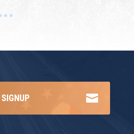

 SIGNUP