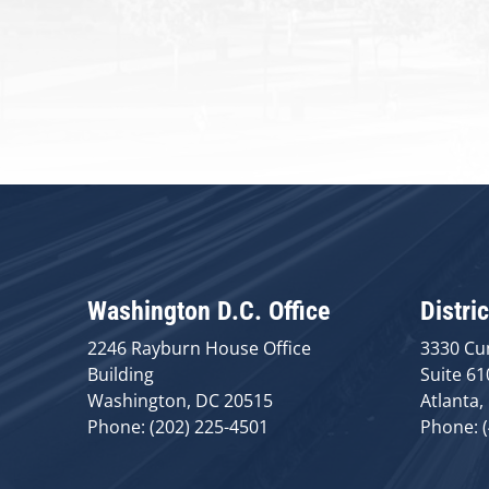
Washington D.C. Office
Distric
2246 Rayburn House Office
3330 Cu
Building
Suite 61
Washington, DC 20515
Atlanta,
Phone: (202) 225-4501
Phone: 