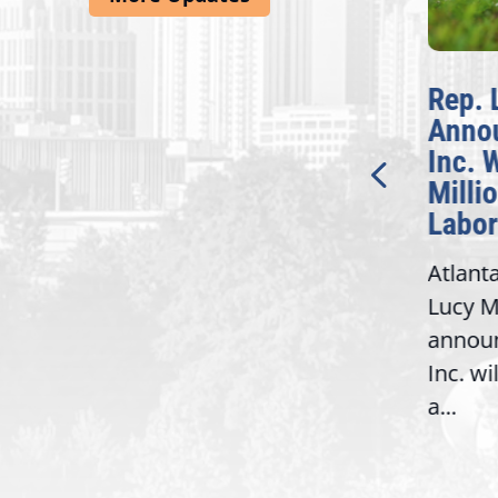
McBath Leads House
Rep. 
Introduction of
Anno
Bipartisan READ Act
Inc. 
Milli
Washington,
Labor
D.C. — Yesterday,
Atlant
Congresswoman Lucy
Lucy M
McBath (GA-06) led the
,
annou
House introduction of the...
06),
Inc. wi
a...