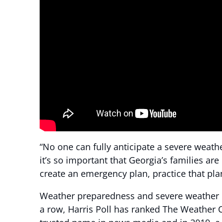
“No one can fully anticipate a severe weath
it’s so important that Georgia’s families a
create an emergency plan, practice that pla
Weather preparedness and severe weather co
a row, Harris Poll has ranked The Weather 