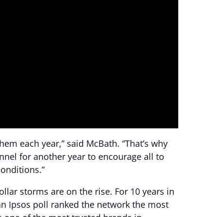
them each year,” said McBath. “That’s why
nnel for another year to encourage all to
onditions.”
ar storms are on the rise. For 10 years in
an Ipsos poll ranked the network the most