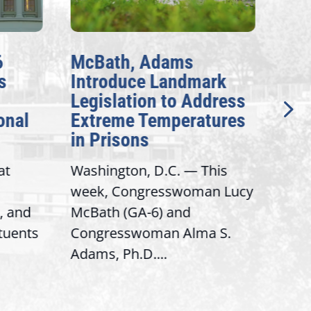
6
McBath, Adams
McB
s
Introduce Landmark
Inv
Legislation to Address
Gen
onal
Extreme Temperatures
Pot
in Prisons
Int
at
Washington, D.C. — This
Wash
week, Congresswoman Lucy
Rep.
, and
McBath (GA-6) and
Ran
ituents
Congresswoman Alma S.
“Bob
Adams, Ph.D....
Hous