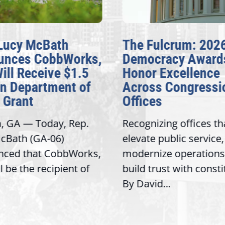
Lucy McBath
The Fulcrum: 202
unces CobbWorks,
Democracy Award
Will Receive $1.5
Honor Excellence
on Department of
Across Congressi
 Grant
Offices
a, GA — Today, Rep.
Recognizing offices th
cBath (GA-06)
elevate public service,
nced that CobbWorks,
modernize operations
ll be the recipient of
build trust with const
By David...