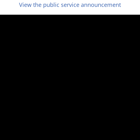
View the public service announcement