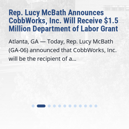
Rep. Lucy McBath Announces
CobbWorks, Inc. Will Receive $1.5
Million Department of Labor Grant
Atlanta, GA — Today, Rep. Lucy McBath
(GA-06) announced that CobbWorks, Inc.
will be the recipient of a...