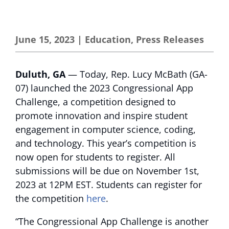
June 15, 2023
|
Education
,
Press Releases
Duluth, GA
— Today, Rep. Lucy McBath (GA-
07) launched the 2023 Congressional App
Challenge, a competition designed to
promote innovation and inspire student
engagement in computer science, coding,
and technology. This year’s competition is
now open for students to register. All
submissions will be due on November 1st,
2023 at 12PM EST. Students can register for
the competition
here
.
“The Congressional App Challenge is another