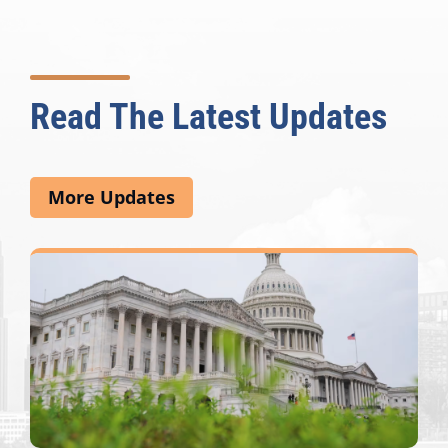
Read The Latest Updates
More Updates