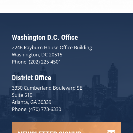
Washington D.C. Office
2246 Rayburn House Office Building
Washington, DC 20515
Phone: (202) 225-4501
District Office
3330 Cumberland Boulevard SE
Suite 610
Atlanta, GA 30339
Phone: (470) 773-6330
