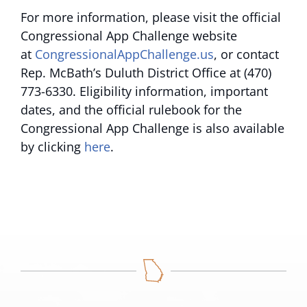
For more information, please visit the official
Congressional App Challenge website
at
CongressionalAppChallenge.us
, or contact
Rep. McBath’s Duluth District Office at (470)
773-6330. Eligibility information, important
dates, and the official rulebook for the
Congressional App Challenge is also available
by clicking
here
.