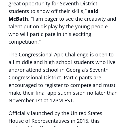
great opportunity for Seventh District
students to show off their skills,”
said
McBath
. “I am eager to see the creativity and
talent put on display by the young people
who will participate in this exciting
competition.”
The Congressional App Challenge is open to
all middle and high school students who live
and/or attend school in Georgia’s Seventh
Congressional District. Participants are
encouraged to register to compete and must
make their final app submission no later than
November 1st at 12PM EST.
Officially launched by the United States
House of Representatives in 2015, this