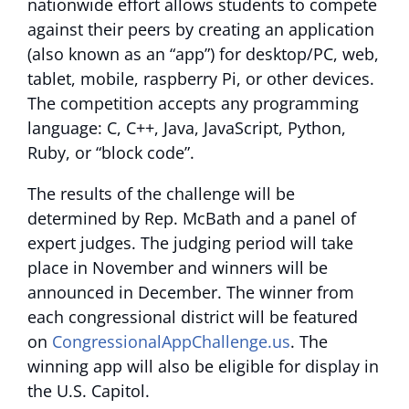
nationwide effort allows students to compete
against their peers by creating an application
(also known as an “app”) for desktop/PC, web,
tablet, mobile, raspberry Pi, or other devices.
The competition accepts any programming
language: C, C++, Java, JavaScript, Python,
Ruby, or “block code”.
The results of the challenge will be
determined by Rep. McBath and a panel of
expert judges. The judging period will take
place in November and winners will be
announced in December. The winner from
each congressional district will be featured
on
CongressionalAppChallenge.us
. The
winning app will also be eligible for display in
the U.S. Capitol.