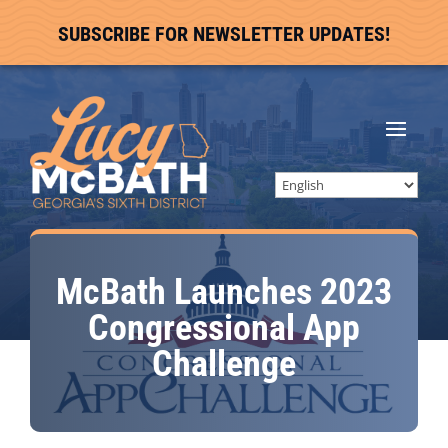
SUBSCRIBE FOR NEWSLETTER UPDATES!
McBath Launches 2023
Congressional App
Challenge