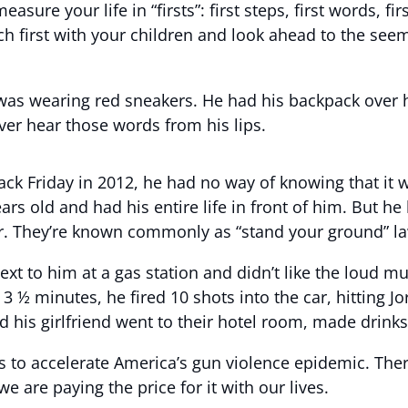
 your life in “firsts”: first steps, first words, first 
h first with your children and look ahead to the seemin
was wearing red sneakers. He had his backpack over h
ever hear those words from his lips.
ck Friday in 2012, he had no way of knowing that it w
ears old and had his entire life in front of him. But he
ter. They’re known commonly as “stand your ground” l
xt to him at a gas station and didn’t like the loud mu
 ½ minutes, he fired 10 shots into the car, hitting Jo
d his girlfriend went to their hotel room, made drink
es to accelerate America’s gun violence epidemic. The
e are paying the price for it with our lives.