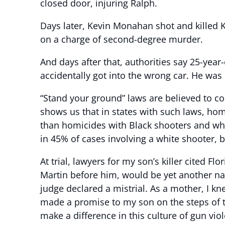
closed door, injuring Ralph.
Days later, Kevin Monahan shot and killed 
on a charge of second-degree murder.
And days after that, authorities say 25-yea
accidentally got into the wrong car. He was
“Stand your ground” laws are believed to co
shows us that in states with such laws, hom
than homicides with Black shooters and whit
in 45% of cases involving a white shooter, b
At trial, lawyers for my son’s killer cited Fl
Martin before him, would be yet another nam
judge declared a mistrial. As a mother, I knew
made a promise to my son on the steps of t
make a difference in this culture of gun vio