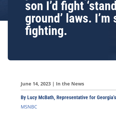
son I’d fight ‘stan
ground’ laws. I’m s
fighting.
June 14, 2023
|
In the News
By Lucy McBath, Representative for Georgia’s
MSNBC