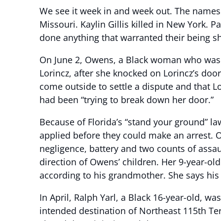
We see it week in and week out. The names of
Missouri. Kaylin Gillis killed in New York.
done anything that warranted their being s
On June 2, Owens, a Black woman who was a
Lorincz, after she knocked on Lorincz’s doo
come outside to settle a dispute and that L
had been “trying to break down her door.”
Because of Florida’s “stand your ground” law
applied before they could make an arrest. O
negligence, battery and two counts of assau
direction of Owens’ children. Her 9-year-ol
according to his grandmother. She says his 
In April, Ralph Yarl, a Black 16-year-old, w
intended destination of Northeast 115th Ter