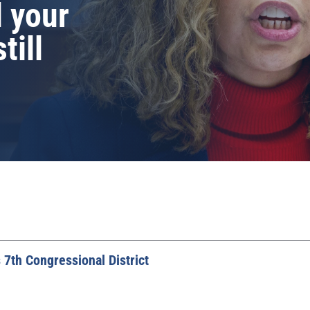
d your
till
 7th Congressional District