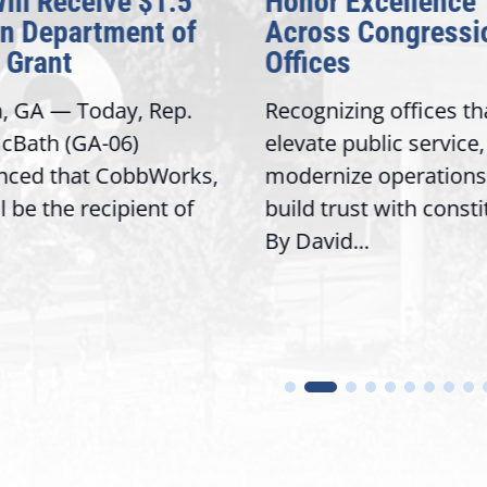
Will Receive $1.5
Honor Excellence
on Department of
Across Congressi
 Grant
Offices
a, GA — Today, Rep.
Recognizing offices th
cBath (GA-06)
elevate public service,
nced that CobbWorks,
modernize operations
ll be the recipient of
build trust with const
By David...