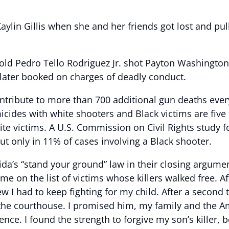
Kaylin Gillis when she and her friends got lost and p
r-old Pedro Tello Rodriguez Jr. shot Payton Washingto
 later booked on charges of deadly conduct.
ntribute to more than 700 additional gun deaths every
icides with white shooters and Black victims are five
e victims. A U.S. Commission on Civil Rights study f
ut only in 11% of cases involving a Black shooter.
orida’s “stand your ground” law in their closing argumen
e on the list of victims whose killers walked free. Af
 I had to keep fighting for my child. After a second tria
he courthouse. I promised him, my family and the Am
lence. I found the strength to forgive my son’s killer