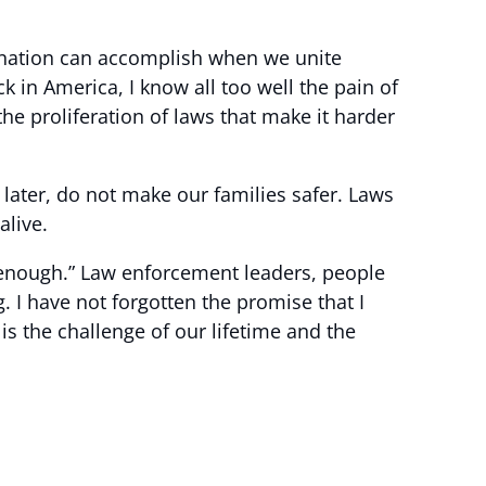
is nation can accomplish when we unite
n America, I know all too well the pain of
he proliferation of laws that make it harder
 later, do not make our families safer. Laws
alive.
s enough.” Law enforcement leaders, people
g. I have not forgotten the promise that I
s the challenge of our lifetime and the