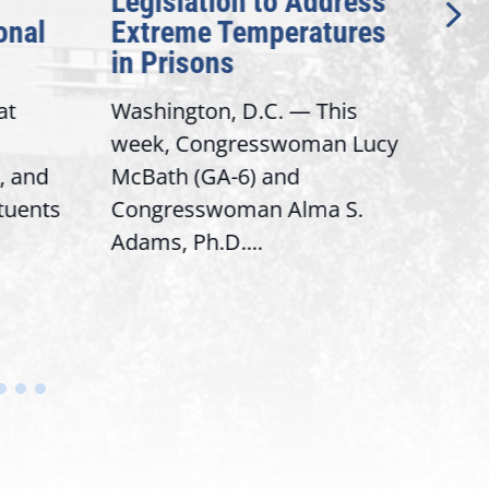
Legislation to Address
Gen
onal
Extreme Temperatures
Pot
in Prisons
Int
at
Washington, D.C. — This
Wash
week, Congresswoman Lucy
Rep.
, and
McBath (GA-6) and
Ran
ituents
Congresswoman Alma S.
“Bob
Adams, Ph.D....
Hous