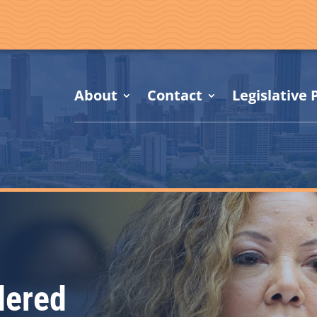
About
Contact
Legislative P
dered