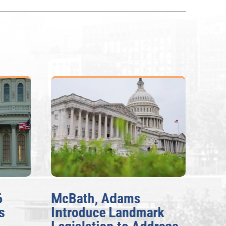
6
McBath, Adams
McB
s
Introduce Landmark
Inv