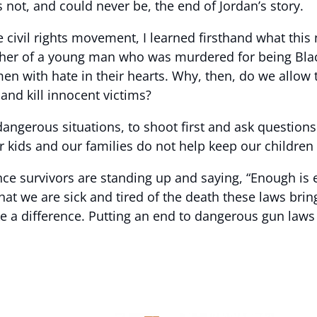
s not, and could never be, the end of Jordan’s story.
he civil rights movement, I learned firsthand what th
r of a young man who was murdered for being Black i
n with hate in their hearts. Why, then, do we allow t
and kill innocent victims?
dangerous situations, to shoot first and ask questions
 kids and our families do not help keep our children 
ence survivors are standing up and saying, “Enough i
that we are sick and tired of the death these laws brin
a difference. Putting an end to dangerous gun laws i