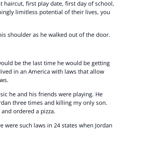
haircut, first play date, first day of school,
gly limitless potential of their lives, you
is shoulder as he walked out of the door.
ould be the last time he would be getting
 lived in an America with laws that allow
aws.
sic he and his friends were playing. He
rdan three times and killing my only son.
s and ordered a pizza.
re were such laws in 24 states when Jordan