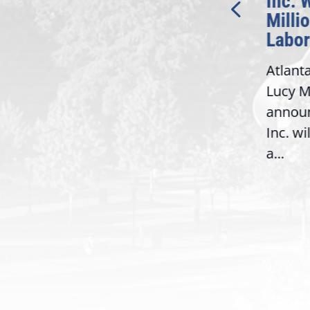
Bipartisan READ Act
Inc. 
Milli
Washington,
Labor
D.C. — Yesterday,
Atlant
Congresswoman Lucy
Lucy M
McBath (GA-06) led the
,
annou
House introduction of the...
06),
Inc. wi
a...