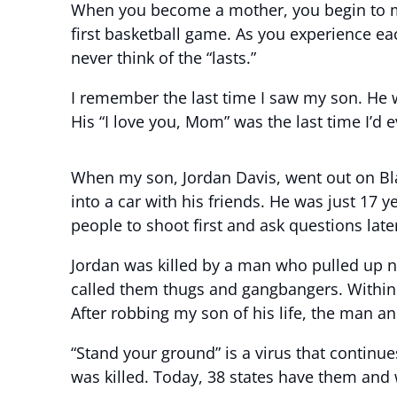
When you become a mother, you begin to measure
first basketball game. As you experience eac
never think of the “lasts.”
I remember the last time I saw my son. He 
His “I love you, Mom” was the last time I’d 
When my son, Jordan Davis, went out on Bla
into a car with his friends. He was just 17 y
people to shoot first and ask questions la
Jordan was killed by a man who pulled up ne
called them thugs and gangbangers. Within 3
After robbing my son of his life, the man an
“Stand your ground” is a virus that continu
was killed. Today, 38 states have them and w