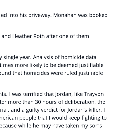
ulled into his driveway. Monahan was booked
n and Heather Roth after one of them
 single year. Analysis of homicide data
 times more likely to be deemed justifiable
ound that homicides were ruled justifiable
ts. I was terrified that Jordan, like Trayvon
ter more than 30 hours of deliberation, the
l, and a guilty verdict for Jordan’s killer, I
erican people that I would keep fighting to
, because while he may have taken my son’s