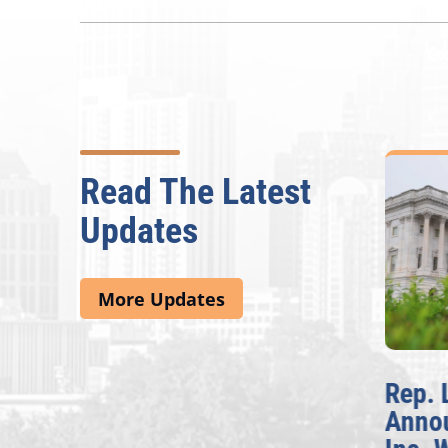
Read The Latest
Updates
More Updates
McBath Leads House
Rep. 
Introduction of
Anno