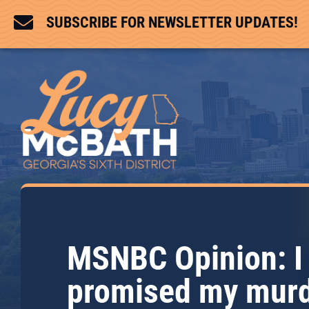

SUBSCRIBE FOR NEWSLETTER UPDATES!
MSNBC Opinion: I
promised my mur