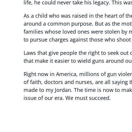
life, he could never take his legacy. This wa
As a child who was raised in the heart of t
around a common purpose. But as the mothe
families whose loved ones were stolen by me
to pursue charges against those who shoot 
Laws that give people the right to seek out 
that make it easier to wield guns around our
Right now in America, millions of gun viol
of faith, doctors and nurses, are all saying 
made to my Jordan. The time is now to make 
issue of our era. We must succeed.