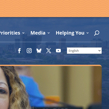
riorities
Media
Helping You