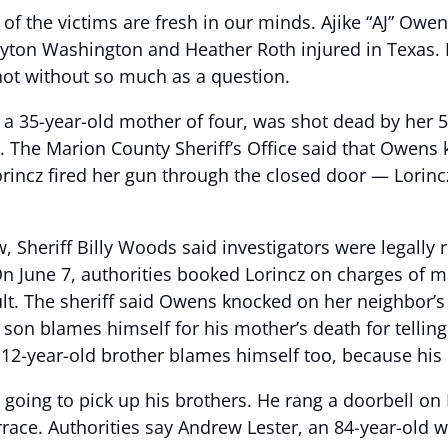
 the victims are fresh in our minds. Ajike “AJ” Owens 
 Payton Washington and Heather Roth injured in Texas.
hot without so much as a question.
 35-year-old mother of four, was shot dead by her 5
r. The Marion County Sheriff’s Office said that Owens 
orincz fired her gun through the closed door — Lorinc
, Sheriff Billy Woods said investigators were legally 
n June 7, authorities booked Lorincz on charges of m
lt. The sheriff said Owens knocked on her neighbor’s
d son blames himself for his mother’s death for tellin
12-year-old brother blames himself too, because his e
as going to pick up his brothers. He rang a doorbell on
race. Authorities say Andrew Lester, an 84-year-old w