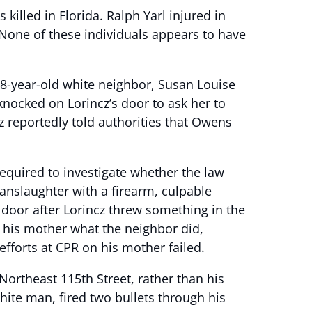
killed in Florida. Ralph Yarl injured in
 None of these individuals appears to have
8-year-old white neighbor, Susan Louise
knocked on Lorincz’s door to ask her to
z reportedly told authorities that Owens
required to investigate whether the law
anslaughter with a firearm, culpable
 door after Lorincz threw something in the
g his mother what the neighbor did,
fforts at CPR on his mother failed.
 Northeast 115th Street, rather than his
hite man, fired two bullets through his