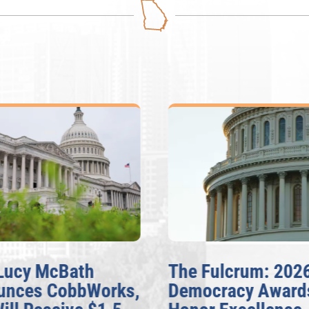
Lucy McBath
The Fulcrum: 202
unces CobbWorks,
Democracy Award