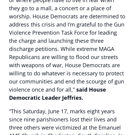
or where people have to live in fear when
they go to a mall, a concert or a place of
worship. House Democrats are determined to
address this crisis and I’m grateful to the Gun
Violence Prevention Task Force for leading
the charge and launching these three
discharge petitions. While extreme MAGA
Republicans are willing to flood our streets
with weapons of war, House Democrats are
willing to do whatever is necessary to protect
our communities and end the scourge of gun
violence once and for all,”
said House
Democratic Leader Jeffries.
“This Saturday, June 17, marks eight years
since nine parishioners lost their lives and
three others were victimized at the Emanuel