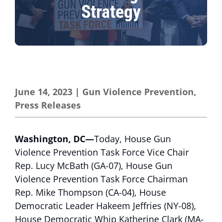
Strategy
June 14, 2023
|
Gun Violence Prevention
,
Press Releases
Washington, DC—
Today, House Gun
Violence Prevention Task Force Vice Chair
Rep. Lucy McBath (GA-07), House Gun
Violence Prevention Task Force Chairman
Rep. Mike Thompson (CA-04), House
Democratic Leader Hakeem Jeffries (NY-08),
House Democratic Whip Katherine Clark (MA-