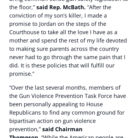
the floor,”
said Rep. McBath.
“After the
conviction of my son’s killer, I made a
promise to Jordan on the steps of the
Courthouse to take all the love I have as a
mother and spend the rest of my life devoted
to making sure parents across the country
never had to go through the same pain that I
did. It is these policies that will fulfill our
promise.”
“Over the last several months, members of
the Gun Violence Prevention Task Force have
been personally appealing to House
Republicans to find any common ground for
bipartisan action on gun violence
prevention,”
said Chairman
Thompson.
“While the American people are