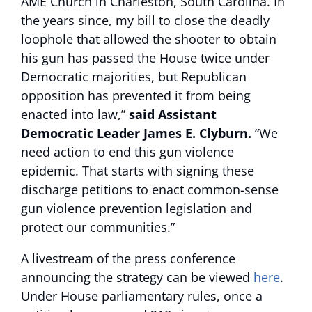
AME Church in Charleston, South Carolina. In
the years since, my bill to close the deadly
loophole that allowed the shooter to obtain
his gun has passed the House twice under
Democratic majorities, but Republican
opposition has prevented it from being
enacted into law,”
said Assistant
Democratic Leader James E. Clyburn.
“We
need action to end this gun violence
epidemic. That starts with signing these
discharge petitions to enact common-sense
gun violence prevention legislation and
protect our communities.”
A livestream of the press conference
announcing the strategy can be viewed
here
.
Under House parliamentary rules, once a