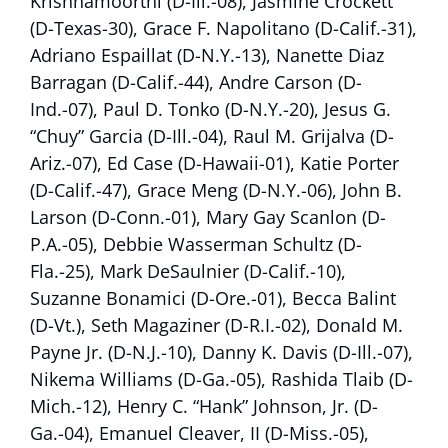
Krishnamoorthi (D-Ill.-08), Jasmine Crockett
(D-Texas-30), Grace F. Napolitano (D-Calif.-31),
Adriano Espaillat (D-N.Y.-13), Nanette Diaz
Barragan (D-Calif.-44), Andre Carson (D-
Ind.-07), Paul D. Tonko (D-N.Y.-20), Jesus G.
“Chuy” Garcia (D-Ill.-04), Raul M. Grijalva (D-
Ariz.-07), Ed Case (D-Hawaii-01), Katie Porter
(D-Calif.-47), Grace Meng (D-N.Y.-06), John B.
Larson (D-Conn.-01), Mary Gay Scanlon (D-
P.A.-05), Debbie Wasserman Schultz (D-
Fla.-25), Mark DeSaulnier (D-Calif.-10),
Suzanne Bonamici (D-Ore.-01), Becca Balint
(D-Vt.), Seth Magaziner (D-R.I.-02), Donald M.
Payne Jr. (D-N.J.-10), Danny K. Davis (D-Ill.-07),
Nikema Williams (D-Ga.-05), Rashida Tlaib (D-
Mich.-12), Henry C. “Hank” Johnson, Jr. (D-
Ga.-04), Emanuel Cleaver, II (D-Miss.-05),