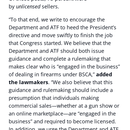
by
unlicensed
sellers.
“To that end, we write to encourage the
Department and ATF to heed the President’s
directive and move swiftly to finish the job
that Congress started. We believe that the
Department and ATF should both issue
guidance and complete a rulemaking that
makes clear who is “engaged in the business”
of dealing in firearms under BSCA,”
added
the lawmakers
. “We also believe that this
guidance and rulemaking should include a
presumption that individuals making
commercial sales—whether at a gun show or
an online marketplace—are “engaged in the
business” and required to become licensed.
In addition, we urge the Department and ATF