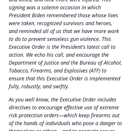
signing was a solemn occasion in which
President Biden remembered those whose lives
were taken, recognized survivors and heroes,
and reminded all of us that we have more work
to do to prevent senseless gun violence. This
Executive Order is the President’s latest call to
action. We echo his call, and encourage the
Department of Justice and the Bureau of Alcohol,
Tobacco, Firearms, and Explosives (ATF) to
ensure that this Executive Order is implemented
fully, robustly, and swiftly.
As you well know, the Executive Order includes
directives to encourage effective use of extreme
risk protection orders—which keep firearms out
of the hands of individuals who pose a danger to