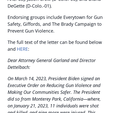
DeGette (D-Colo.-01).
Endorsing groups include Everytown for Gun
Safety, Giffords, and The Brady Campaign to
Prevent Gun Violence.
The full text of the letter can be found below
and
HERE
:
Dear Attorney General Garland and Director
Dettelbach:
On March 14, 2023, President Biden signed an
Executive Order on Reducing Gun Violence and
Making Our Communities Safer. The President
did so from Monterey Park, California—where,
on January 21, 2023, 11 individuals were shot
and killed, and nine more were injured. This