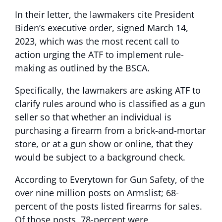
In their letter, the lawmakers cite President
Biden’s executive order, signed March 14,
2023, which was the most recent call to
action urging the ATF to implement rule-
making as outlined by the BSCA.
Specifically, the lawmakers are asking ATF to
clarify rules around who is classified as a gun
seller so that whether an individual is
purchasing a firearm from a brick-and-mortar
store, or at a gun show or online, that they
would be subject to a background check.
According to Everytown for Gun Safety, of the
over nine million posts on Armslist; 68-
percent of the posts listed firearms for sales.
Of those posts, 78-percent were