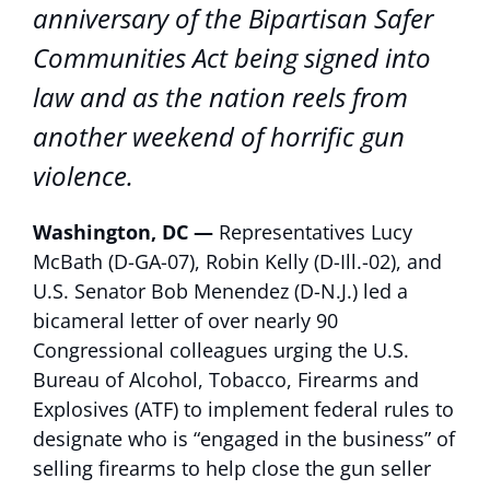
anniversary of the Bipartisan Safer
Communities Act being signed into
law and as the nation reels from
another weekend of horrific gun
violence.
Washington, DC —
Representatives Lucy
McBath (D-GA-07), Robin Kelly (D-Ill.-02), and
U.S. Senator Bob Menendez (D-N.J.) led a
bicameral letter of over nearly 90
Congressional colleagues urging the U.S.
Bureau of Alcohol, Tobacco, Firearms and
Explosives (ATF) to implement federal rules to
designate who is “engaged in the business” of
selling firearms to help close the gun seller