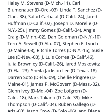
Haley M. Stevens (D-Mich.-11), Earl
Blumenauer (D-Ore.-03), Linda T. Sanchez (D-
Claif.-38), Salud Carbajal (D-Calif.-24), Jared
Huffman (D-Calif.-02), Joseph D. Morelle (D-
N.Y.-25), Jimmy Gomez (D-Calif.-34), Angie
Craig (D-Minn.-02), Dan Goldman (D-N.Y.-10),
Terri A. Sewell (D-Ala.-07), Stephen F. Lynch
(D-Maine-08), Ritchie Torres (D-N.Y.-15), Susie
Lee (D-Nev.-03), J. Luis Correa (D-Calif.46),
Julia Brownley (D-Calif.-26), Jared Moskowitz
(D-Fla.-23), Sheila Jackson Lee (D-Texas-18),
Darren Soto (D-Fla.-09), Chellie Pingree (D-
Maine-01), James P. McGovern (D-Mass.-02),
Glenn Ivey (D-Md.-04), Zoe Lofgren (D-
Calif.-18), Mark Takano (D-Calif-39), Mike
Thompson (D-Calif.-04), Ruben Gallego (D-
Ariz.-03), Jason Crow (D-Colo.-06), and Diana