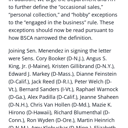
to further define the “occasional sales,”
“personal collection,” and “hobby” exceptions
to the “engaged in the business” rule. These
exceptions should now be read pursuant to
how BSCA narrowed the definition.
Joining Sen. Menendez in signing the letter
were Sens. Cory Booker (D-N.J.), Angus S.
King, Jr. (I-Maine), Kristen Gillibrand (D-N.Y.),
Edward J. Markey (D-Mass.), Dianne Feinstein
(D-Calif.), Jack Reed (D-R.I.), Peter Welch (D-
Vt.), Bernard Sanders (I-Vt.), Raphael Warnock
(D-Ga.), Alex Padilla (D-Calif.), Jeanne Shaheen
(D-N.H.), Chris Van Hollen (D-Md.), Mazie K.
Hirono (D-Hawaii), Richard Blumenthal (D-
Conn.), Ron Wyden (D-Ore.), Martin Heinrich
(D-N.M.), Amy Klobuchar (D-Minn.), Elizabeth