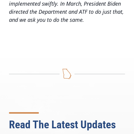
implemented swiftly. In March, President Biden
directed the Department and ATF to do just that,
and we ask you to do the same.
Read The Latest Updates