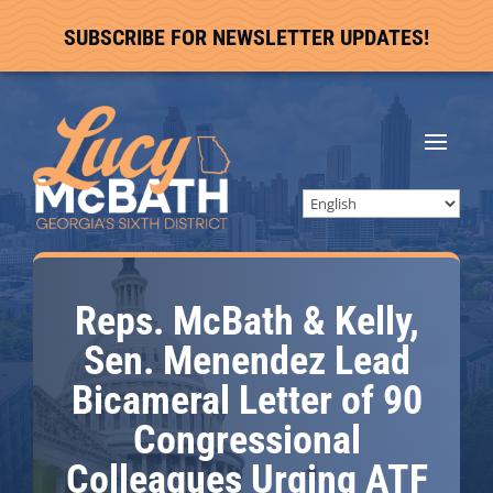
SUBSCRIBE FOR NEWSLETTER UPDATES!
Reps. McBath & Kelly,
Sen. Menendez Lead
Bicameral Letter of 90
Congressional
Colleagues Urging ATF