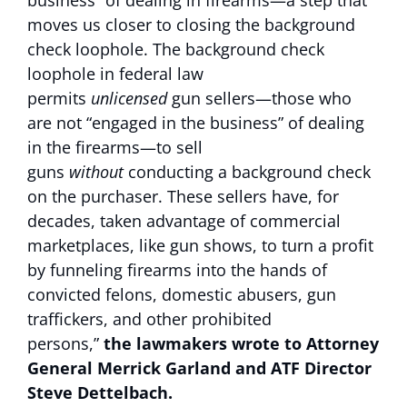
business” of dealing in firearms—a step that
moves us closer to closing the background
check loophole. The background check
loophole in federal law
permits
unlicensed
gun sellers—those who
are not “engaged in the business” of dealing
in the firearms—to sell
guns
without
conducting a background check
on the purchaser. These sellers have, for
decades, taken advantage of commercial
marketplaces, like gun shows, to turn a profit
by funneling firearms into the hands of
convicted felons, domestic abusers, gun
traffickers, and other prohibited
persons,”
the lawmakers wrote to Attorney
General Merrick Garland and ATF Director
Steve Dettelbach.