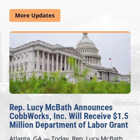
More Updates
The Fulcrum: 2026 Democracy
$1.5
Awards Honor Excellence Acros
rant
Congressional Offices
ath
Recognizing offices that elevate public