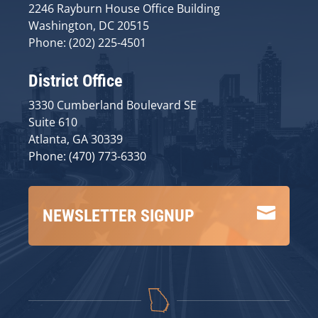
2246 Rayburn House Office Building
Washington, DC 20515
Phone: (202) 225-4501
District Office
3330 Cumberland Boulevard SE
Suite 610
Atlanta, GA 30339
Phone: (470) 773-6330

NEWSLETTER SIGNUP