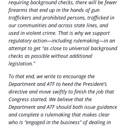
requiring background checks, there will be fewer
firearms that end up in the hands of gun
traffickers and prohibited persons, trafficked in
our communities and across state lines, and
used in violent crime. That is why we support
regulatory action—including rulemaking—in an
attempt to get “as close to universal background
checks as possible without additional
legislation.”
To that end, we write to encourage the
Department and ATF to heed the President’s
directive and move swiftly to finish the job that
Congress started. We believe that the
Department and ATF should both issue guidance
and complete a rulemaking that makes clear
who is “engaged in the business” of dealing in