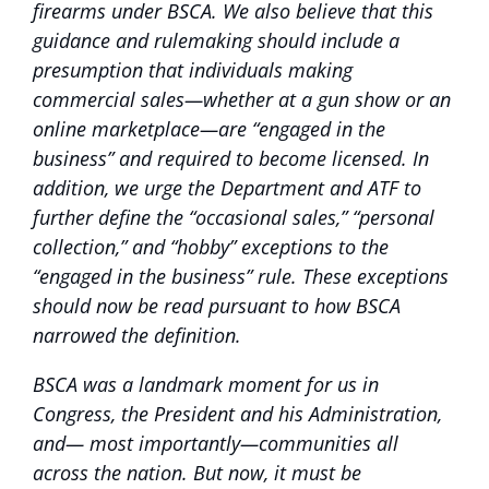
firearms under BSCA. We also believe that this
guidance and rulemaking should include a
presumption that individuals making
commercial sales—whether at a gun show or an
online marketplace—are “engaged in the
business” and required to become licensed. In
addition, we urge the Department and ATF to
further define the “occasional sales,” “personal
collection,” and “hobby” exceptions to the
“engaged in the business” rule. These exceptions
should now be read pursuant to how BSCA
narrowed the definition.
BSCA was a landmark moment for us in
Congress, the President and his Administration,
and— most importantly—communities all
across the nation. But now, it must be