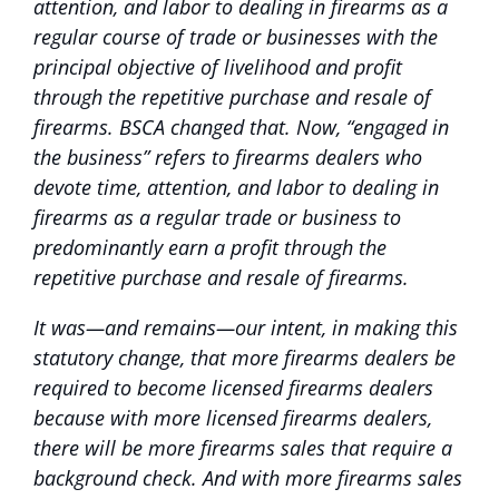
attention, and labor to dealing in firearms as a
regular course of trade or businesses with the
principal objective of livelihood and profit
through the repetitive purchase and resale of
firearms. BSCA changed that. Now, “engaged in
the business” refers to firearms dealers who
devote time, attention, and labor to dealing in
firearms as a regular trade or business to
predominantly earn a profit through the
repetitive purchase and resale of firearms.
It was—and remains—our intent, in making this
statutory change, that more firearms dealers be
required to become licensed firearms dealers
because with more licensed firearms dealers,
there will be more firearms sales that require a
background check. And with more firearms sales