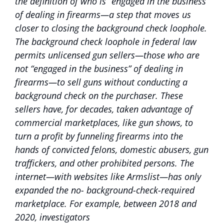
the definition of who is “engaged in the business”
of dealing in firearms—a step that moves us
closer to closing the background check loophole.
The background check loophole in federal law
permits unlicensed gun sellers—those who are
not “engaged in the business” of dealing in
firearms—to sell guns without conducting a
background check on the purchaser. These
sellers have, for decades, taken advantage of
commercial marketplaces, like gun shows, to
turn a profit by funneling firearms into the
hands of convicted felons, domestic abusers, gun
traffickers, and other prohibited persons. The
internet—with websites like Armslist—has only
expanded the no- background-check-required
marketplace. For example, between 2018 and
2020, investigators