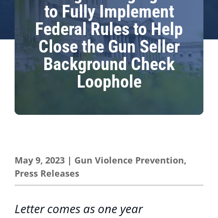
to Fully Implement
Federal Rules to Help
Close the Gun Seller
Background Check
Loophole
May 9, 2023
|
Gun Violence Prevention
,
Press Releases
Letter comes as one year