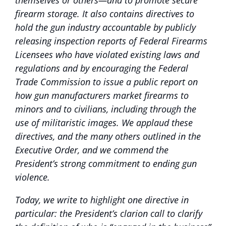
themselves or others—and to promote secure
firearm storage. It also contains directives to
hold the gun industry accountable by publicly
releasing inspection reports of Federal Firearms
Licensees who have violated existing laws and
regulations and by encouraging the Federal
Trade Commission to issue a public report on
how gun manufacturers market firearms to
minors and to civilians, including through the
use of militaristic images. We applaud these
directives, and the many others outlined in the
Executive Order, and we commend the
President’s strong commitment to ending gun
violence.
Today, we write to highlight one directive in
particular: the President’s clarion call to clarify