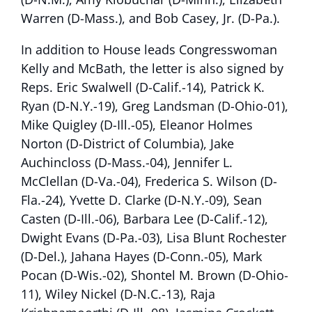
Warren (D-Mass.), and Bob Casey, Jr. (D-Pa.).
In addition to House leads Congresswoman
Kelly and McBath, the letter is also signed by
Reps. Eric Swalwell (D-Calif.-14), Patrick K.
Ryan (D-N.Y.-19), Greg Landsman (D-Ohio-01),
Mike Quigley (D-Ill.-05), Eleanor Holmes
Norton (D-District of Columbia), Jake
Auchincloss (D-Mass.-04), Jennifer L.
McClellan (D-Va.-04), Frederica S. Wilson (D-
Fla.-24), Yvette D. Clarke (D-N.Y.-09), Sean
Casten (D-Ill.-06), Barbara Lee (D-Calif.-12),
Dwight Evans (D-Pa.-03), Lisa Blunt Rochester
(D-Del.), Jahana Hayes (D-Conn.-05), Mark
Pocan (D-Wis.-02), Shontel M. Brown (D-Ohio-
11), Wiley Nickel (D-N.C.-13), Raja