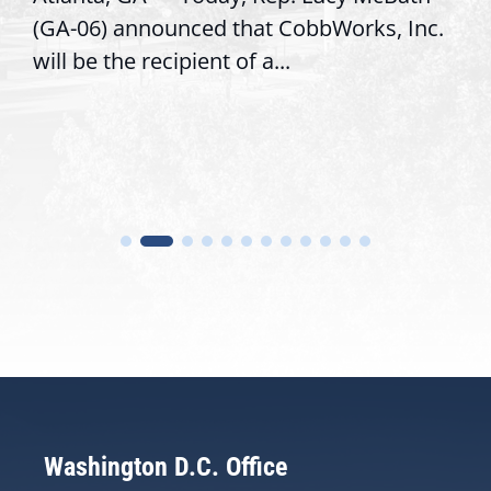
Inc.
service, modernize operations, and bui
trust with constituents By David...
Washington D.C. Office