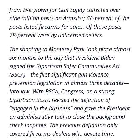
from Everytown for Gun Safety collected over
nine million posts on Armslist; 68-percent of the
posts listed firearms for sales. Of those posts,
78-percent were by unlicensed sellers.
The shooting in Monterey Park took place almost
six months to the day that President Biden
signed the Bipartisan Safer Communities Act
(BSCA)—the first significant gun violence
prevention legislation in almost three decades—
into law. With BSCA, Congress, on a strong
bipartisan basis, revised the definition of
“engaged in the business” and gave the President
an administrative tool to close the background
check loophole. The previous definition only
covered firearms dealers who devote time,