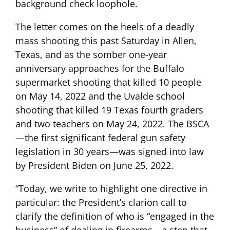
background check loophole.
The letter comes on the heels of a deadly
mass shooting this past Saturday in Allen,
Texas, and as the somber one-year
anniversary approaches for the Buffalo
supermarket shooting that killed 10 people
on May 14, 2022 and the Uvalde school
shooting that killed 19 Texas fourth graders
and two teachers on May 24, 2022. The BSCA
—the first significant federal gun safety
legislation in 30 years—was signed into law
by President Biden on June 25, 2022.
“Today, we write to highlight one directive in
particular: the President’s clarion call to
clarify the definition of who is “engaged in the