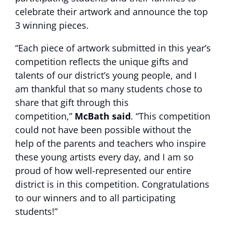
celebrate their artwork and announce the top
3 winning pieces.
“Each piece of artwork submitted in this year’s
competition reflects the unique gifts and
talents of our district’s young people, and I
am thankful that so many students chose to
share that gift through this
competition,”
McBath said
. “This competition
could not have been possible without the
help of the parents and teachers who inspire
these young artists every day, and I am so
proud of how well-represented our entire
district is in this competition. Congratulations
to our winners and to all participating
students!”