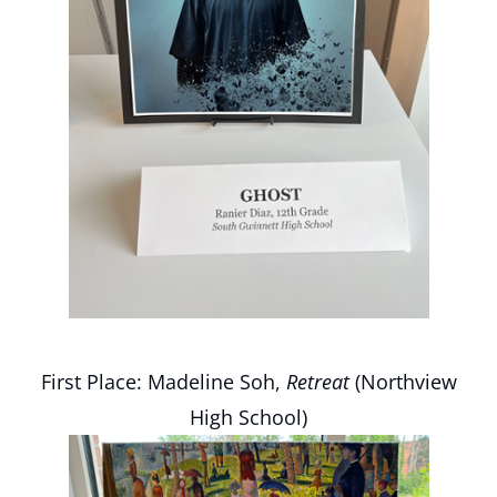
First Place: Madeline Soh,
Retreat
(Northview
High School)