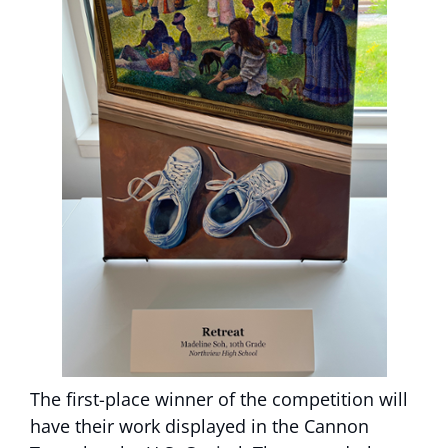
The first-place winner of the competition will
have their work displayed in the Cannon