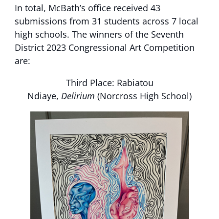
In total, McBath’s office received 43
submissions from 31 students across 7 local
high schools. The winners of the Seventh
District 2023 Congressional Art Competition
are:
Third Place: Rabiatou
Ndiaye,
Delirium
(Norcross High School)