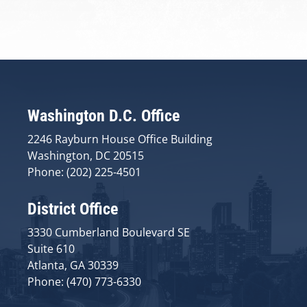
Washington D.C. Office
2246 Rayburn House Office Building
Washington, DC 20515
Phone: (202) 225-4501
District Office
3330 Cumberland Boulevard SE
Suite 610
Atlanta, GA 30339
Phone: (470) 773-6330