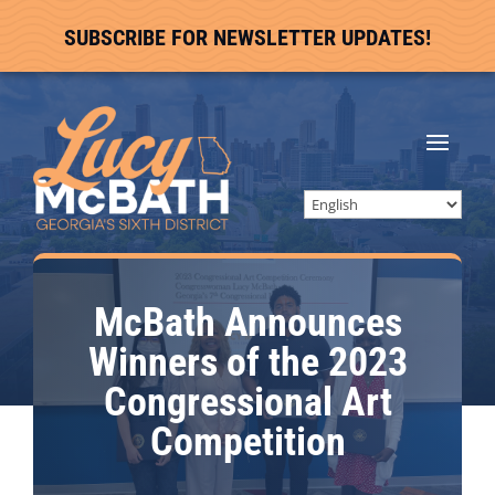
SUBSCRIBE FOR NEWSLETTER UPDATES!
McBath Announces
Winners of the 2023
Congressional Art
Competition