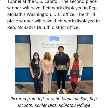
Tunnel at the U.S. Capitol. The second-place
winner will have their work displayed in Rep.
McBath’s Washington, D.C. office. The third-
place winner will have their work displayed in
Rep. McBath’s Duluth district office.
Pictured from left to right: Madeline Soh, Rep.
McBath, Ranier Diaz, Rabiatou Ndiaye