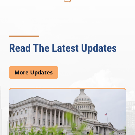
Read The Latest Updates
More Updates