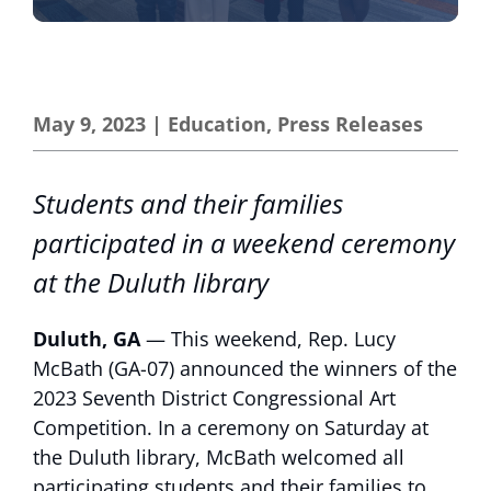
May 9, 2023
|
Education
,
Press Releases
Students and their families
participated in a weekend ceremony
at the Duluth library
Duluth, GA
— This weekend, Rep. Lucy
McBath (GA-07) announced the winners of the
2023 Seventh District Congressional Art
Competition. In a ceremony on Saturday at
the Duluth library, McBath welcomed all
participating students and their families to