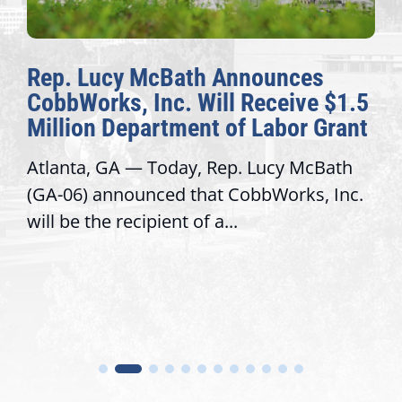
Rep. Lucy McBath Announces
CobbWorks, Inc. Will Receive $1.5
Million Department of Labor Grant
Atlanta, GA — Today, Rep. Lucy McBath
(GA-06) announced that CobbWorks, Inc.
will be the recipient of a...