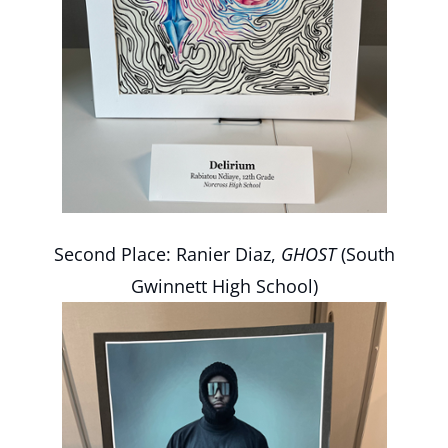
Second Place: Ranier Diaz,
GHOST
(South
Gwinnett High School)