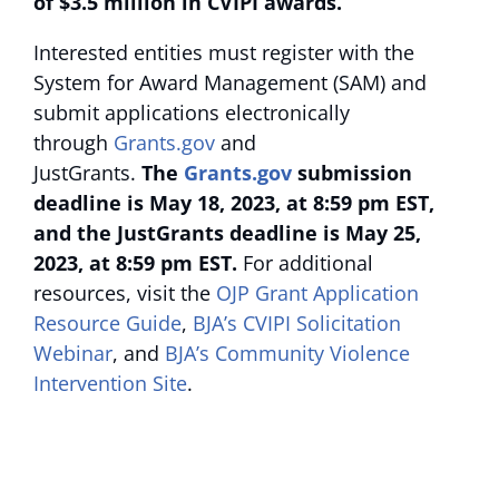
of $3.5 million in CVIPI awards.
Interested entities must register with the
System for Award Management (SAM) and
submit applications electronically
through
Grants.gov
and
JustGrants.
The
Grants.gov
submission
deadline is May 18, 2023, at 8:59 pm EST,
and the JustGrants deadline is May 25,
2023, at 8:59 pm EST.
For additional
resources, visit the
OJP Grant Application
Resource Guide
,
BJA’s CVIPI Solicitation
Webinar
, and
BJA’s Community Violence
Intervention Site
.