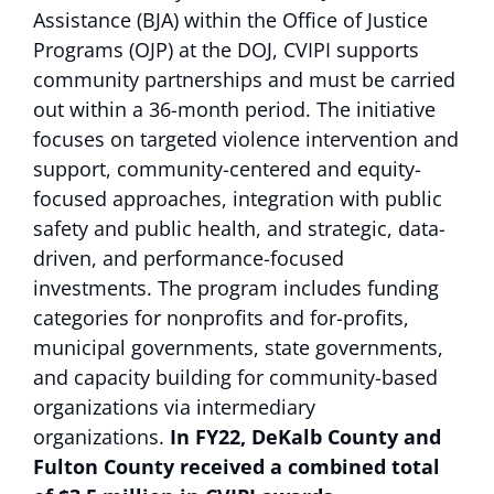
Assistance (BJA) within the Office of Justice
Programs (OJP) at the DOJ, CVIPI supports
community partnerships and must be carried
out within a 36-month period. The initiative
focuses on targeted violence intervention and
support, community-centered and equity-
focused approaches, integration with public
safety and public health, and strategic, data-
driven, and performance-focused
investments. The program includes funding
categories for nonprofits and for-profits,
municipal governments, state governments,
and capacity building for community-based
organizations via intermediary
organizations.
In FY22, DeKalb County and
Fulton County received a combined total