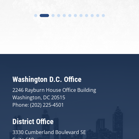
Washington D.C. Office
2246 Rayburn House Office Building
Washington, DC 20515
Phone: (202) 225-4501
District Office
3330 Cumberland Boulevard SE