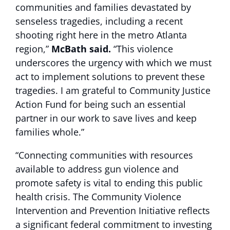
communities and families devastated by
senseless tragedies, including a recent
shooting right here in the metro Atlanta
region,”
McBath said.
“This violence
underscores the urgency with which we must
act to implement solutions to prevent these
tragedies. I am grateful to Community Justice
Action Fund for being such an essential
partner in our work to save lives and keep
families whole.”
“Connecting communities with resources
available to address gun violence and
promote safety is vital to ending this public
health crisis. The Community Violence
Intervention and Prevention Initiative reflects
a significant federal commitment to investing