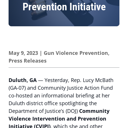
Prevention Initiative
May 9, 2023
|
Gun Violence Prevention
,
Press Releases
Duluth, GA
— Yesterday, Rep. Lucy McBath
(GA-07) and Community Justice Action Fund
co-hosted an informational briefing at her
Duluth district office spotlighting the
Department of Justice’s (DOJ)
Community
Violence Intervention and Prevention
Initiative (CVIPI)
, which she and other