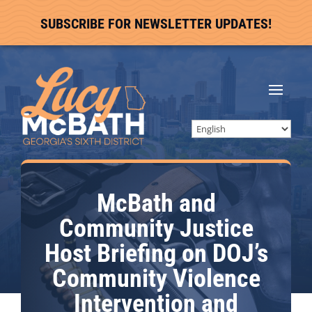
SUBSCRIBE FOR NEWSLETTER UPDATES!
McBath and
Community Justice
Host Briefing on DOJ’s
Community Violence
Intervention and