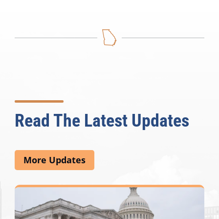
Read The Latest Updates
More Updates