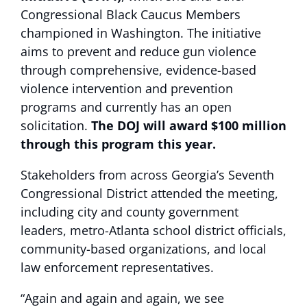
Congressional Black Caucus Members
championed in Washington. The initiative
aims to prevent and reduce gun violence
through comprehensive, evidence-based
violence intervention and prevention
programs and currently has an open
solicitation.
The DOJ will award $100 million
through this program this year.
Stakeholders from across Georgia’s Seventh
Congressional District attended the meeting,
including city and county government
leaders, metro-Atlanta school district officials,
community-based organizations, and local
law enforcement representatives.
“Again and again and again, we see