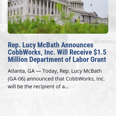
Rep. Lucy McBath Announces
CobbWorks, Inc. Will Receive $1.5
Million Department of Labor Grant
Atlanta, GA — Today, Rep. Lucy McBath
(GA-06) announced that CobbWorks, Inc.
will be the recipient of a...