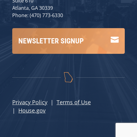
Suite 610
Atlanta, GA 30339
Phone: (470) 773-6330

NEWSLETTER SIGNUP
Privacy Policy
|
Terms of Use
|
House.gov