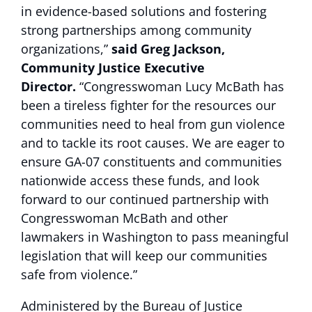
in evidence-based solutions and fostering
strong partnerships among community
organizations,”
said Greg Jackson,
Community Justice Executive
Director.
“Congresswoman Lucy McBath has
been a tireless fighter for the resources our
communities need to heal from gun violence
and to tackle its root causes. We are eager to
ensure GA-07 constituents and communities
nationwide access these funds, and look
forward to our continued partnership with
Congresswoman McBath and other
lawmakers in Washington to pass meaningful
legislation that will keep our communities
safe from violence.”
Administered by the Bureau of Justice