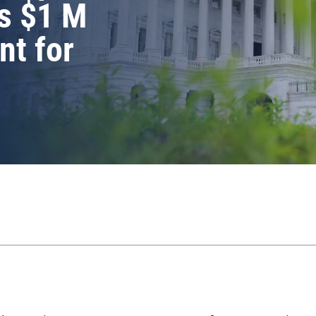
s $1 M
nt for