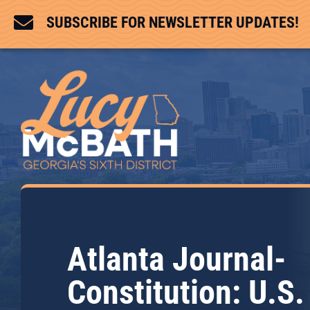

SUBSCRIBE FOR NEWSLETTER UPDATES!
Atlanta Journal-
Constitution: U.S.