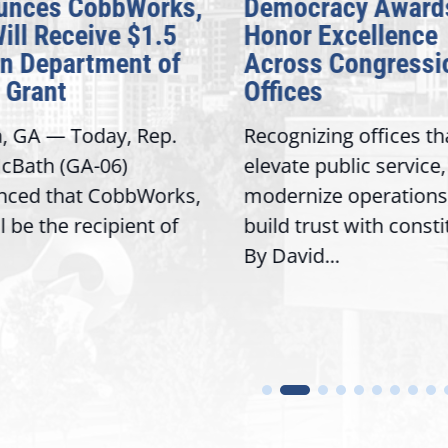
unces CobbWorks,
Democracy Award
Will Receive $1.5
Honor Excellence
on Department of
Across Congressi
 Grant
Offices
a, GA — Today, Rep.
Recognizing offices th
cBath (GA-06)
elevate public service,
nced that CobbWorks,
modernize operations
ll be the recipient of
build trust with const
By David...