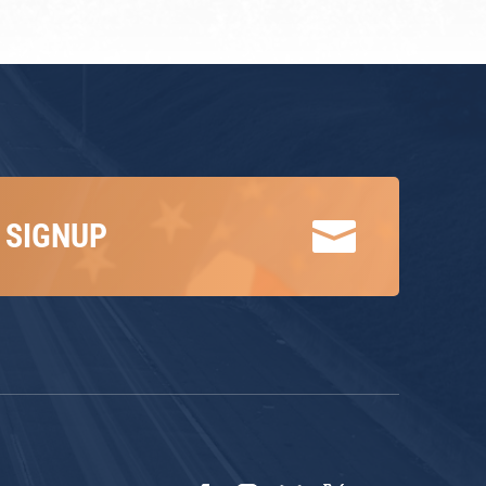

 SIGNUP