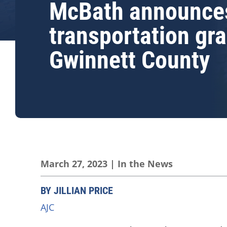
McBath announce
transportation gra
Gwinnett County
March 27, 2023
|
In the News
BY JILLIAN PRICE
AJC