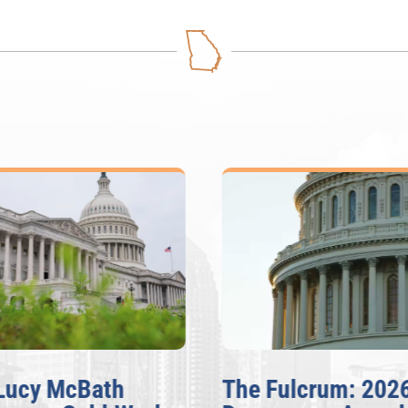
Lucy McBath
The Fulcrum: 202