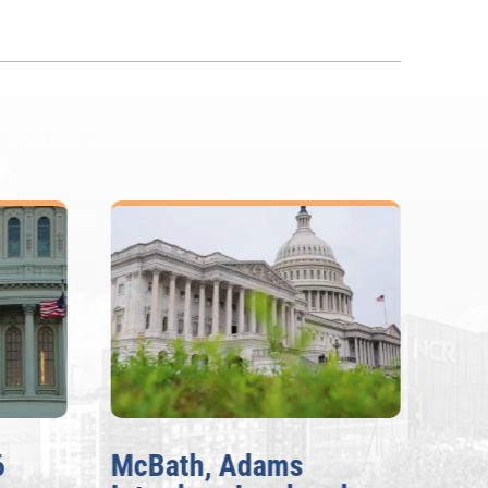
6
McBath, Adams
McB