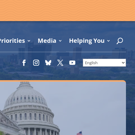
riorities
Media
Helping You