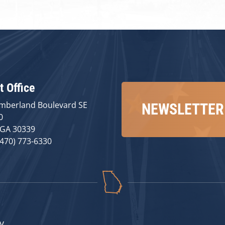
t Office
mberland Boulevard SE
NEWSLETTER
0
 GA 30339
(470) 773-6330
v