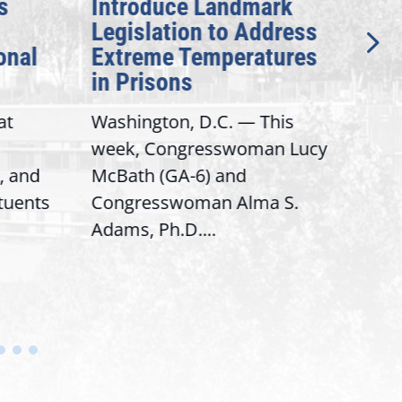
s
Introduce Landmark
Inv
Legislation to Address
Gen
onal
Extreme Temperatures
Pot
in Prisons
Int
at
Washington, D.C. — This
Wash
week, Congresswoman Lucy
Rep.
, and
McBath (GA-6) and
Ran
ituents
Congresswoman Alma S.
“Bob
Adams, Ph.D....
Hous