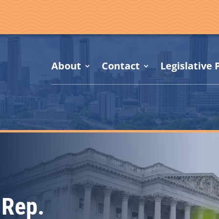
About
Contact
Legislative P
 Rep.