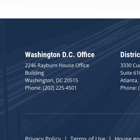
Washington D.C. Office
Distric
2246 Rayburn House Office
3330 Cu
Building
Suite 61
Washington, DC 20515
Atlanta,
Phone: (202) 225-4501
Phone: 
Privacy Policy
|
Terms of Use
|
House.go