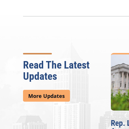
Read The Latest
Updates
More Updates
McBath Leads House
Rep. 