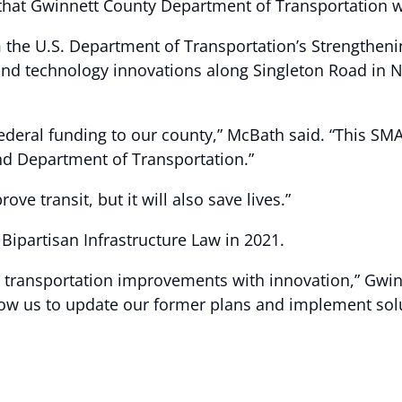
at Gwinnett County Department of Transportation will
 the U.S. Department of Transportation’s Strengtheni
nd technology innovations along Singleton Road in No
federal funding to our county,” McBath said. “This SMA
d Department of Transportation.”
rove transit, but it will also save lives.”
ipartisan Infrastructure Law in 2021.
nd transportation improvements with innovation,” Gw
low us to update our former plans and implement solu