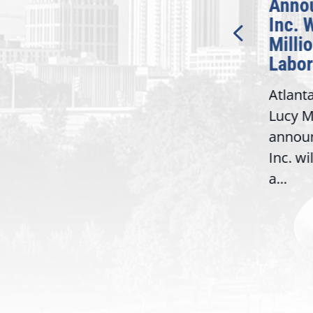
Introduction of
Anno
Bipartisan READ Act
Inc. 
Milli
Washington,
Labor
D.C. — Yesterday,
Atlant
Congresswoman Lucy
Lucy M
McBath (GA-06) led the
,
annou
House introduction of the...
06),
Inc. wi
a...