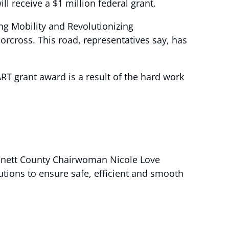
 receive a $1 million federal grant.
ng Mobility and Revolutionizing
rcross. This road, representatives say, has
RT grant award is a result of the hard work
innett County Chairwoman Nicole Love
tions to ensure safe, efficient and smooth