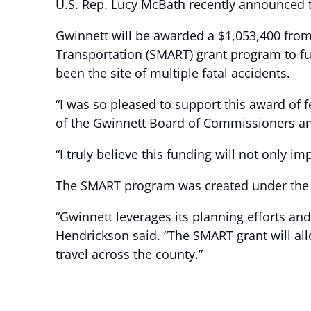
U.S. Rep. Lucy McBath recently announced th
Gwinnett will be awarded a $1,053,400 from
Transportation (SMART) grant program to fu
been the site of multiple fatal accidents.
“I was so pleased to support this award of 
of the Gwinnett Board of Commissioners an
“I truly believe this funding will not only imp
The SMART program was created under the B
“Gwinnett leverages its planning efforts a
Hendrickson said. “The SMART grant will al
travel across the county.”