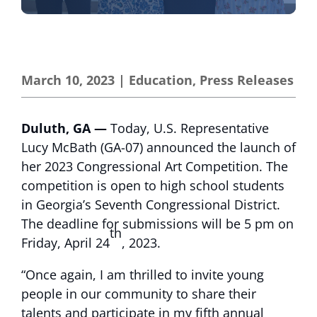
March 10, 2023
|
Education
,
Press Releases
Duluth, GA —
Today, U.S. Representative
Lucy McBath (GA-07) announced the launch of
her 2023 Congressional Art Competition. The
competition is open to high school students
in Georgia’s Seventh Congressional District.
The deadline for submissions will be 5 pm on
th
Friday, April 24
, 2023.
“Once again, I am thrilled to invite young
people in our community to share their
talents and participate in my fifth annual