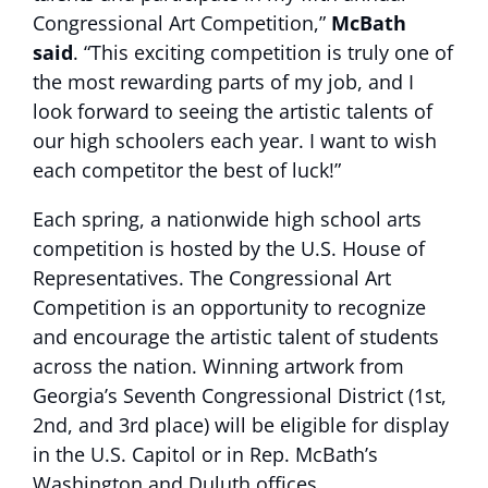
Congressional Art Competition,”
McBath
said
. “This exciting competition is truly one of
the most rewarding parts of my job, and I
look forward to seeing the artistic talents of
our high schoolers each year. I want to wish
each competitor the best of luck!”
Each spring, a nationwide high school arts
competition is hosted by the U.S. House of
Representatives. The Congressional Art
Competition is an opportunity to recognize
and encourage the artistic talent of students
across the nation. Winning artwork from
Georgia’s Seventh Congressional District (1st,
2nd, and 3rd place) will be eligible for display
in the U.S. Capitol or in Rep. McBath’s
Washington and Duluth offices.