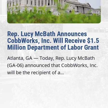
Rep. Lucy McBath Announces
CobbWorks, Inc. Will Receive $1.5
Million Department of Labor Grant
Atlanta, GA — Today, Rep. Lucy McBath
(GA-06) announced that CobbWorks, Inc.
will be the recipient of a...