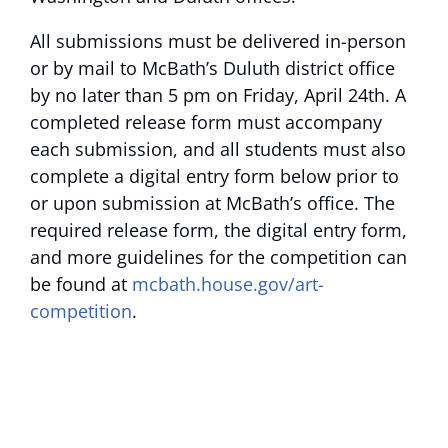
All submissions must be delivered in-person
or by mail to McBath’s Duluth district office
by no later than 5 pm on Friday, April 24th. A
completed release form must accompany
each submission, and all students must also
complete a digital entry form below prior to
or upon submission at McBath’s office. The
required release form, the digital entry form,
and more guidelines for the competition can
be found at
mcbath.house.gov/art-
competition
.