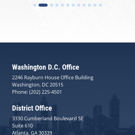
Washington D.C. Office
2246 Rayburn House Office Building
Washington, DC 20515
Phone: (202) 225-4501
District Office
3330 Cumberland Boulevard SE
Suite 610
Atlanta, GA 30339