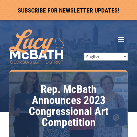
SUBSCRIBE FOR NEWSLETTER UPDATES!
Rep. McBath
Announces 2023
Congressional Art
Competition