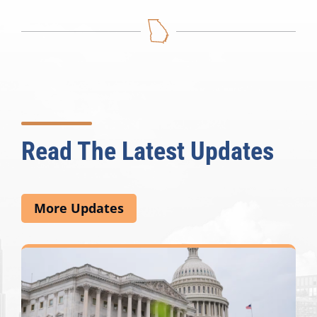
Read The Latest Updates
More Updates