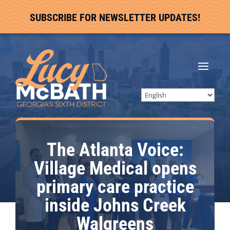
SUBSCRIBE FOR NEWSLETTER UPDATES!
The Atlanta Voice:
Village Medical opens
primary care practice
inside Johns Creek
Walgreens