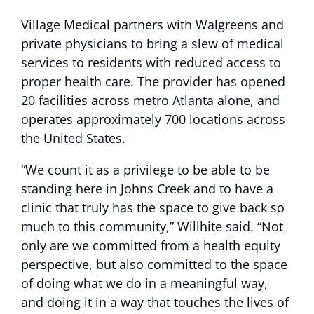
Village Medical partners with Walgreens and
private physicians to bring a slew of medical
services to residents with reduced access to
proper health care. The provider has opened
20 facilities across metro Atlanta alone, and
operates approximately 700 locations across
the United States.
“We count it as a privilege to be able to be
standing here in Johns Creek and to have a
clinic that truly has the space to give back so
much to this community,” Willhite said. “Not
only are we committed from a health equity
perspective, but also committed to the space
of doing what we do in a meaningful way,
and doing it in a way that touches the lives of