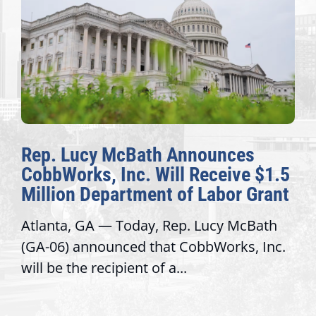
Rep. Lucy McBath Announces
CobbWorks, Inc. Will Receive $1.5
Million Department of Labor Grant
Atlanta, GA — Today, Rep. Lucy McBath
(GA-06) announced that CobbWorks, Inc.
will be the recipient of a...