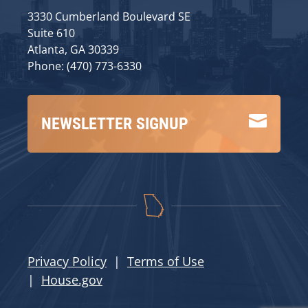
3330 Cumberland Boulevard SE
Suite 610
Atlanta, GA 30339
Phone: (470) 773-6330

NEWSLETTER SIGNUP
Privacy Policy
|
Terms of Use
|
House.gov