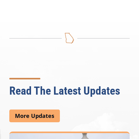
Read The Latest Updates
More Updates