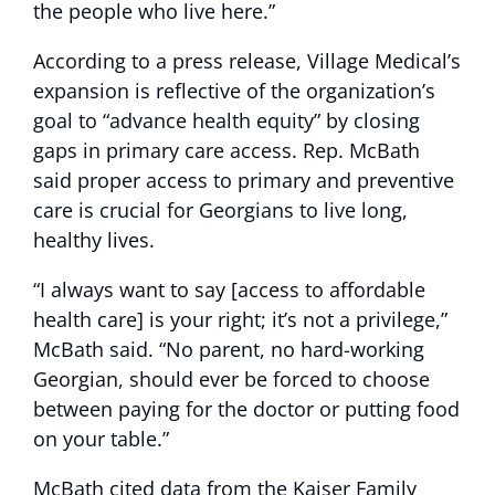
the people who live here.”
According to a press release, Village Medical’s
expansion is reflective of the organization’s
goal to “advance health equity” by closing
gaps in primary care access. Rep. McBath
said proper access to primary and preventive
care is crucial for Georgians to live long,
healthy lives.
“I always want to say [access to affordable
health care] is your right; it’s not a privilege,”
McBath said. “No parent, no hard-working
Georgian, should ever be forced to choose
between paying for the doctor or putting food
on your table.”
McBath cited data from the Kaiser Family