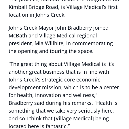
Kimball Bridge Road, is Village Medical’s first
location in Johns Creek.
Johns Creek Mayor John Bradberry joined
McBath and Village Medical regional
president, Mia Willhite, in commemorating
the opening and touring the space.
“The great thing about Village Medical is it’s
another great business that is in line with
Johns Creek’s strategic core economic
development mission, which is to be a center
for health, innovation and wellness,”
Bradberry said during his remarks. “Health is
something that we take very seriously here,
and so I think that [Village Medical] being
located here is fantastic.”