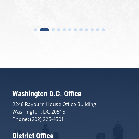
Washington D.C. Office
2246 Rayburn House Office Building
Washington, DC 20515
Phone: (202) 225-4501
District Office