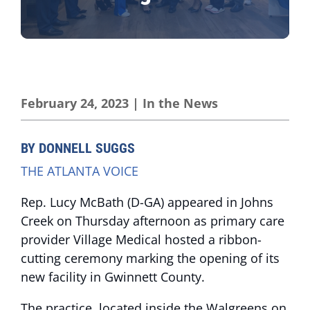
February 24, 2023
|
In the News
BY DONNELL SUGGS
THE ATLANTA VOICE
Rep. Lucy McBath (D-GA) appeared in Johns
Creek on Thursday afternoon as primary care
provider Village Medical hosted a ribbon-
cutting ceremony marking the opening of its
new facility in Gwinnett County.
The practice, located inside the Walgreens on