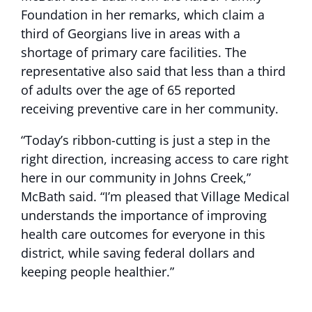
Foundation in her remarks, which claim a
third of Georgians live in areas with a
shortage of primary care facilities. The
representative also said that less than a third
of adults over the age of 65 reported
receiving preventive care in her community.
“Today’s ribbon-cutting is just a step in the
right direction, increasing access to care right
here in our community in Johns Creek,”
McBath said. “I’m pleased that Village Medical
understands the importance of improving
health care outcomes for everyone in this
district, while saving federal dollars and
keeping people healthier.”