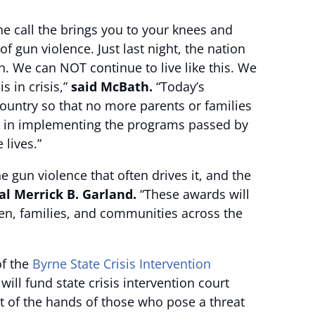
he call the brings you to your knees and
of gun violence. Just last night, the nation
n. We can NOT continue to live like this. We
 in crisis,”
said McBath.
“Today’s
ountry so that no more parents or families
ork in implementing the programs passed by
 lives.”
 gun violence that often drives it, and the
al Merrick B. Garland.
“These awards will
ren, families, and communities across the
of the
Byrne State Crisis Intervention
ill fund state crisis intervention court
t of the hands of those who pose a threat