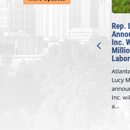
McBath Leads House
Rep. 
Introduction of
Anno
Bipartisan READ Act
Inc. 
Milli
Washington,
Labor
D.C. — Yesterday,
Atlant
Congresswoman Lucy
Lucy M
McBath (GA-06) led the
,
annou
House introduction of the...
06),
Inc. wi
a...