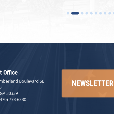
t Office
mberland Boulevard SE
NEWSLETTER
0
 GA 30339
(470) 773-6330