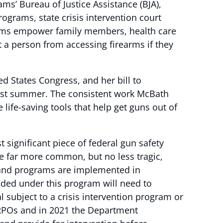
ms’ Bureau of Justice Assistance (BJA),
ograms, state crisis intervention court
grams empower family members, health care
t a person from accessing firearms if they
d States Congress, and her bill to
st summer. The consistent work McBath
ife-saving tools that help get guns out of
 significant piece of federal gun safety
e far more common, but no less tragic,
s and programs are implemented in
nded under this program will need to
 subject to a crisis intervention program or
 ERPOs and in 2021 the Department