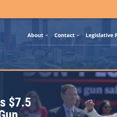
About
Contact
Legislative P
s $7.5
 Gun