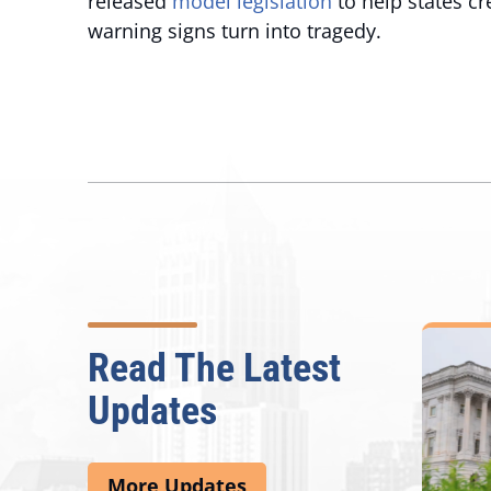
released
model legislation
to help states cr
warning signs turn into tragedy.
Read The Latest
Updates
More Updates