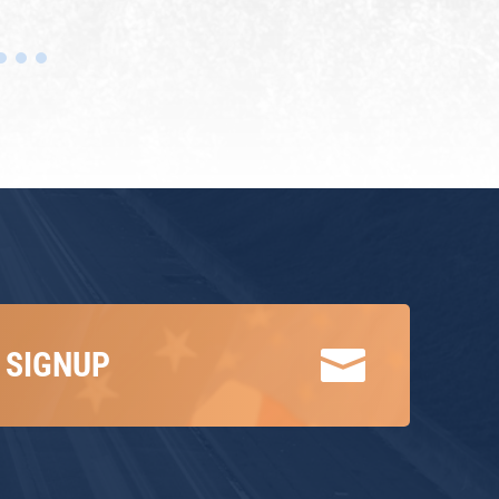

 SIGNUP