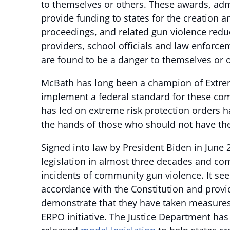
to themselves or others. These awards, admi
provide funding to states for the creation 
proceedings, and related gun violence redu
providers, school officials and law enforcem
are found to be a danger to themselves or o
McBath has long been a champion of Extreme
implement a federal standard for these co
has led on extreme risk protection orders h
the hands of those who should not have t
Signed into law by President Biden in June 2
legislation in almost three decades and co
incidents of community gun violence. It se
accordance with the Constitution and provi
demonstrate that they have taken measures t
ERPO initiative. The Justice Department has