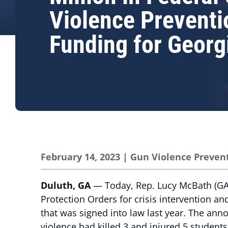
Violence Preventi
Funding for Georg
February 14, 2023
|
Gun Violence Preven
Duluth, GA
— Today, Rep. Lucy McBath (GA-0
Protection Orders for crisis intervention a
that was signed into law last year. The ann
violence had killed 3 and injured 5 students