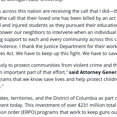
across this nation are receiving the call that I did—t
he call that their loved one has been killed by an act 
ed and injured students as they pursued their educatio
ower our neighbors to intervene when an individual is
g support to each and every community across this c
 violence. I thank the Justice Department for their w
s Act. We have to keep up this fight. We have to save
ssly to protect communities from violent crime and the
n important part of that effort,”
said Attorney Gener
ograms that we know save lives and help protect child
.”
es, territories, and the District of Columbia as part 
nt today. This investment of over $231 million total w
tion order (ERPO) programs that work to keep guns ou