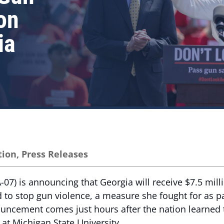
on
ia
tion
,
Press Releases
7) is announcing that Georgia will receive $7.5 mill
nd to stop gun violence, a measure she fought for as p
ouncement comes just hours after the nation learned 
 at Michigan State University.