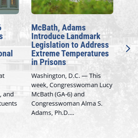
6
McBath, Adams
McB
s
Introduce Landmark
Inv
Legislation to Address
Gen
onal
Extreme Temperatures
Pot
in Prisons
Int
at
Washington, D.C. — This
Wash
week, Congresswoman Lucy
Rep.
, and
McBath (GA-6) and
Ran
ituents
Congresswoman Alma S.
“Bob
Adams, Ph.D....
Hous