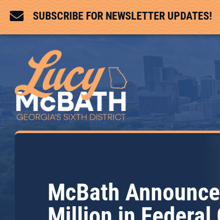

SUBSCRIBE FOR NEWSLETTER UPDATES!
McBath Announce
Million in Federal