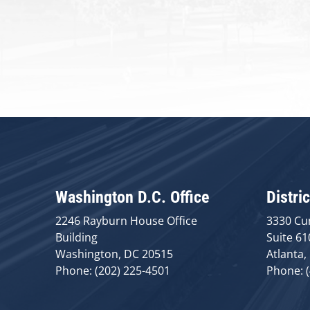
Washington D.C. Office
Distric
2246 Rayburn House Office
3330 Cu
Building
Suite 61
Washington, DC 20515
Atlanta,
Phone: (202) 225-4501
Phone: 