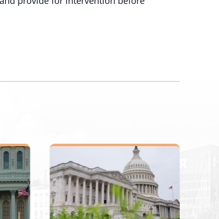
and provide for intervention before