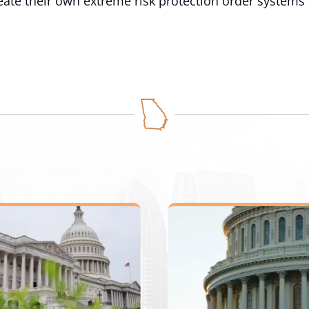
eate their own extreme risk protection order systems 