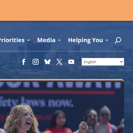
riorities
Media
Helping You