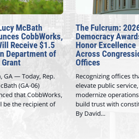
Lucy McBath
The Fulcrum: 202
unces CobbWorks,
Democracy Award
Will Receive $1.5
Honor Excellence
on Department of
Across Congressi
 Grant
Offices
a, GA — Today, Rep.
Recognizing offices th
cBath (GA-06)
elevate public service,
nced that CobbWorks,
modernize operations
ll be the recipient of
build trust with const
By David...