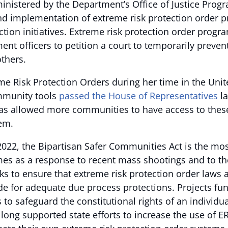
nistered by the Department’s Office of Justice Progra
and implementation of extreme risk protection order pr
ction initiatives. Extreme risk protection order pro
ent officers to petition a court to temporarily preven
thers.
 Risk Protection Orders during her time in the Unite
mmunity tools
passed the House of Representatives
la
as allowed more communities to have access to these l
hem.
022, the Bipartisan Safer Communities Act is the most
mes as a response to recent mass shootings and to th
eks to ensure that extreme risk protection order law
de for adequate due process protections. Projects fu
o safeguard the constitutional rights of an individual
 long supported state efforts to increase the use of