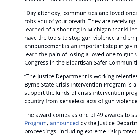
“Day after day, communities and loved ones 
robs you of your breath. They are receiving t
learned of a shooting in Michigan that kill
have the tools to stop gun violence and emp
announcement is an important step in givin
learn the pain of losing a loved one to gun
Congress in the Bipartisan Safer Communitie
“The Justice Department is working relentle
Byrne State Crisis Intervention Program is a
support the kinds of crisis intervention pr
country from senseless acts of gun violence
The award comes as one of 49 awards to stat
Program
,
announced
by the Justice Departme
proceedings, including extreme risk protec