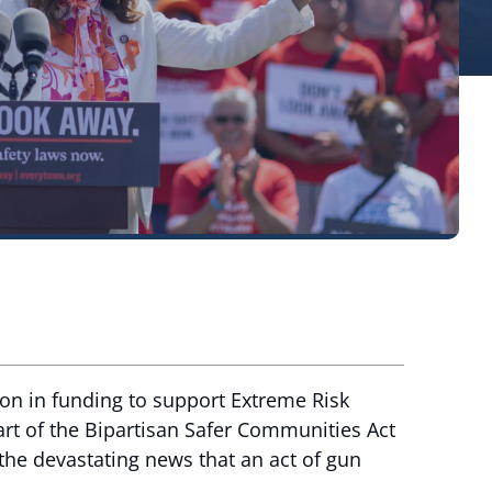
ion in funding to support Extreme Risk
art of the Bipartisan Safer Communities Act
the devastating news that an act of gun