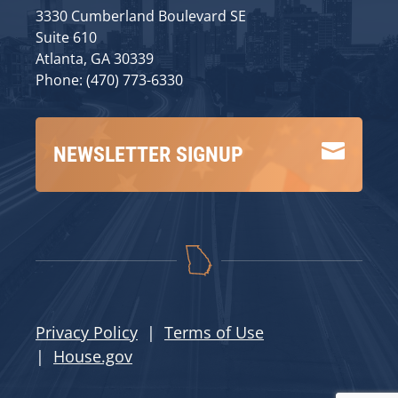
3330 Cumberland Boulevard SE
Suite 610
Atlanta, GA 30339
Phone: (470) 773-6330

NEWSLETTER SIGNUP
Privacy Policy
|
Terms of Use
|
House.gov