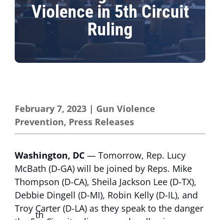
Violence in 5th Circuit
Ruling
February 7, 2023
|
Gun Violence
Prevention
,
Press Releases
Washington, DC
— Tomorrow, Rep. Lucy
McBath (D-GA) will be joined by Reps. Mike
Thompson (D-CA), Sheila Jackson Lee (D-TX),
Debbie Dingell (D-MI), Robin Kelly (D-IL), and
Troy Carter (D-LA) as they speak to the danger
th