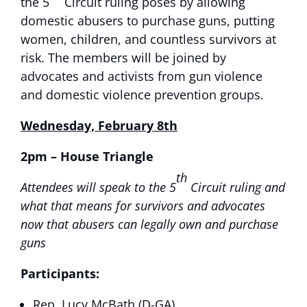
the 5
Circuit ruling poses by allowing
domestic abusers to purchase guns, putting
women, children, and countless survivors at
risk. The members will be joined by
advocates and activists from gun violence
and domestic violence prevention groups.
Wednesday, February 8th
2pm
– House Triangle
th
Attendees will speak to the 5
Circuit ruling and
what that means for survivors and advocates
now that abusers can legally own and purchase
guns
Participants:
Rep. Lucy McBath (D-GA)