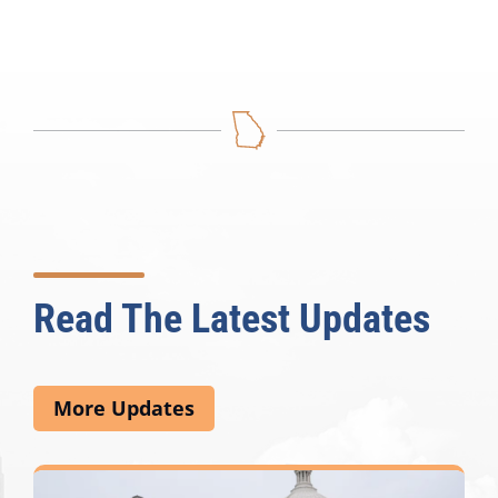
Read The Latest Updates
More Updates