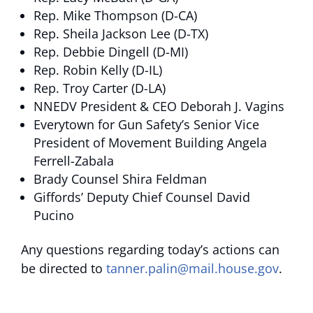
Rep. Mike Thompson (D-CA)
Rep. Sheila Jackson Lee (D-TX)
Rep. Debbie Dingell (D-MI)
Rep. Robin Kelly (D-IL)
Rep. Troy Carter (D-LA)
NNEDV President & CEO Deborah J. Vagins
Everytown for Gun Safety’s Senior Vice
President of Movement Building Angela
Ferrell-Zabala
Brady Counsel Shira Feldman
Giffords’ Deputy Chief Counsel David
Pucino
Any questions regarding today’s actions can
be directed to
tanner.palin@mail.house.gov
.