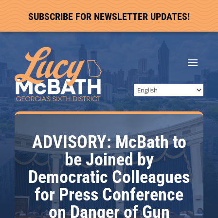
SUBSCRIBE FOR NEWSLETTER UPDATES!
ADVISORY: McBath to
be Joined by
Democratic Colleagues
for Press Conference
on Danger of Gun