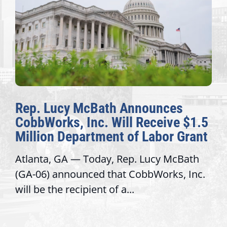
Rep. Lucy McBath Announces
CobbWorks, Inc. Will Receive $1.5
Million Department of Labor Grant
Atlanta, GA — Today, Rep. Lucy McBath
(GA-06) announced that CobbWorks, Inc.
will be the recipient of a...