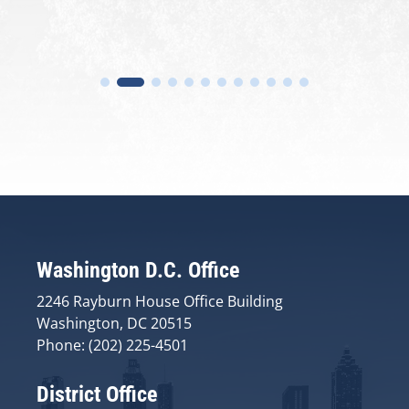
Washington D.C. Office
2246 Rayburn House Office Building
Washington, DC 20515
Phone: (202) 225-4501
District Office