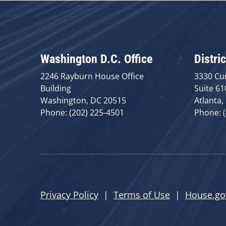
Washington D.C. Office
Distric
2246 Rayburn House Office
3330 Cu
Building
Suite 61
Washington, DC 20515
Atlanta,
Phone: (202) 225-4501
Phone: 
Privacy Policy
|
Terms of Use
|
House.go