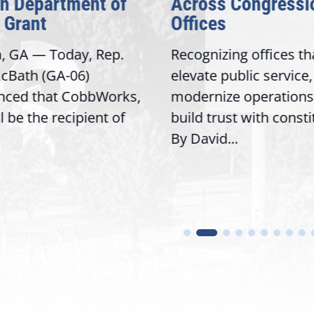
on Department of
Across Congressi
 Grant
Offices
a, GA — Today, Rep.
Recognizing offices th
cBath (GA-06)
elevate public service,
nced that CobbWorks,
modernize operations
ll be the recipient of
build trust with const
By David...