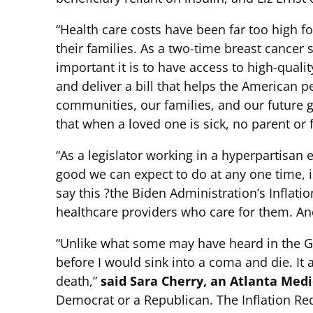
“Health care costs have been far too high f
their families. As a two-time breast cancer
important it is to have access to high-qual
and deliver a bill that helps the American p
communities, our families, and our future g
that when a loved one is sick, no parent or 
“As a legislator working in a hyperpartisan
good we can expect to do at any one time, is 
say this ?the Biden Administration’s Inflatio
healthcare providers who care for them. And 
“Unlike what some may have heard in the Ge
before I would sink into a coma and die. It 
death,”
said Sara Cherry, an Atlanta Medi
Democrat or a Republican. The Inflation Red