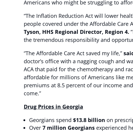
Americans who might be struggling to affor
“The Inflation Reduction Act will lower hea
people covered under the Affordable Care A
Tyson, HHS Regional Director, Region 4.
“
the tremendous responsibility and opportuni
“The Affordable Care Act saved my life,”
sai
doctor’s office with a nagging cough and wa
ACA that paid for the chemotherapy and rad
affordable for millions of Americans like 
premiums at 8.5 percent of our income and 
come.”
Drug Prices in Georgia
Georgians spend
$13.8 billion
on prescri
Over
7 million Georgians
experienced hea