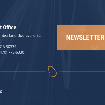
t Office
mberland Boulevard SE
NEWSLETTER
0
 GA 30339
(470) 773-6330
v