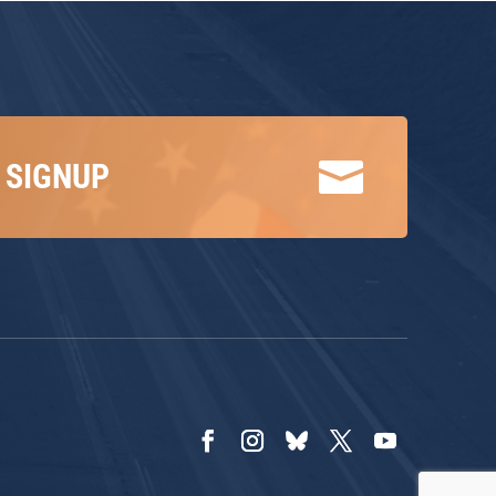

 SIGNUP