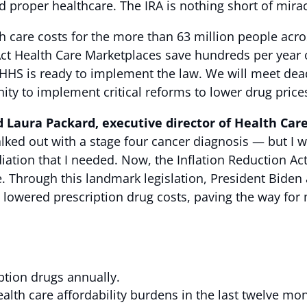
d proper healthcare. The IRA is nothing short of mir
lth care costs for the more than 63 million people ac
ct Health Care Marketplaces save hundreds per year o
HHS is ready to implement the law. We will meet deadl
ty to implement critical reforms to lower drug price
d Laura Packard, executive director of Health Car
lked out with a stage four cancer diagnosis — but I 
iation that I needed. Now, the Inflation Reduction A
me. Through this landmark legislation, President Bid
lowered prescription drug costs, paving the way for m
ption drugs annually.
lth care affordability burdens in the last twelve mo