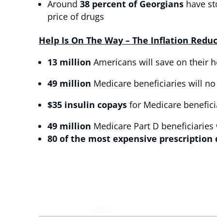
Around
38 percent of Georgians
have st
price of drugs
Help Is On The Way – The Inflation Redu
13 million
Americans will save on their h
49 million
Medicare beneficiaries will no
$35 insulin copays
for Medicare benefici
49 million
Medicare Part D beneficiaries 
80 of the most expensive prescription