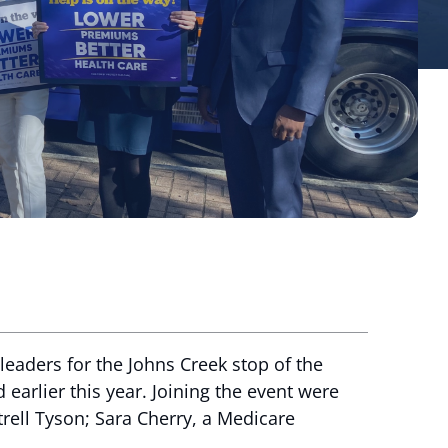
eaders for the Johns Creek stop of the
 earlier this year. Joining the event were
rell Tyson; Sara Cherry, a Medicare