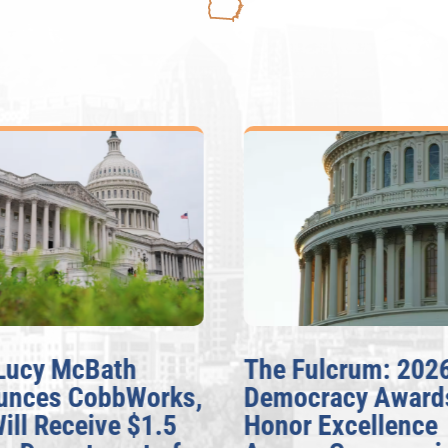
Lucy McBath
The Fulcrum: 202
unces CobbWorks,
Democracy Award
Will Receive $1.5
Honor Excellence