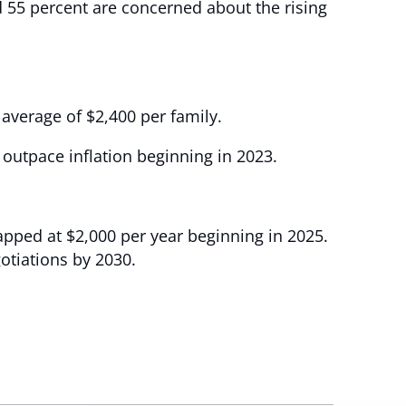
 55 percent are concerned about the rising
average of $2,400 per family.
 outpace inflation beginning in 2023.
capped at $2,000 per year beginning in 2025.
otiations by 2030.