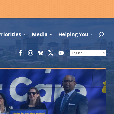
riorities
Media
Helping You