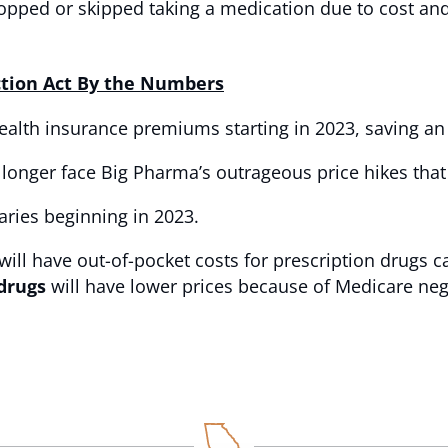
opped or skipped taking a medication due to cost and
ction Act By the Numbers
ealth insurance premiums starting in 2023, saving an 
 longer face Big Pharma’s outrageous price hikes that
aries beginning in 2023.
will have out-of-pocket costs for prescription drugs 
 drugs
will have lower prices because of Medicare neg