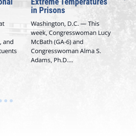
onal
Extreme Temperatures
Pot
in Prisons
Int
at
Washington, D.C. — This
Wash
week, Congresswoman Lucy
Rep.
, and
McBath (GA-6) and
Ran
ituents
Congresswoman Alma S.
“Bob
Adams, Ph.D....
Hous