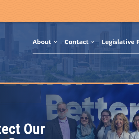
About
Contact
Legislative P
tect Our