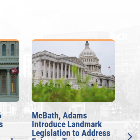
6
McBath, Adams
McB
s
Introduce Landmark
Inv
Legislation to Address
Gen