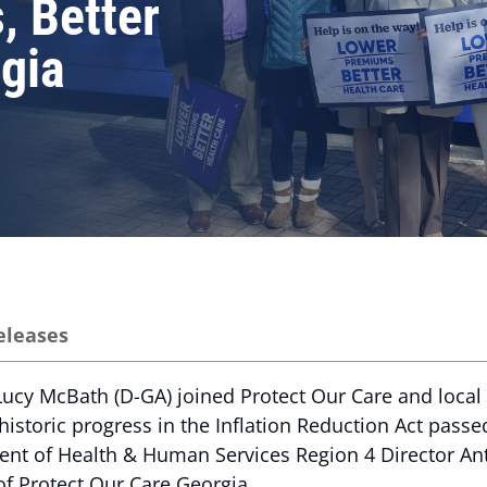
, Better
rgia
eleases
ucy McBath (D-GA) joined Protect Our Care and local l
historic progress in the Inflation Reduction Act passed
ent of Health & Human Services Region 4 Director Ant
 of Protect Our Care Georgia.