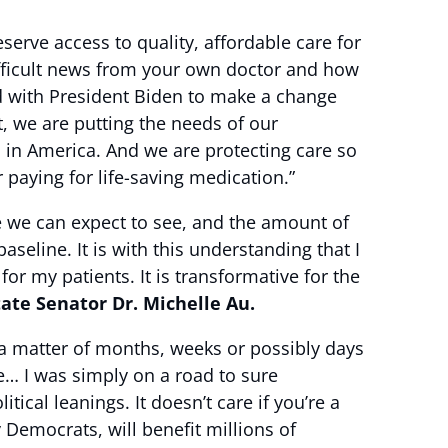
erve access to quality, affordable care for
difficult news from your own doctor and how
nd with President Biden to make a change
t, we are putting the needs of our
s in America. And we are protecting care so
 paying for life-saving medication.”
ge we can expect to see, and the amount of
aseline. It is with this understanding that I
for my patients. It is transformative for the
tate Senator Dr. Michelle Au.
 a matter of months, weeks or possibly days
te… I was simply on a road to sure
itical leanings. It doesn’t care if you’re a
Democrats, will benefit millions of