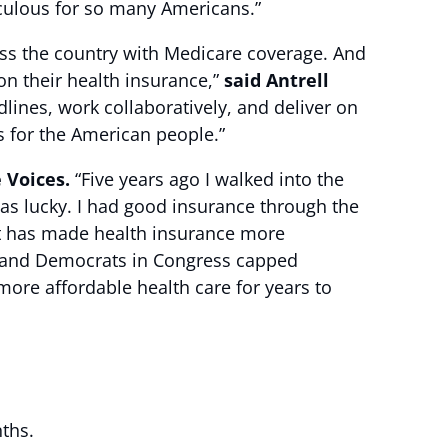
aculous for so many Americans.”
ross the country with Medicare coverage. And
n their health insurance,”
said Antrell
ines, work collaboratively, and deliver on
s for the American people.”
e Voices.
“Five years ago I walked into the
was lucky. I had good insurance through the
ct has made health insurance more
en and Democrats in Congress capped
ore affordable health care for years to
nths.