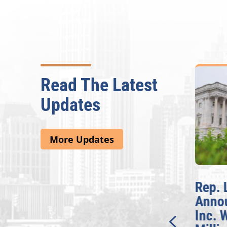
Read The Latest
Updates
More Updates
McBath Leads House
Rep. 
Introduction of
Anno
Bipartisan READ Act
Inc. 