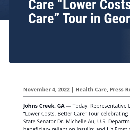
Care “Lower Costs
Care” Tour in Geo
November 4, 2022
|
Health Care
,
Press R
Johns Creek, GA
— Today, Representative L
“Lower Costs, Better Care” Tour celebrating 
State Senator Dr. Michelle Au, U.S. Departm
beneficiary reliant on insulin; and Liz Ernst