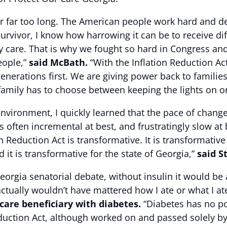
or far too long. The American people work hard and des
 survivor, I know how harrowing it can be to receive 
ity care. That is why we fought so hard in Congress a
eople,”
said McBath.
“With the Inflation Reduction Ac
enerations first. We are giving power back to familie
family has to choose between keeping the lights on or
 environment, I quickly learned that the pace of chan
often incremental at best, and frustratingly slow at b
n Reduction Act is transformative. It is transformative 
it is transformative for the state of Georgia,”
said S
orgia senatorial debate, without insulin it would be
actually wouldn’t have mattered how I ate or what I a
care beneficiary with diabetes.
“Diabetes has no pol
uction Act, although worked on and passed solely by 