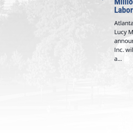
Milli
Washington,
Labor
D.C. — Yesterday,
Atlant
Congresswoman Lucy
Lucy M
McBath (GA-06) led the
,
annou
House introduction of the...
06),
Inc. wi
a...