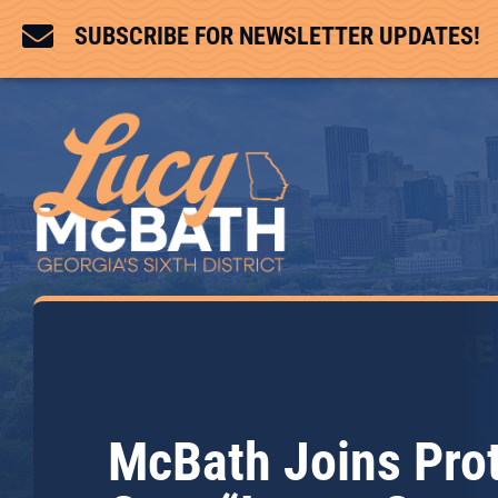

SUBSCRIBE FOR NEWSLETTER UPDATES!
McBath Joins Pro