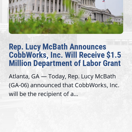
Rep. Lucy McBath Announces
CobbWorks, Inc. Will Receive $1.5
Million Department of Labor Grant
Atlanta, GA — Today, Rep. Lucy McBath
(GA-06) announced that CobbWorks, Inc.
will be the recipient of a...