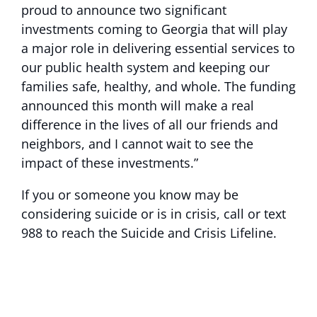
proud to announce two significant
investments coming to Georgia that will play
a major role in delivering essential services to
our public health system and keeping our
families safe, healthy, and whole. The funding
announced this month will make a real
difference in the lives of all our friends and
neighbors, and I cannot wait to see the
impact of these investments.”
If you or someone you know may be
considering suicide or is in crisis, call or text
988 to reach the Suicide and Crisis Lifeline.