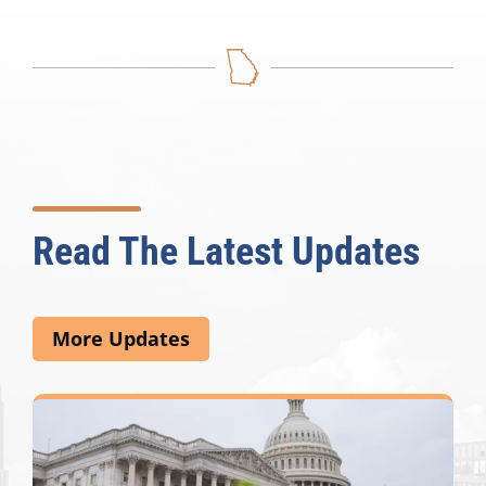
Read The Latest Updates
More Updates