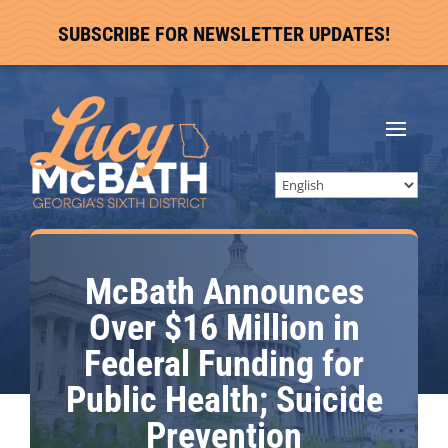
SUBSCRIBE FOR NEWSLETTER UPDATES!
McBath Announces
Over $16 Million in
Federal Funding for
Public Health; Suicide
Prevention