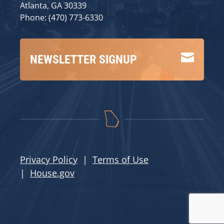
Atlanta, GA 30339
Phone: (470) 773-6330

NEWSLETTER SIGNUP
Privacy Policy
|
Terms of Use
|
House.gov