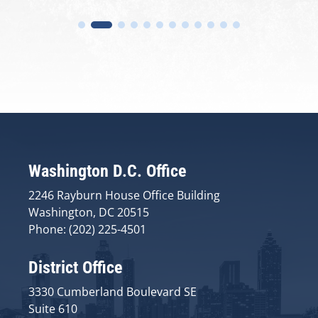
Washington D.C. Office
2246 Rayburn House Office Building
Washington, DC 20515
Phone: (202) 225-4501
District Office
3330 Cumberland Boulevard SE
Suite 610