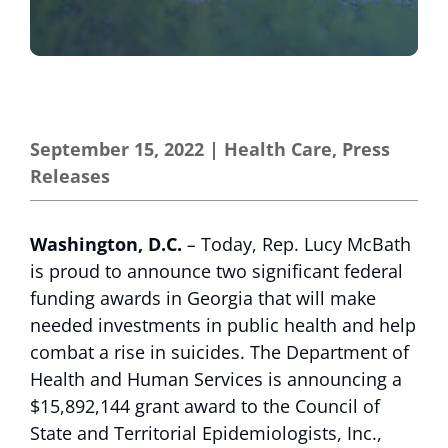
September 15, 2022
|
Health Care
,
Press
Releases
Washington, D.C.
–
Today, Rep. Lucy McBath
is proud to announce two significant federal
funding awards in Georgia that will make
needed investments in public health and help
combat a rise in suicides. The Department of
Health and Human Services is announcing a
$15,892,144 grant award to the Council of
State and Territorial Epidemiologists, Inc.,