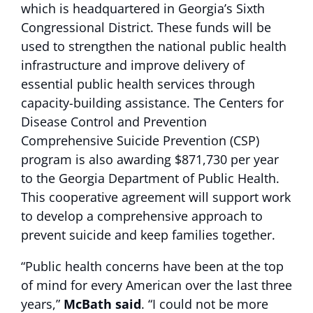
which is headquartered in Georgia’s Sixth
Congressional District. These funds will be
used to strengthen the national public health
infrastructure and improve delivery of
essential public health services through
capacity-building assistance. The Centers for
Disease Control and Prevention
Comprehensive Suicide Prevention (CSP)
program is also awarding $871,730 per year
to the Georgia Department of Public Health.
This cooperative agreement will support work
to develop a comprehensive approach to
prevent suicide and keep families together.
“Public health concerns have been at the top
of mind for every American over the last three
years,”
McBath said
. “I could not be more