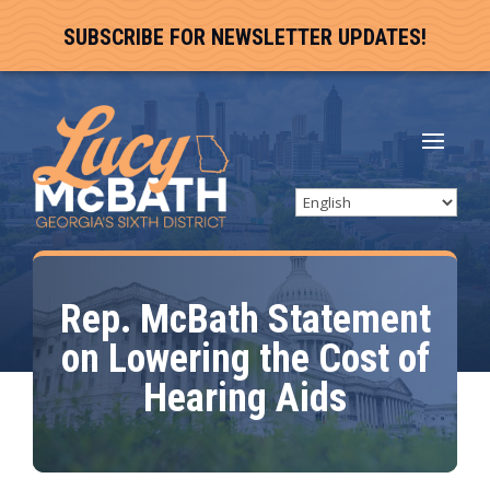
SUBSCRIBE FOR NEWSLETTER UPDATES!
Rep. McBath Statement
on Lowering the Cost of
Hearing Aids