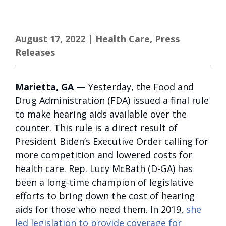
August 17, 2022
|
Health Care
,
Press
Releases
Marietta, GA —
Yesterday, the Food and
Drug Administration (FDA) issued a final rule
to make hearing aids available over the
counter. This rule is a direct result of
President Biden’s Executive Order calling for
more competition and lowered costs for
health care. Rep. Lucy McBath (D-GA) has
been a long-time champion of legislative
efforts to bring down the cost of hearing
aids for those who need them. In 2019,
she
led legislation to provide coverage for