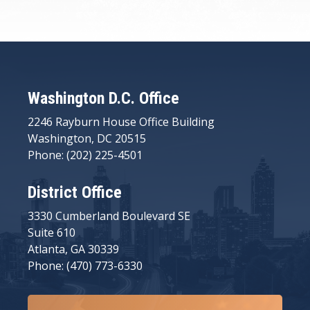
Washington D.C. Office
2246 Rayburn House Office Building
Washington, DC 20515
Phone: (202) 225-4501
District Office
3330 Cumberland Boulevard SE
Suite 610
Atlanta, GA 30339
Phone: (470) 773-6330