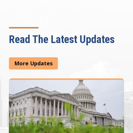
Read The Latest Updates
More Updates