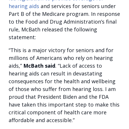
hearing aids
and services for seniors under
Part B of the Medicare program. In response
to the Food and Drug Administration’s final
rule, McBath released the following
statement:
“This is a major victory for seniors and for
millions of Americans who rely on hearing
aids,”
McBath said
. “Lack of access to
hearing aids can result in devastating
consequences for the health and wellbeing
of those who suffer from hearing loss. I am
proud that President Biden and the FDA
have taken this important step to make this
critical component of health care more
affordable and accessible.”