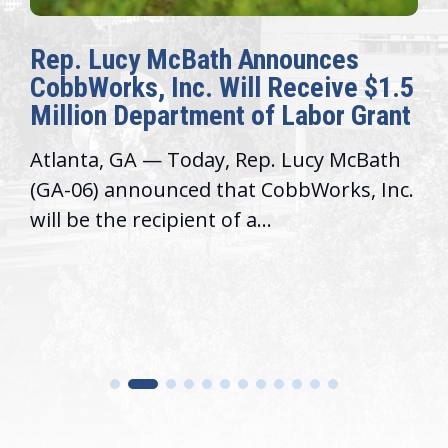
Rep. Lucy McBath Announces
CobbWorks, Inc. Will Receive $1.5
Million Department of Labor Grant
Atlanta, GA — Today, Rep. Lucy McBath
(GA-06) announced that CobbWorks, Inc.
will be the recipient of a...