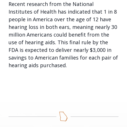
Recent research from the National
Institutes of Health has indicated that 1 in 8
people in America over the age of 12 have
hearing loss in both ears, meaning nearly 30
million Americans could benefit from the
use of hearing aids. This final rule by the
FDA is expected to deliver nearly $3,000 in
savings to American families for each pair of
hearing aids purchased.