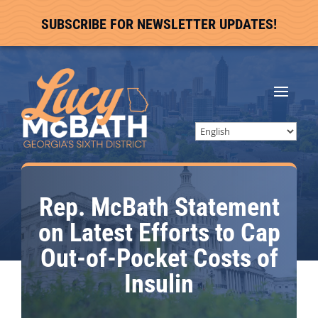
SUBSCRIBE FOR NEWSLETTER UPDATES!
Rep. McBath Statement
on Latest Efforts to Cap
Out-of-Pocket Costs of
Insulin