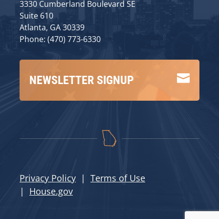
3330 Cumberland Boulevard SE
Suite 610
Atlanta, GA 30339
Phone: (470) 773-6330

NEWSLETTER SIGNUP
Privacy Policy
|
Terms of Use
|
House.gov