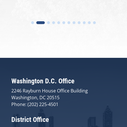
Washington D.C. Office
2246 Rayburn House Office Building
Washington, DC 20515
Phone: (202) 225-4501
District Office