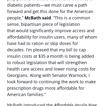
diabetic patients—we must carve a path
forward and get this done for the American
people,”
McBath said
. “This is a common
sense, bipartisan piece of legislation
that would significantly improve access and
affordability for insulin users, many of whom
have had to ration or skip doses for
decades. I’m pleased that my bill to cap
insulin costs at $35 a month is being added
to robust legislation that will strengthen
health care access and lower rising costs for
Georgians. Along with Senator Warnock, I
look forward to continuing the work to make
prescription drugs more affordable for
American families.”
McBath introduced the
Affordable Insulin Now