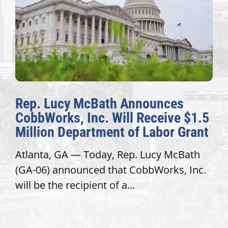
Rep. Lucy McBath Announces
CobbWorks, Inc. Will Receive $1.5
Million Department of Labor Grant
Atlanta, GA — Today, Rep. Lucy McBath
(GA-06) announced that CobbWorks, Inc.
will be the recipient of a...