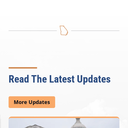
Read The Latest Updates
More Updates