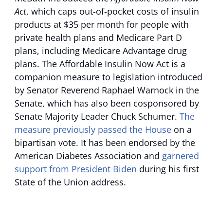
Act
, which caps out-of-pocket costs of insulin
products at $35 per month for people with
private health plans and Medicare Part D
plans, including Medicare Advantage drug
plans. The Affordable Insulin Now Act is a
companion measure to legislation introduced
by Senator Reverend Raphael Warnock in the
Senate, which has also been cosponsored by
Senate Majority Leader Chuck Schumer.
The
measure previously passed the House
on a
bipartisan vote. It has been endorsed by the
American Diabetes Association and
garnered
support from President Biden
during his first
State of the Union address.