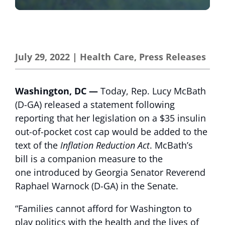
July 29, 2022
|
Health Care
,
Press Releases
Washington, DC —
Today, Rep. Lucy McBath
(D-GA) released a statement following
reporting that her legislation on a $35 insulin
out-of-pocket cost cap would be added to the
text of the
Inflation Reduction Act
. McBath’s
bill is a companion measure to the
one introduced by Georgia Senator Reverend
Raphael Warnock (D-GA) in the Senate.
“Families cannot afford for Washington to
play politics with the health and the lives of