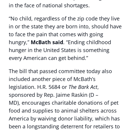
in the face of national shortages.
“No child, regardless of the zip code they live
in or the state they are born into, should have
to face the pain that comes with going
hungry,”
McBath said
. “Ending childhood
hunger in the United States is something
every American can get behind.”
The bill that passed committee today also
included another piece of McBath’s
legislation. H.R. 5684 or
The Bark Act
,
sponsored by Rep. Jaime Raskin (D –
MD), encourages charitable donations of pet
food and supplies to animal shelters across
America by waiving donor liability, which has
been a longstanding deterrent for retailers to