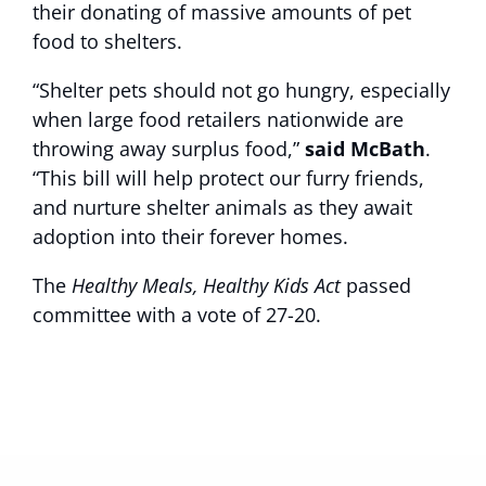
their donating of massive amounts of pet
food to shelters.
“Shelter pets should not go hungry, especially
when large food retailers nationwide are
throwing away surplus food,”
said McBath
.
“This bill will help protect our furry friends,
and nurture shelter animals as they await
adoption into their forever homes.
The
Healthy Meals, Healthy Kids Act
passed
committee with a vote of 27-20.