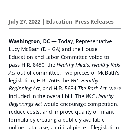
July 27, 2022
|
Education
,
Press Releases
Washington, DC —
Today, Representative
Lucy McBath (D – GA) and the House
Education and Labor Committee voted to
pass H.R. 8450, the
Healthy Meals, Healthy Kids
Act
out of committee. Two pieces of McBath’s
legislation, H.R. 7603 the
WIC Healthy
Beginning Act
, and H.R. 5684
The Bark Act
, were
included in the overall bill. The
WIC Healthy
Beginnings Act
would encourage competition,
reduce costs, and improve quality of infant
formula by creating a publicly available
online database, a critical piece of legislation