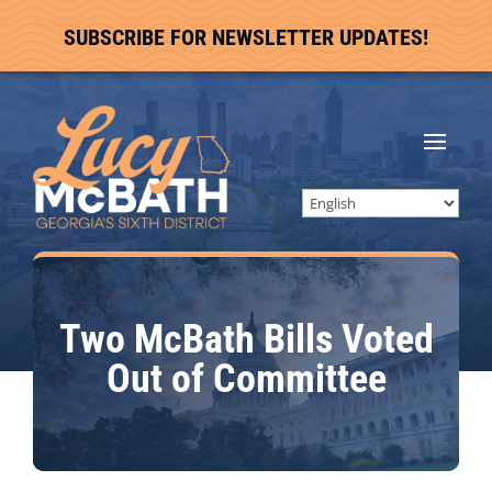
SUBSCRIBE FOR NEWSLETTER UPDATES!
Two McBath Bills Voted
Out of Committee