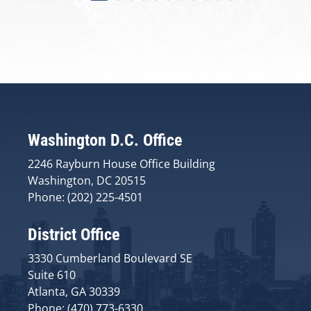
Washington D.C. Office
2246 Rayburn House Office Building
Washington, DC 20515
Phone: (202) 225-4501
District Office
3330 Cumberland Boulevard SE
Suite 610
Atlanta, GA 30339
Phone: (470) 773-6330