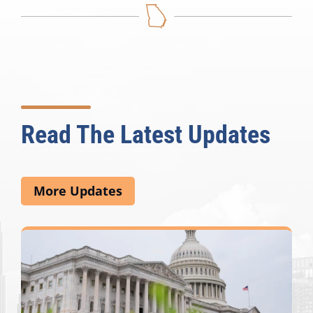
Read The Latest Updates
More Updates