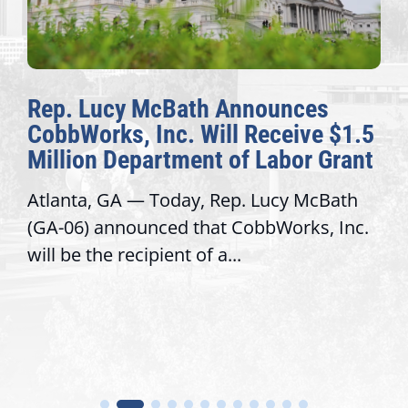
Rep. Lucy McBath Announces
CobbWorks, Inc. Will Receive $1.5
Million Department of Labor Grant
Atlanta, GA — Today, Rep. Lucy McBath
(GA-06) announced that CobbWorks, Inc.
will be the recipient of a...