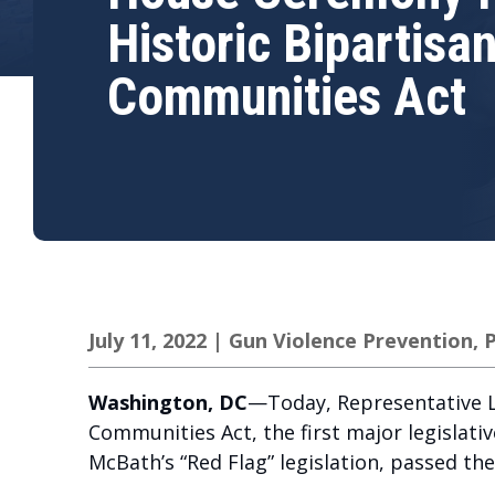
Historic Bipartisa
Communities Act
July 11, 2022
|
Gun Violence Prevention
,
P
Washington, DC
—Today, Representative L
Communities Act, the first major legislativ
McBath’s “Red Flag” legislation, passed th