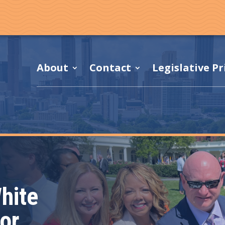
About
Contact
Legislative Pr
hite
or