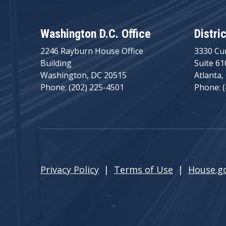
Washington D.C. Office
Distri
2246 Rayburn House Office
3330 Cu
Building
Suite 61
Washington, DC 20515
Atlanta,
Phone: (202) 225-4501
Phone: 
Privacy Policy
|
Terms of Use
|
House.g