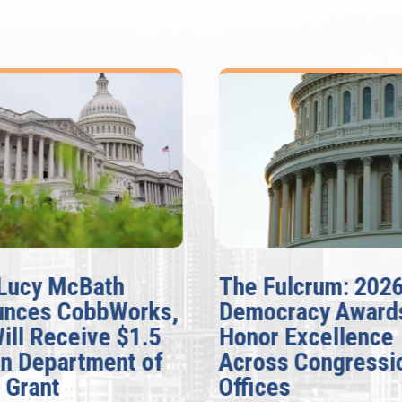
Lucy McBath
The Fulcrum: 202
unces CobbWorks,
Democracy Award
Will Receive $1.5
Honor Excellence
on Department of
Across Congressi
 Grant
Offices