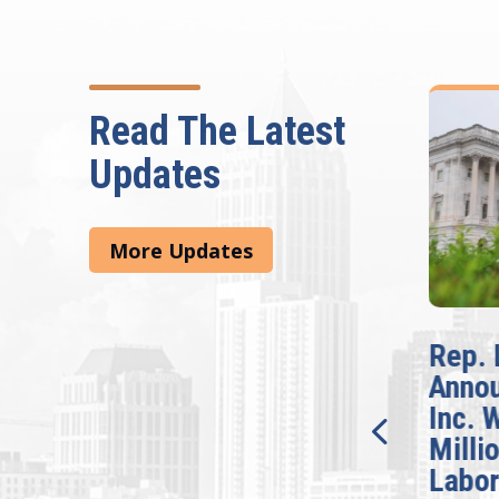
Read The Latest
Updates
More Updates
McBath Leads House
Rep. 
Introduction of
Anno
Bipartisan READ Act
Inc. 
Milli
Washington,
Labor