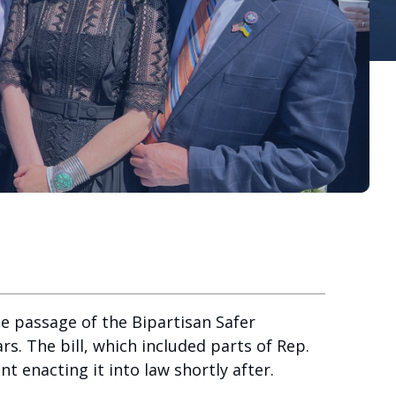
e passage of the Bipartisan Safer
rs. The bill, which included parts of Rep.
t enacting it into law shortly after.