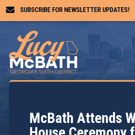

SUBSCRIBE FOR NEWSLETTER UPDATES!
McBath Attends W
House Ceremony f