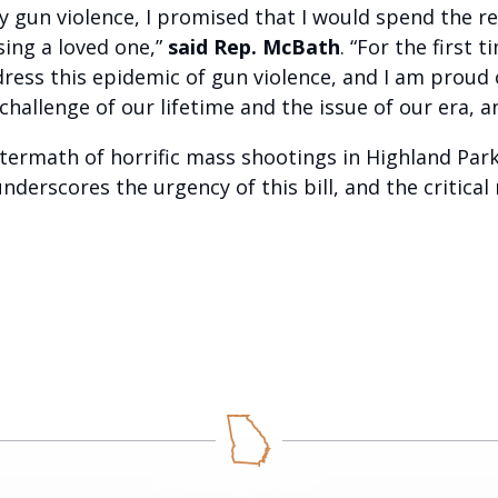
gun violence, I promised that I would spend the rest
sing a loved one,”
said Rep. McBath
. “For the first
ess this epidemic of gun violence, and I am proud 
 challenge of our lifetime and the issue of our era, a
termath of horrific mass shootings in Highland Par
nderscores the urgency of this bill, and the critica