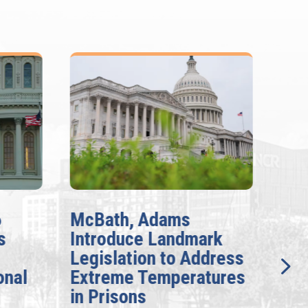
6
McBath, Adams
McB
s
Introduce Landmark
Inv
Legislation to Address
Gen
onal
Extreme Temperatures
Pot
in Prisons
Int