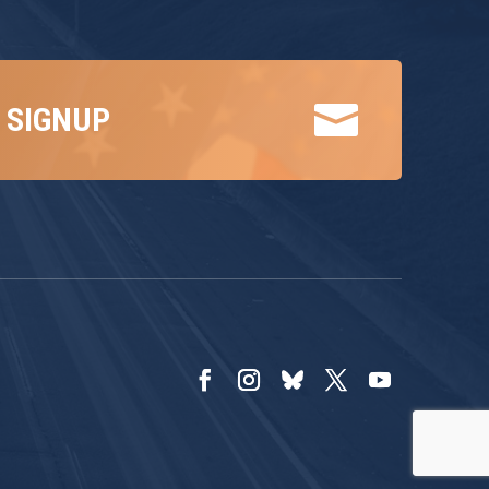

 SIGNUP