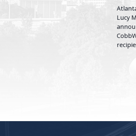
D.C. — Yesterday,
Atlant
Congresswoman Lucy
Lucy M
McBath (GA-06) led the
,
annou
House introduction of the...
06),
CobbWo
recipie