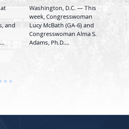
hat
Washington, D.C. — This
Was
,
week, Congresswoman
Rep.
s, and
Lucy McBath (GA-6) and
Ran
Congresswoman Alma S.
“Bob
..
Adams, Ph.D....
Hous