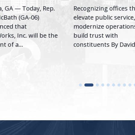
a, GA — Today, Rep.
Recognizing offices t
cBath (GA-06)
elevate public service
nced that
modernize operation
rks, Inc. will be the
build trust with
nt of a...
constituents By David.