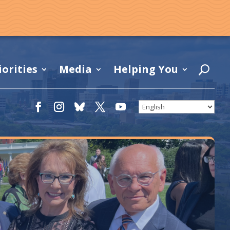
iorities
Media
Helping You