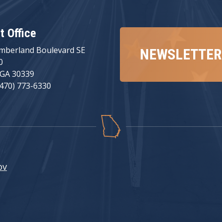
ct Office
mberland Boulevard SE
NEWSLETTER
0
 GA 30339
(470) 773-6330
ov