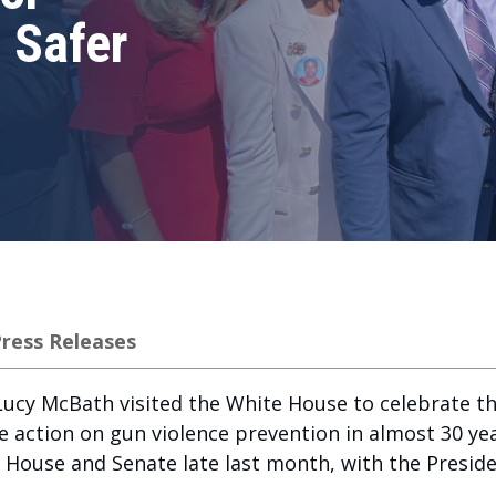
n Safer
ress Releases
ucy McBath visited the White House to celebrate th
e action on gun violence prevention in almost 30 yea
e House and Senate late last month, with the Presiden