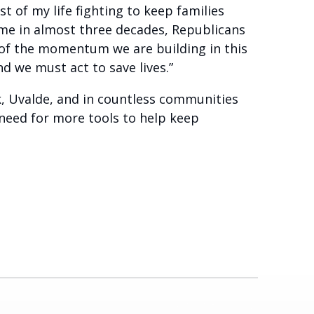
 of my life fighting to keep families
 time in almost three decades, Republicans
of the momentum we are building in this
nd we must act to save lives.”
k, Uvalde, and in countless communities
l need for more tools to help keep