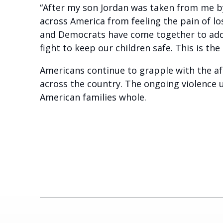
“After my son Jordan was taken from me by 
across America from feeling the pain of lo
and Democrats have come together to addr
fight to keep our children safe. This is the
Americans continue to grapple with the af
across the country. The ongoing violence u
American families whole.