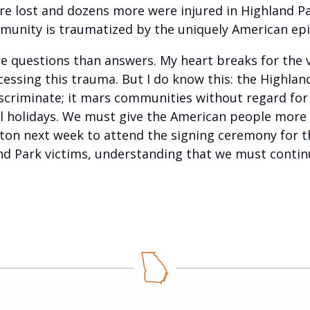
were lost and dozens more were injured in Highland P
ommunity is traumatized by the uniquely American e
re questions than answers. My heart breaks for the v
cessing this trauma. But I do know this: the Highla
criminate; it mars communities without regard for i
al holidays. We must give the American people more
ton next week to attend the signing ceremony for th
d Park victims, understanding that we must continu