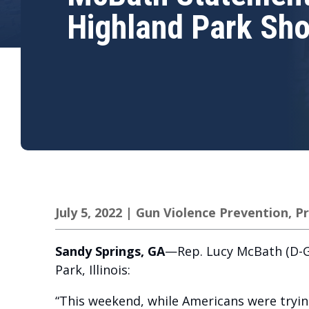
Highland Park Sho
July 5, 2022
|
Gun Violence Prevention
,
Pr
Sandy Springs, GA
—Rep. Lucy McBath (D-GA
Park, Illinois:
“This weekend, while Americans were trying