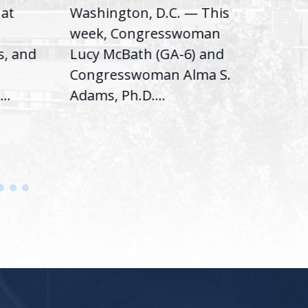
hat
Washington, D.C. — This
Was
,
week, Congresswoman
Rep.
s, and
Lucy McBath (GA-6) and
Ran
Congresswoman Alma S.
“Bob
..
Adams, Ph.D....
Hous