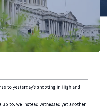
se to yesterday’s shooting in Highland
ve up to, we instead witnessed yet another