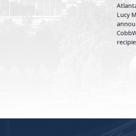
Atlant
Congresswoman Lucy
Lucy M
McBath (GA-06) led the
,
annou
House introduction of the...
06),
CobbWo
recipie