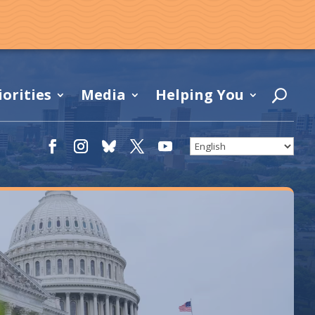
iorities
Media
Helping You