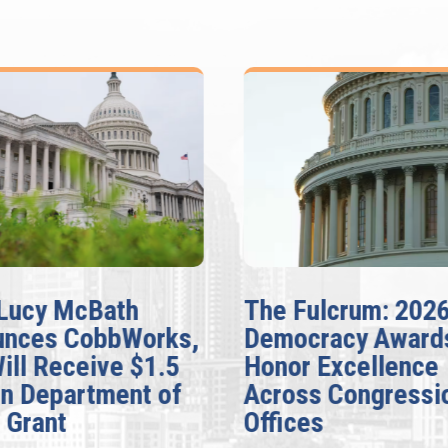
Lucy McBath
The Fulcrum: 202
unces CobbWorks,
Democracy Award
Will Receive $1.5
Honor Excellence
on Department of
Across Congressi
 Grant
Offices