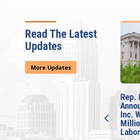
Read The Latest
Updates
More Updates
McBath Leads House
Rep. 
Introduction of
Anno
Bipartisan READ Act
Inc. 
Milli
Washington,
Labor
D.C. — Yesterday,