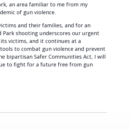
ark, an area familiar to me from my
pidemic of gun violence.
ictims and their families, and for an
nd Park shooting underscores our urgent
ts victims, and it continues at a
 tools to combat gun violence and prevent
e bipartisan Safer Communities Act, I will
e to fight for a future free from gun