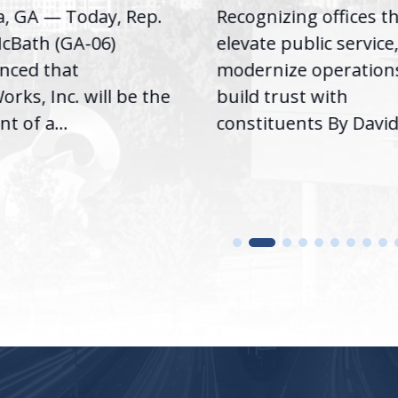
a, GA — Today, Rep.
Recognizing offices t
cBath (GA-06)
elevate public service
nced that
modernize operation
rks, Inc. will be the
build trust with
nt of a...
constituents By David.