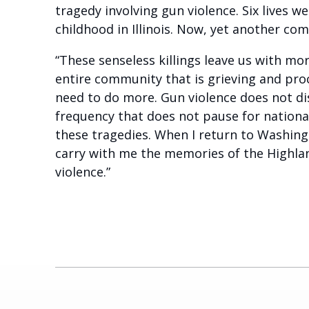
tragedy involving gun violence. Six lives 
childhood in Illinois. Now, yet another c
“These senseless killings leave us with mo
entire community that is grieving and pro
need to do more. Gun violence does not dis
frequency that does not pause for nation
these tragedies. When I return to Washing
carry with me the memories of the Highlan
violence.”