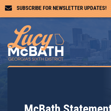

SUBSCRIBE FOR NEWSLETTER UPDATES!
McBath Statement