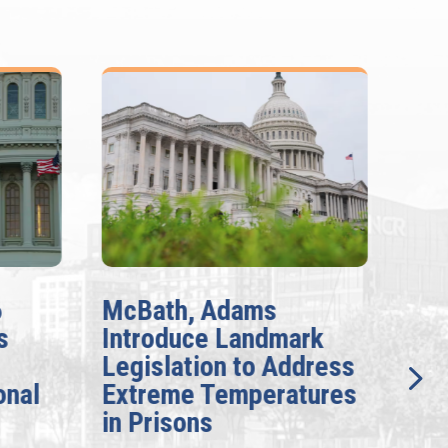
6
McBath, Adams
McB
s
Introduce Landmark
Inv
Legislation to Address
Gen
onal
Extreme Temperatures
Pot
in Prisons
Int