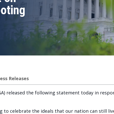
oting
ess Releases
) released the following statement today in respon
 to celebrate the ideals that our nation can still li