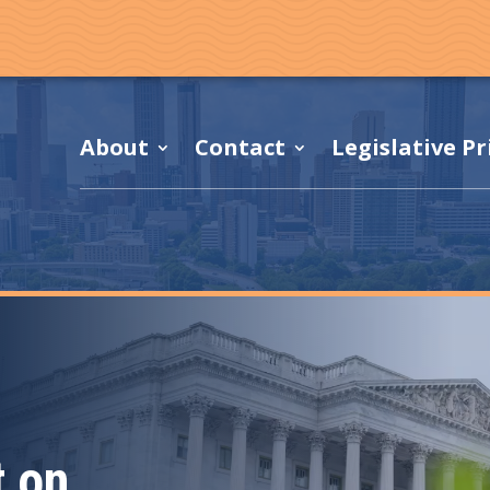
About
Contact
Legislative Pr
 on