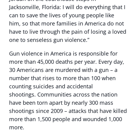
Jacksonville, Florida: I will do everything that I
can to save the lives of young people like
him, so that more families in America do not
have to live through the pain of losing a loved
one to senseless gun violence.”
Gun violence in America is responsible for
more than 45,000 deaths per year. Every day,
30 Americans are murdered with a gun – a
number that rises to more than 100 when
counting suicides and accidental
shootings. Communities across the nation
have been torn apart by nearly 300 mass
shootings since 2009 – attacks that have killed
more than 1,500 people and wounded 1,000
more.