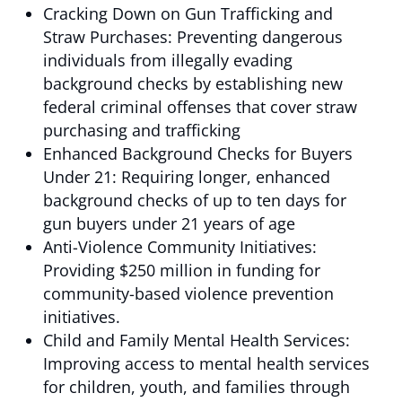
Cracking Down on Gun Trafficking and
Straw Purchases: Preventing dangerous
individuals from illegally evading
background checks by establishing new
federal criminal offenses that cover straw
purchasing and trafficking
Enhanced Background Checks for Buyers
Under 21: Requiring longer, enhanced
background checks of up to ten days for
gun buyers under 21 years of age
Anti-Violence Community Initiatives:
Providing $250 million in funding for
community-based violence prevention
initiatives.
Child and Family Mental Health Services:
Improving access to mental health services
for children, youth, and families through