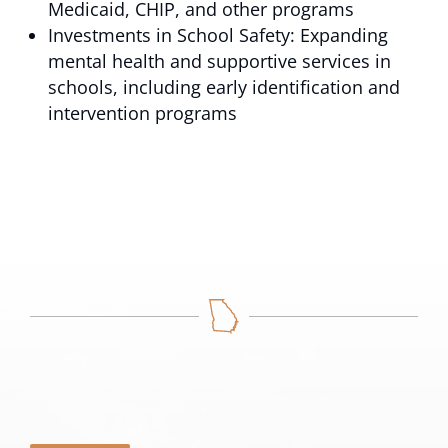
Medicaid, CHIP, and other programs
Investments in School Safety: Expanding
mental health and supportive services in
schools, including early identification and
intervention programs