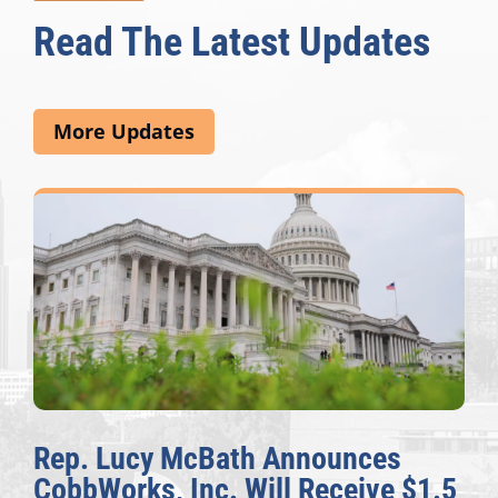
Read The Latest Updates
More Updates
Rep. Lucy McBath Announces
CobbWorks, Inc. Will Receive $1.5