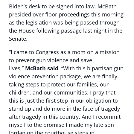
Biden’s desk to be signed into law. McBath
presided over floor proceedings this morning
as the legislation was being passed through
the House following passage last night in the
Senate.
“I came to Congress as a mom on a mission
to prevent gun violence and save
lives,”
McBath said
. “With this bipartisan gun
violence prevention package, we are finally
taking steps to protect our families, our
children, and our communities. I pray that
this is just the first step in our obligation to
stand up and do more in the face of tragedy
after tragedy in this country. And I recommit
myself to the promise I made my late son
Jordan on the courthouse steps in