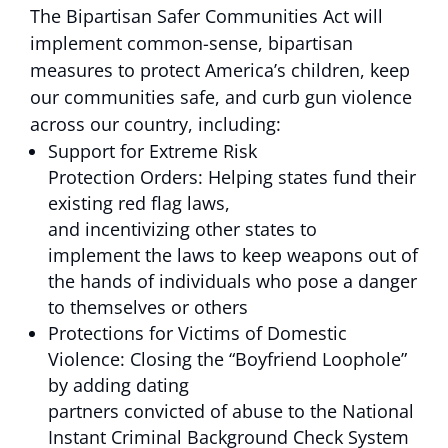
The Bipartisan Safer Communities Act will
implement common-sense, bipartisan
measures to protect America’s children, keep
our communities safe, and curb gun violence
across our country, including:
Support for Extreme Risk
Protection Orders: Helping states fund their
existing red flag laws,
and incentivizing other states to
implement the laws to keep weapons out of
the hands of individuals who pose a danger
to themselves or others
Protections for Victims of Domestic
Violence: Closing the “Boyfriend Loophole”
by adding dating
partners convicted of abuse to the National
Instant Criminal Background Check System