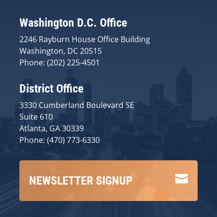
Washington D.C. Office
2246 Rayburn House Office Building
Washington, DC 20515
Phone: (202) 225-4501
District Office
3330 Cumberland Boulevard SE
Suite 610
Atlanta, GA 30339
Phone: (470) 773-6330

NEWSLETTER SIGNUP