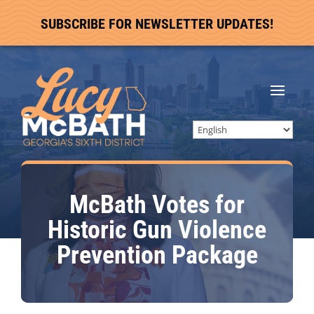
SUBSCRIBE FOR NEWSLETTER UPDATES!
McBath Votes for
Historic Gun Violence
Prevention Package