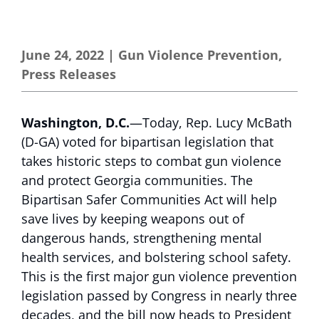
June 24, 2022
|
Gun Violence Prevention
,
Press Releases
Washington, D.C.
—Today, Rep. Lucy McBath
(D-GA) voted for bipartisan legislation that
takes historic steps to combat gun violence
and protect Georgia communities. The
Bipartisan Safer Communities Act will help
save lives by keeping weapons out of
dangerous hands, strengthening mental
health services, and bolstering school safety.
This is the first major gun violence prevention
legislation passed by Congress in nearly three
decades, and the bill now heads to President