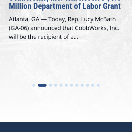
Million Department of Labor Grant
Atlanta, GA — Today, Rep. Lucy McBath
(GA-06) announced that CobbWorks, Inc.
will be the recipient of a...