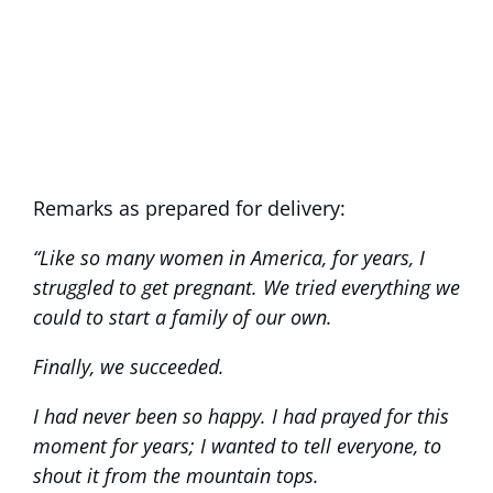
Remarks as prepared for delivery:
“Like so many women in America, for years, I
struggled to get pregnant. We tried everything we
could to start a family of our own.
Finally, we succeeded.
I had never been so happy. I had prayed for this
moment for years; I wanted to tell everyone, to
shout it from the mountain tops.