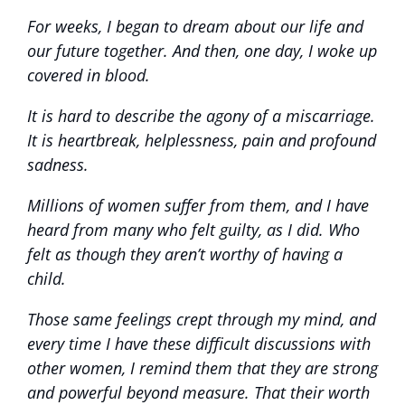
For weeks, I began to dream about our life and
our future together. And then, one day, I woke up
covered in blood.
It is hard to describe the agony of a miscarriage.
It is heartbreak, helplessness, pain and profound
sadness.
Millions of women suffer from them, and I have
heard from many who felt guilty, as I did. Who
felt as though they aren’t worthy of having a
child.
Those same feelings crept through my mind, and
every time I have these difficult discussions with
other women, I remind them that they are strong
and powerful beyond measure. That their worth