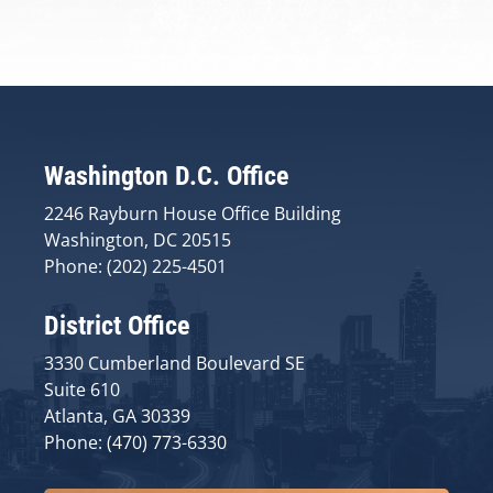
Washington D.C. Office
2246 Rayburn House Office Building
Washington, DC 20515
Phone: (202) 225-4501
District Office
3330 Cumberland Boulevard SE
Suite 610
Atlanta, GA 30339
Phone: (470) 773-6330