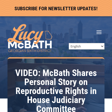
SUBSCRIBE FOR NEWSLETTER UPDATES!
VIDEO: McBath Shares
Personal Story on
Reproductive Rights in
House Judiciary
Committee