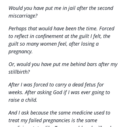
Would you have put me in jail after the second
miscarriage?
Perhaps that would have been the time. Forced
to reflect in confinement at the guilt I felt, the
guilt so many women feel, after losing a
pregnancy.
Or, would you have put me behind bars after my
stillbirth?
After I was forced to carry a dead fetus for
weeks. After asking God if I was ever going to
raise a child.
And I ask because the same medicine used to
treat my failed pregnancies is the same