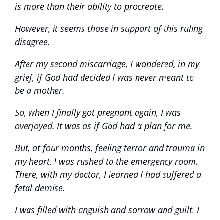
is more than their ability to procreate.
However, it seems those in support of this ruling
disagree.
After my second miscarriage, I wondered, in my
grief, if God had decided I was never meant to
be a mother.
So, when I finally got pregnant again, I was
overjoyed. It was as if God had a plan for me.
But, at four months, feeling terror and trauma in
my heart, I was rushed to the emergency room.
There, with my doctor, I learned I had suffered a
fetal demise.
I was filled with anguish and sorrow and guilt. I