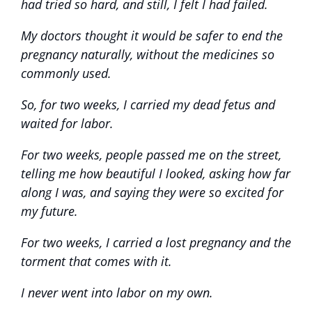
had tried so hard, and still, I felt I had failed.
My doctors thought it would be safer to end the
pregnancy naturally, without the medicines so
commonly used.
So, for two weeks, I carried my dead fetus and
waited for labor.
For two weeks, people passed me on the street,
telling me how beautiful I looked, asking how far
along I was, and saying they were so excited for
my future.
For two weeks, I carried a lost pregnancy and the
torment that comes with it.
I never went into labor on my own.