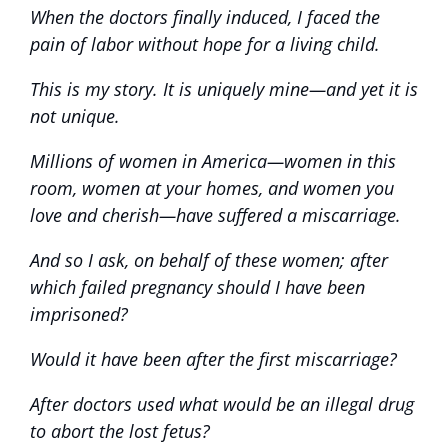
When the doctors finally induced, I faced the
pain of labor without hope for a living child.
This is my story. It is uniquely mine—and yet it is
not unique.
Millions of women in America—women in this
room, women at your homes, and women you
love and cherish—have suffered a miscarriage.
And so I ask, on behalf of these women; after
which failed pregnancy should I have been
imprisoned?
Would it have been after the first miscarriage?
After doctors used what would be an illegal drug
to abort the lost fetus?