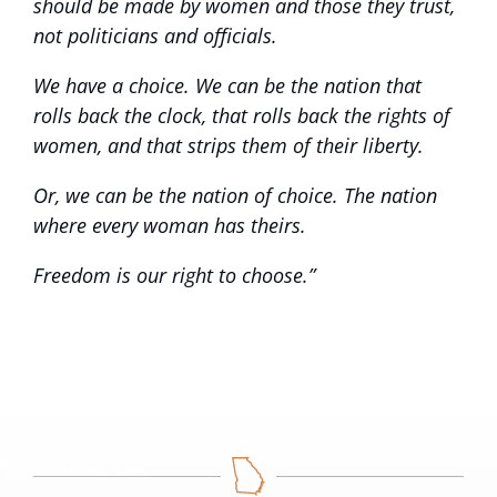
should be made by women and those they trust,
not politicians and officials.
We have a choice. We can be the nation that
rolls back the clock, that rolls back the rights of
women, and that strips them of their liberty.
Or, we can be the nation of choice. The nation
where every woman has theirs.
Freedom is our right to choose.”