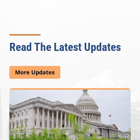
Read The Latest Updates
More Updates