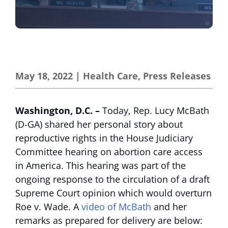
May 18, 2022
|
Health Care
,
Press Releases
Washington, D.C.
–
Today, Rep. Lucy McBath
(D-GA) shared her personal story about
reproductive rights in the House Judiciary
Committee hearing on abortion care access
in America. This hearing was part of the
ongoing response to the circulation of a draft
Supreme Court opinion which would overturn
Roe v. Wade. A
video of McBath
and her
remarks as prepared for delivery are below: