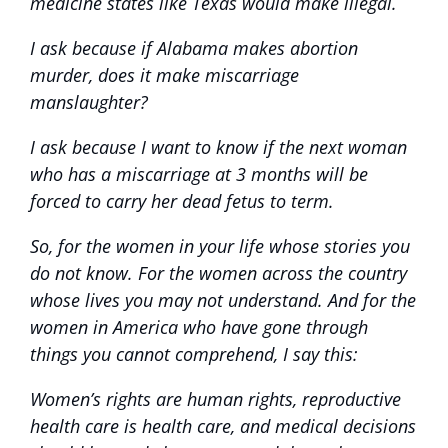
medicine states like Texas would make illegal.
I ask because if Alabama makes abortion
murder, does it make miscarriage
manslaughter?
I ask because I want to know if the next woman
who has a miscarriage at 3 months will be
forced to carry her dead fetus to term.
So, for the women in your life whose stories you
do not know. For the women across the country
whose lives you may not understand. And for the
women in America who have gone through
things you cannot comprehend, I say this:
Women’s rights are human rights, reproductive
health care is health care, and medical decisions