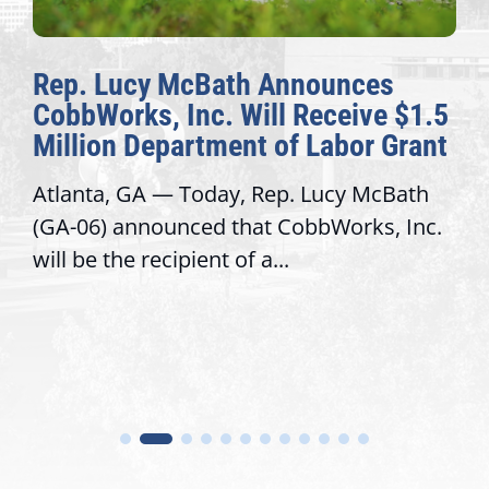
Rep. Lucy McBath Announces
CobbWorks, Inc. Will Receive $1.5
Million Department of Labor Grant
Atlanta, GA — Today, Rep. Lucy McBath
(GA-06) announced that CobbWorks, Inc.
will be the recipient of a...