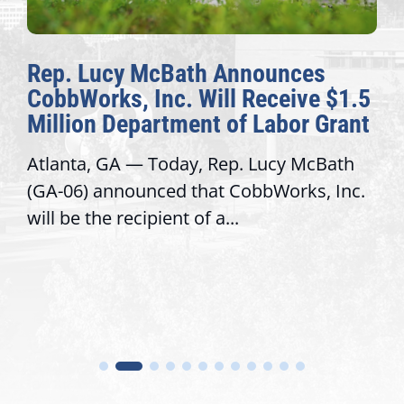
Rep. Lucy McBath Announces
CobbWorks, Inc. Will Receive $1.5
Million Department of Labor Grant
Atlanta, GA — Today, Rep. Lucy McBath
(GA-06) announced that CobbWorks, Inc.
will be the recipient of a...