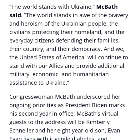
“The world stands with Ukraine,”
McBath
said
. “The world stands in awe of the bravery
and heroism of the Ukrainian people, the
civilians protecting their homeland, and the
everyday citizens defending their families,
their country, and their democracy. And we,
the United States of America, will continue to
stand with our Allies and provide additional
military, economic, and humanitarian
assistance to Ukraine.”
Congresswoman McBath underscored her
ongoing priorities as President Biden marks
his second year in office. McBath’s virtual
guests to the address will be Kimberly
Schneller and her eight year-old son, Evan.
Evan lives with juvenile diabetes, and