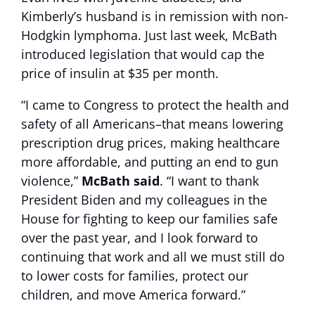
Kimberly’s husband is in remission with non-
Hodgkin lymphoma. Just last week, McBath
introduced legislation that would cap the
price of insulin at $35 per month.
“I came to Congress to protect the health and
safety of all Americans–that means lowering
prescription drug prices, making healthcare
more affordable, and putting an end to gun
violence,”
McBath said
. “I want to thank
President Biden and my colleagues in the
House for fighting to keep our families safe
over the past year, and I look forward to
continuing that work and all we must still do
to lower costs for families, protect our
children, and move America forward.”