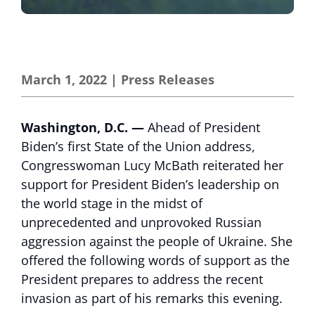
March 1, 2022
|
Press Releases
Washington, D.C. —
Ahead of President
Biden’s first State of the Union address,
Congresswoman Lucy McBath reiterated her
support for President Biden’s leadership on
the world stage in the midst of
unprecedented and unprovoked Russian
aggression against the people of Ukraine. She
offered the following words of support as the
President prepares to address the recent
invasion as part of his remarks this evening.