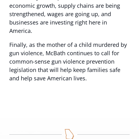
economic growth, supply chains are being
strengthened, wages are going up, and
businesses are investing right here in
America.
Finally, as the mother of a child murdered by
gun violence, McBath continues to call for
common-sense gun violence prevention
legislation that will help keep families safe
and help save American lives.