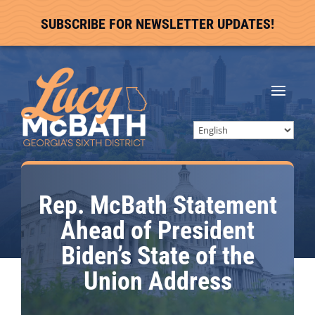
SUBSCRIBE FOR NEWSLETTER UPDATES!
Rep. McBath Statement
Ahead of President
Biden’s State of the
Union Address