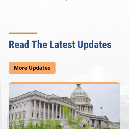
Read The Latest Updates
More Updates