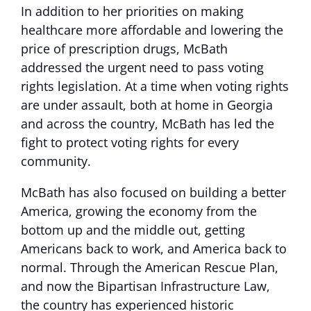
In addition to her priorities on making
healthcare more affordable and lowering the
price of prescription drugs, McBath
addressed the urgent need to pass voting
rights legislation. At a time when voting rights
are under assault, both at home in Georgia
and across the country, McBath has led the
fight to protect voting rights for every
community.
McBath has also focused on building a better
America, growing the economy from the
bottom up and the middle out, getting
Americans back to work, and America back to
normal. Through the American Rescue Plan,
and now the Bipartisan Infrastructure Law,
the country has experienced historic