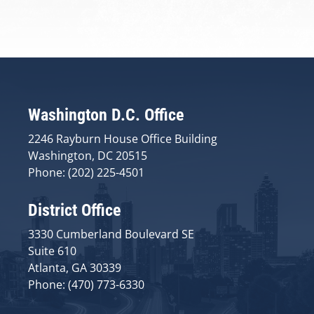
Washington D.C. Office
2246 Rayburn House Office Building
Washington, DC 20515
Phone: (202) 225-4501
District Office
3330 Cumberland Boulevard SE
Suite 610
Atlanta, GA 30339
Phone: (470) 773-6330