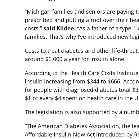
“Michigan families and seniors are paying 
prescribed and putting a roof over their h
costs,”
said Kildee.
“As a father of a type-1
families. That’s why I’ve introduced new leg
Costs to treat diabetes and other life-thre
around $6,000 a year for insulin alone.
According to the Health Care Costs Institute
insulin increasing from $344 to $666. Acco
for people with diagnosed diabetes total $3
$1 of every $4 spent on health care in th
The legislation is also supported by a numb
“The American Diabetes Association, the lea
Affordable Insulin Now Act introduced by R