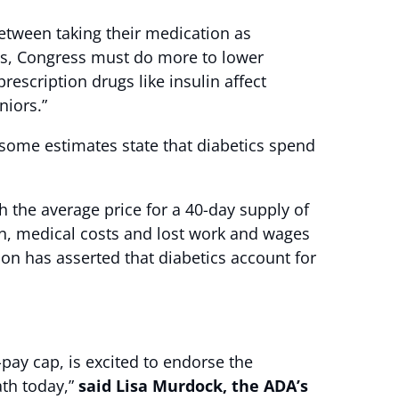
etween taking their medication as
its, Congress must do more to lower
prescription drugs like insulin affect
niors.”
d some estimates state that diabetics spend
h the average price for a 40-day supply of
on, medical costs and lost work and wages
ion has asserted that diabetics account for
pay cap, is excited to endorse the
ath today,”
said Lisa Murdock, the ADA’s