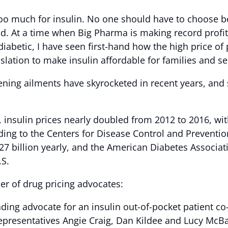
too much for insulin. No one should have to choose b
ead. At a time when Big Pharma is making record prof
 diabetic, I have seen first-hand how the high price of 
islation to make insulin affordable for families and se
atening ailments have skyrocketed in recent years, an
, insulin prices nearly doubled from 2012 to 2016, wit
rding to the Centers for Disease Control and Preventi
27 billion yearly, and the American Diabetes Associat
e U.S.
er of drug pricing advocates:
ding advocate for an insulin out-of-pocket patient co-
epresentatives Angie Craig, Dan Kildee and Lucy McB