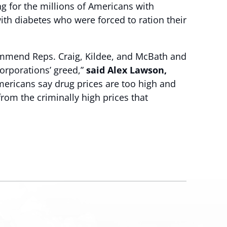
ng for the millions of Americans with
with diabetes who were forced to ration their
commend Reps. Craig, Kildee, and McBath and
orporations’ greed,”
said Alex Lawson,
 Americans say drug prices are too high and
from the criminally high prices that