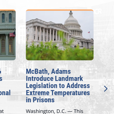
6
McBath, Adams
McB
s
Introduce Landmark
Inv
Legislation to Address
Gen
onal
Extreme Temperatures
Pot
in Prisons
Int
at
Washington, D.C. — This
Wash