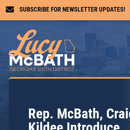

SUBSCRIBE FOR NEWSLETTER UPDATES!
Rep. McBath, Crai
Kildee Introduce