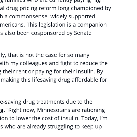
ical drug pricing reform long championed by
th a commonsense, widely supported
Americans. This legislation is a companion
as also been cosponsored by Senate
lly, that is not the case for so many
with my colleagues and fight to reduce the
eir rent or paying for their insulin. By
making this lifesaving drug affordable for
fe-saving drug treatments due to the
ig.
“Right now, Minnesotans are rationing
n to lower the cost of insulin. Today, I’m
ns who are already struggling to keep up