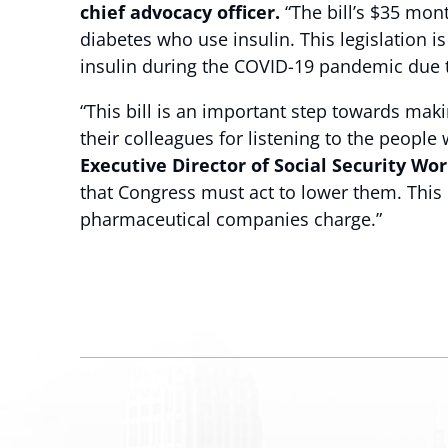
chief advocacy officer.
“The bill’s $35 mont
diabetes who use insulin. This legislation i
insulin during the COVID-19 pandemic due t
“This bill is an important step towards ma
their colleagues for listening to the peopl
Executive Director of Social Security Wor
that Congress must act to lower them. This b
pharmaceutical companies charge.”