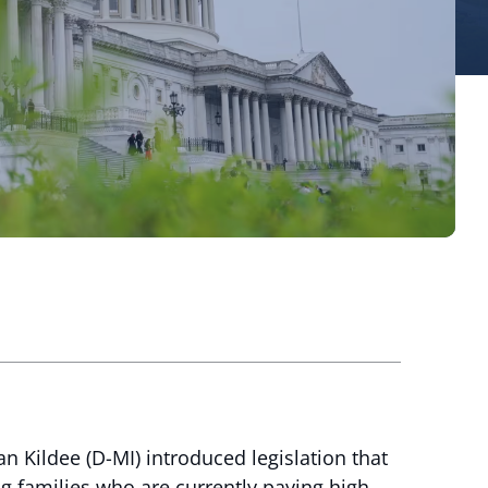
 Kildee (D-MI) introduced legislation that
g families who are currently paying high