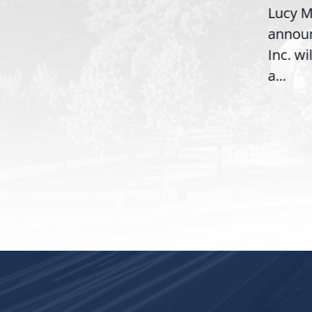
Lucy M
McBath (GA-06) led the
,
annou
House introduction of the...
06),
Inc. wi
a...