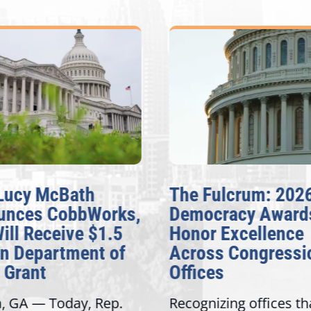
Lucy McBath
The Fulcrum: 202
unces CobbWorks,
Democracy Award
Will Receive $1.5
Honor Excellence
on Department of
Across Congressi
 Grant
Offices
a, GA — Today, Rep.
Recognizing offices th