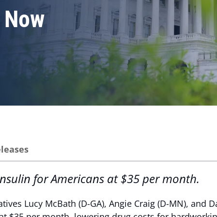
n Now
eleases
 insulin for Americans at $35 per month.
tives Lucy McBath (D-GA), Angie Craig (D-MN), and Dan
 at $35 per month, lowering drug costs for hardworkin