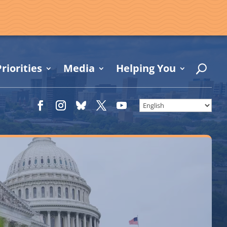
riorities
Media
Helping You