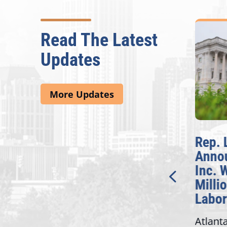
Read The Latest
Updates
More Updates
McBath Leads House
Rep. 
Introduction of
Anno
Bipartisan READ Act
Inc. 
Milli
Washington,
Labor
D.C. — Yesterday,
Atlant
Congresswoman Lucy