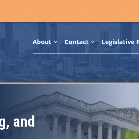
About
Contact
Legislative P
g, and