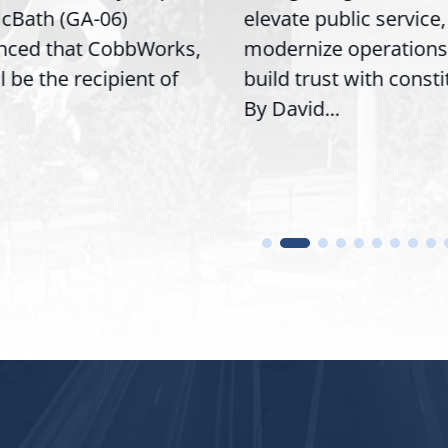
cBath (GA-06)
elevate public service,
nced that CobbWorks,
modernize operations
ll be the recipient of
build trust with const
By David...