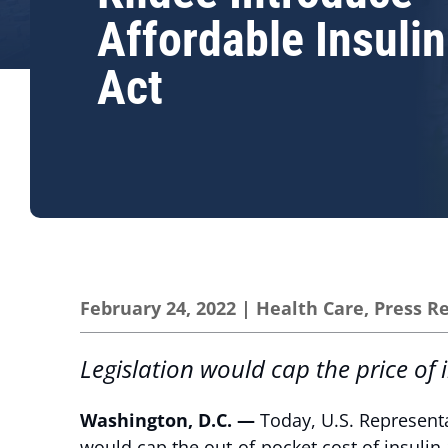
Affordable Insuli
Act
February 24, 2022
|
Health Care
,
Press R
Legislation would cap the price of
Washington, D.C. —
Today, U.S. Representa
would cap the out-of-pocket cost of insulin