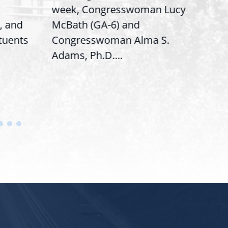
week, Congresswoman Lucy
Rep.
, and
McBath (GA-6) and
Ran
ituents
Congresswoman Alma S.
“Bob
Adams, Ph.D....
Hous