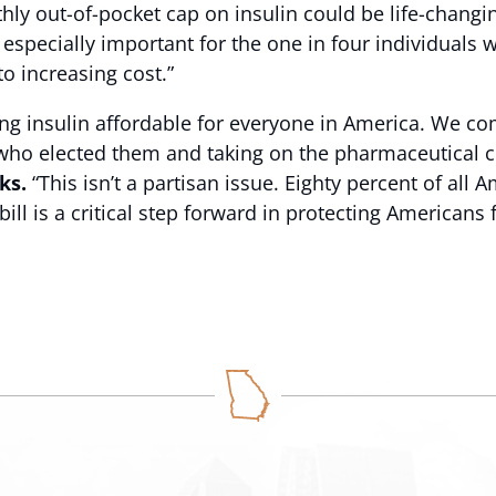
hly out-of-pocket cap on insulin could be life-changi
s especially important for the one in four individuals 
o increasing cost.”
king insulin affordable for everyone in America. We 
e who elected them and taking on the pharmaceutical c
ks.
“This isn’t a partisan issue. Eighty percent of all
ill is a critical step forward in protecting Americans 