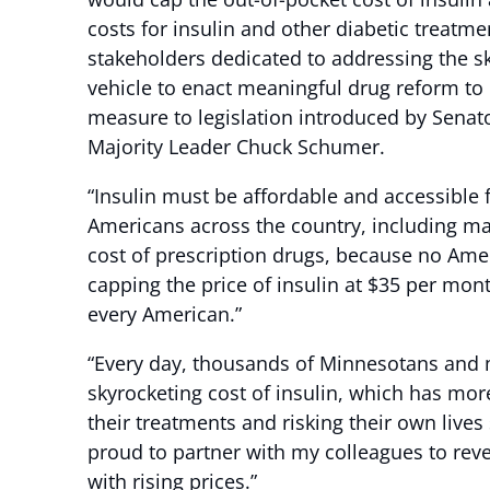
costs for insulin and other diabetic treatm
stakeholders dedicated to addressing the sk
vehicle to enact meaningful drug reform to 
measure to legislation introduced by Sena
Majority Leader Chuck Schumer.
“Insulin must be affordable and accessible f
Americans across the country, including man
cost of prescription drugs, because no Amer
capping the price of insulin at $35 per mon
every American.”
“Every day, thousands of Minnesotans and mi
skyrocketing cost of insulin, which has mor
their treatments and risking their own live
proud to partner with my colleagues to reve
with rising prices.”