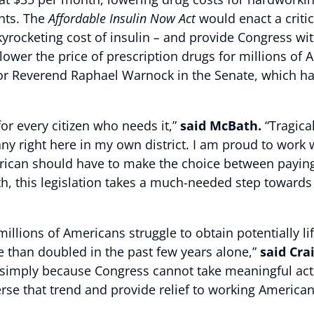
ents. The
Affordable Insulin Now Act
would enact a crit
yrocketing cost of insulin
–
and provide Congress wi
lower the price of prescription drugs for millions of 
tor Reverend Raphael Warnock in the Senate, which h
or every citizen who needs it,”
said McBath.
“Tragica
y right here in my own district. I am proud to work 
ican should have to make the choice between paying th
th, this legislation takes a much-needed step towards 
llions of Americans struggle to obtain potentially li
e than doubled in the past few years alone,”
said Cra
s simply because Congress cannot take meaningful actio
rse that trend and provide relief to working America