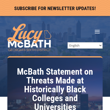
SUBSCRIBE FOR NEWSLETTER UPDATES!
McBath Statement on
Threats Made at
Historically Black
Colleges and
Universities