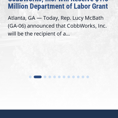
Million Department of Labor Grant
Atlanta, GA — Today, Rep. Lucy McBath
(GA-06) announced that CobbWorks, Inc.
will be the recipient of a...