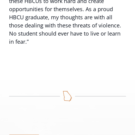
these HBCUs to work hard and create
opportunities for themselves. As a proud
HBCU graduate, my thoughts are with all
those dealing with these threats of violence.
No student should ever have to live or learn
in fear.”