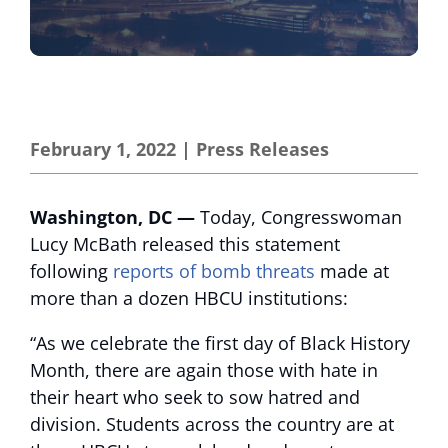
February 1, 2022
|
Press Releases
Washington, DC —
Today, Congresswoman
Lucy McBath released this statement
following
reports of bomb threats
made at
more than a dozen HBCU institutions:
“As we celebrate the first day of Black History
Month, there are again those with hate in
their heart who seek to sow hatred and
division. Students across the country are at