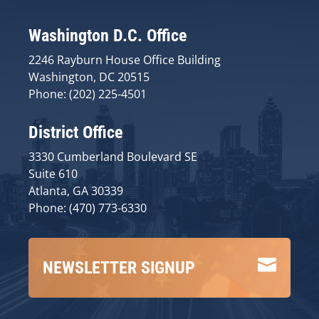
Washington D.C. Office
2246 Rayburn House Office Building
Washington, DC 20515
Phone: (202) 225-4501
District Office
3330 Cumberland Boulevard SE
Suite 610
Atlanta, GA 30339
Phone: (470) 773-6330

NEWSLETTER SIGNUP