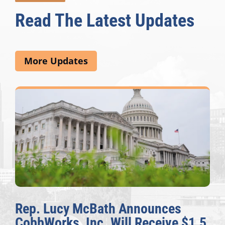
Read The Latest Updates
More Updates
Rep. Lucy McBath Announces
CobbWorks, Inc. Will Receive $1.5