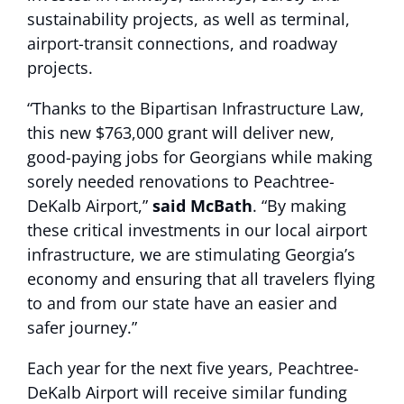
sustainability projects, as well as terminal,
airport-transit connections, and roadway
projects.
“Thanks to the Bipartisan Infrastructure Law,
this new $763,000 grant will deliver new,
good-paying jobs for Georgians while making
sorely needed renovations to Peachtree-
DeKalb Airport,”
said McBath
. “By making
these critical investments in our local airport
infrastructure, we are stimulating Georgia’s
economy and ensuring that all travelers flying
to and from our state have an easier and
safer journey.”
Each year for the next five years, Peachtree-
DeKalb Airport will receive similar funding