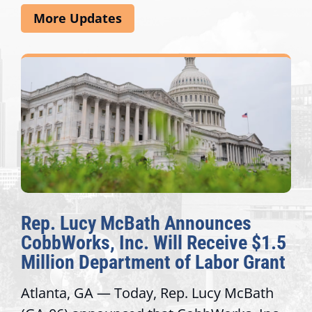
More Updates
Rep. Lucy McBath Announces
CobbWorks, Inc. Will Receive $1.5
Million Department of Labor Grant
Atlanta, GA — Today, Rep. Lucy McBath