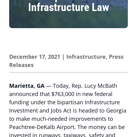
Infrastructure Law
December 17, 2021
|
Infrastructure
,
Press
Releases
Marietta, GA
— Today, Rep. Lucy McBath
announced that $763,000 in new federal
funding under the bipartisan Infrastructure
Investment and Jobs Act is headed to Georgia
to make much-needed improvements to
Peachtree-DeKalb Airport. The money can be
invested in runways, taxiways, safety and