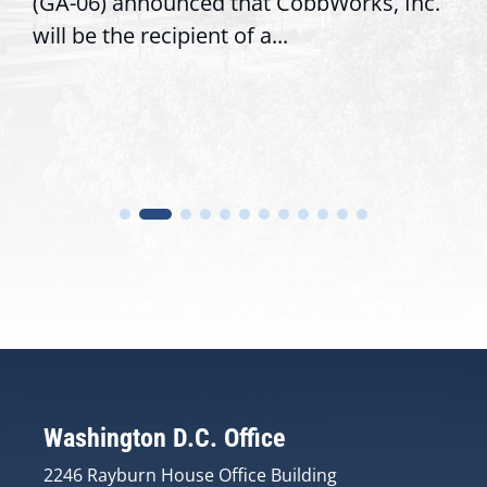
(GA-06) announced that CobbWorks, Inc.
will be the recipient of a...
Washington D.C. Office
2246 Rayburn House Office Building