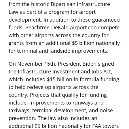
from the historic Bipartisan Infrastructure
Law as part of a program for airport
development. In addition to these guaranteed
funds, Peachtree-DeKalb Airport can compete
with other airports across the country for
grants from an additional $5 billion nationally
for terminal and landside improvements.
On November 15th, President Biden signed
the Infrastructure Investment and Jobs Act,
which included $15 billion in formula funding
to help redevelop airports across the
country. Projects that qualify for funding
include: improvements to runways and
taxiways, terminal development, and noise
prevention. The law also includes an
additional $5 billion nationally for FAA towers