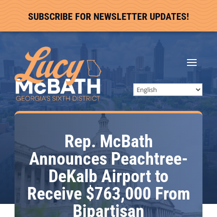
SUBSCRIBE FOR NEWSLETTER UPDATES!
Rep. McBath
Announces Peachtree-
DeKalb Airport to
Receive $763,000 From
Bipartisan