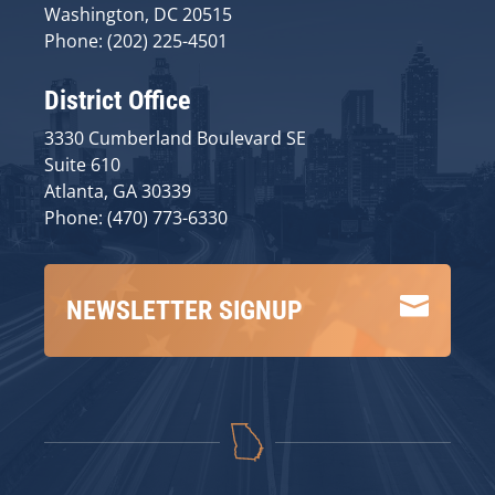
Washington, DC 20515
Phone: (202) 225-4501
District Office
3330 Cumberland Boulevard SE
Suite 610
Atlanta, GA 30339
Phone: (470) 773-6330

NEWSLETTER SIGNUP