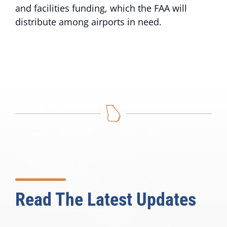
and facilities funding, which the FAA will
distribute among airports in need.
Read The Latest Updates