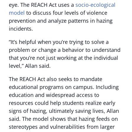
eye. The REACH Act uses a
socio-ecological
model
to discuss four levels of violence
prevention and analyze patterns in hazing
incidents.
“It’s helpful when you’re trying to solve a
problem or change a behavior to understand
that you’re not just working at the individual
level,” Allan said.
The REACH Act also seeks to mandate
educational programs on campus. Including
education and widespread access to
resources could help students realize early
signs of hazing, ultimately saving lives, Allan
said. The model shows that hazing feeds on
stereotypes and vulnerabilities from larger