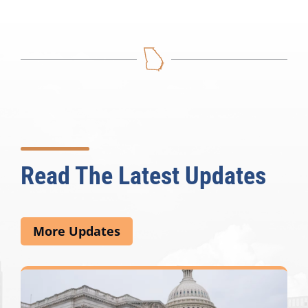
Read The Latest Updates
More Updates