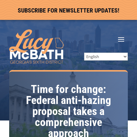
SUBSCRIBE FOR NEWSLETTER UPDATES!
Time for change:
Federal anti-hazing
proposal takes a
comprehensive
approach