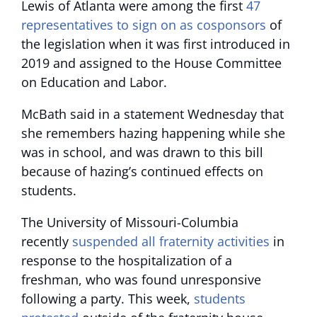
Lewis of Atlanta were among the first
47
representatives to sign on as cosponsors
of
the legislation when it was first introduced in
2019 and assigned to the House Committee
on Education and Labor.
McBath said in a statement Wednesday that
she remembers hazing happening while she
was in school, and was drawn to this bill
because of hazing’s continued effects on
students.
The University of Missouri-Columbia
recently
suspended all fraternity activities
in
response to the hospitalization of a
freshman, who was found unresponsive
following a party. This week,
students