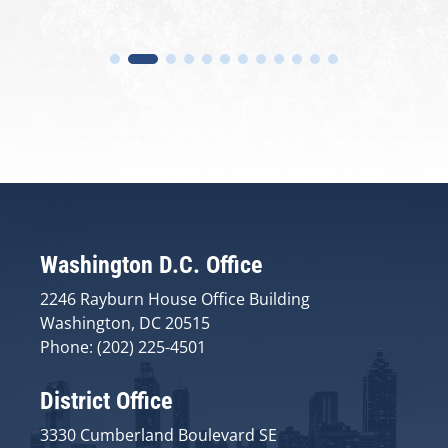
Washington D.C. Office
2246 Rayburn House Office Building
Washington, DC 20515
Phone: (202) 225-4501
District Office
3330 Cumberland Boulevard SE