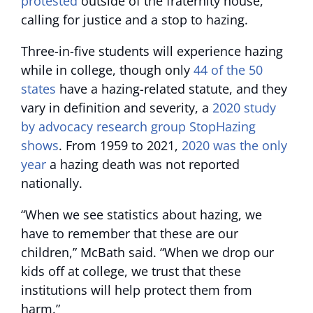
protested
outside of the fraternity house,
calling for justice and a stop to hazing.
Three-in-five students will experience hazing
while in college, though only
44 of the 50
states
have a hazing-related statute, and they
vary in definition and severity, a
2020 study
by advocacy research group StopHazing
shows
. From 1959 to 2021,
2020 was the only
year
a hazing death was not reported
nationally.
“When we see statistics about hazing, we
have to remember that these are our
children,” McBath said. “When we drop our
kids off at college, we trust that these
institutions will help protect them from
harm.”