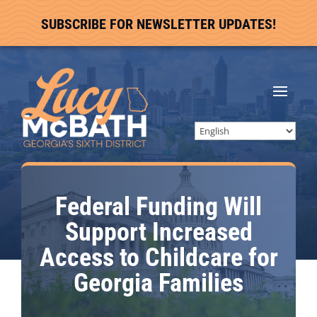
SUBSCRIBE FOR NEWSLETTER UPDATES!
Federal Funding Will
Support Increased
Access to Childcare for
Georgia Families