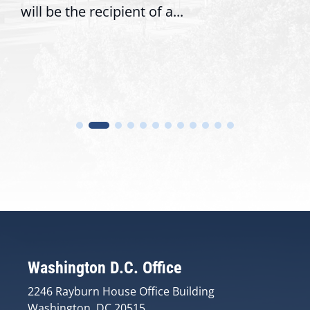
will be the recipient of a...
Washington D.C. Office
2246 Rayburn House Office Building
Washington, DC 20515