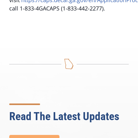
visit
https://caps.decal.ga.gov/en/ApplicationPro
call 1-833-4GACAPS (1-833-442-2277).
Read The Latest Updates