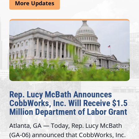
More Updates
Rep. Lucy McBath Announces
CobbWorks, Inc. Will Receive $1.5
Million Department of Labor Grant
Atlanta, GA — Today, Rep. Lucy McBath
(GA-06) announced that CobbWorks, Inc.