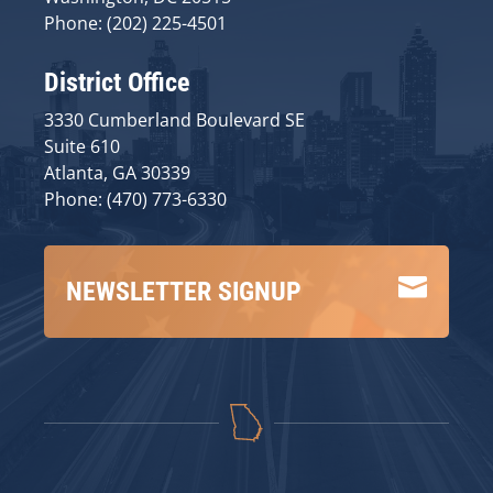
Phone: (202) 225-4501
District Office
3330 Cumberland Boulevard SE
Suite 610
Atlanta, GA 30339
Phone: (470) 773-6330

NEWSLETTER SIGNUP