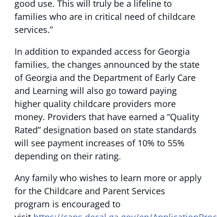
good use. This will truly be a lifeline to
families who are in critical need of childcare
services.”
In addition to expanded access for Georgia
families, the changes announced by the state
of Georgia and the Department of Early Care
and Learning will also go toward paying
higher quality childcare providers more
money. Providers that have earned a “Quality
Rated” designation based on state standards
will see payment increases of 10% to 55%
depending on their rating.
Any family who wishes to learn more or apply
for the Childcare and Parent Services
program is encouraged to