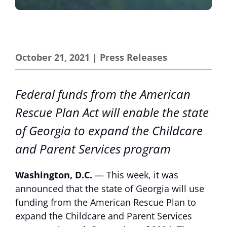
October 21, 2021
|
Press Releases
Federal funds from the American
Rescue Plan Act will enable the state
of Georgia to expand the Childcare
and Parent Services program
Washington, D.C.
— This week, it was
announced that the state of Georgia will use
funding from the American Rescue Plan to
expand the Childcare and Parent Services