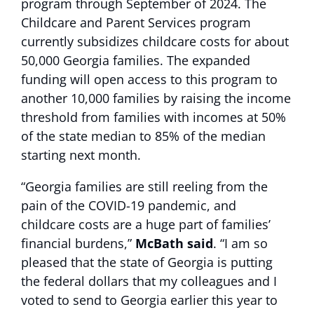
program through September of 2024. The
Childcare and Parent Services program
currently subsidizes childcare costs for about
50,000 Georgia families. The expanded
funding will open access to this program to
another 10,000 families by raising the income
threshold from families with incomes at 50%
of the state median to 85% of the median
starting next month.
“Georgia families are still reeling from the
pain of the COVID-19 pandemic, and
childcare costs are a huge part of families’
financial burdens,”
McBath said
. “I am so
pleased that the state of Georgia is putting
the federal dollars that my colleagues and I
voted to send to Georgia earlier this year to