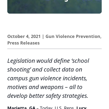
October 4, 2021
|
Gun Violence Prevention
,
Press Releases
Legislation would define ‘school
shooting’ and collect data on
campus gun violence incidents,
motives and weapons – all to
develop better safety strategies.
Marietta, GA
–
Today, U.S. Reps.
Lucy