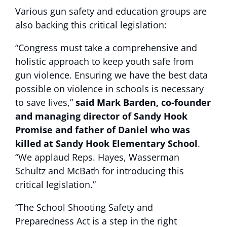
Various gun safety and education groups are
also backing this critical legislation:
“Congress must take a comprehensive and
holistic approach to keep youth safe from
gun violence. Ensuring we have the best data
possible on violence in schools is necessary
to save lives,”
said Mark Barden, co-founder
and managing director of Sandy Hook
Promise and father of Daniel who was
killed at Sandy Hook Elementary School
.
“We applaud Reps. Hayes, Wasserman
Schultz and McBath for introducing this
critical legislation.”
“The School Shooting Safety and
Preparedness Act is a step in the right