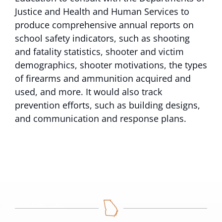
Justice and Health and Human Services to
produce comprehensive annual reports on
school safety indicators, such as shooting
and fatality statistics, shooter and victim
demographics, shooter motivations, the types
of firearms and ammunition acquired and
used, and more. It would also track
prevention efforts, such as building designs,
and communication and response plans.