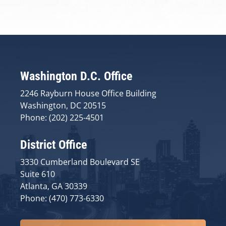
Washington D.C. Office
2246 Rayburn House Office Building
Washington, DC 20515
Phone: (202) 225-4501
District Office
3330 Cumberland Boulevard SE
Suite 610
Atlanta, GA 30339
Phone: (470) 773-6330