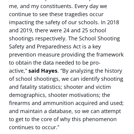
me, and my constituents. Every day we
continue to see these tragedies occur
impacting the safety of our schools. In 2018
and 2019, there were 24 and 25 school
shootings respectively. The School Shooting
Safety and Preparedness Act is a key
prevention measure providing the framework
to obtain the data needed to be pro-
active,”
said Hayes
. “By analyzing the history
of school shootings, we can identify shooting
and fatality statistics; shooter and victim
demographics, shooter motivations; the
firearms and ammunition acquired and used;
and maintain a database, so we can attempt
to get to the core of why this phenomenon
continues to occur.”