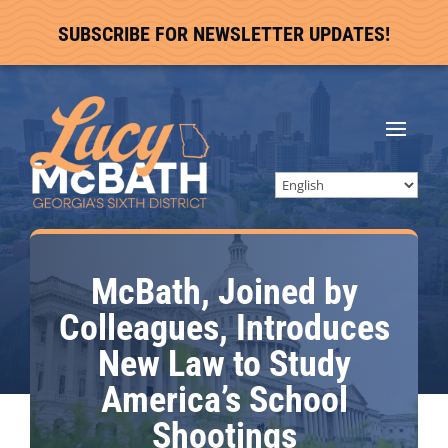
SUBSCRIBE FOR NEWSLETTER UPDATES!
McBath, Joined by
Colleagues, Introduces
New Law to Study
America’s School
Shootings