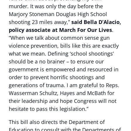
murder. It was only the day before the
Marjory Stoneman Douglas High School
shooting 23 miles away,”
said Bella D’Alacio,
policy associate at March For Our Lives
.
“When we talk about common sense gun
violence prevention, bills like this are exactly
what we mean. Defining ‘school shootings’
should be a no brainer – to ensure our
government is empowered and resourced in
order to prevent horrific shootings and
generations of trauma. I am grateful to Reps.
Wasserman Schultz, Hayes and McBath for
their leadership and hope Congress will not
hesitate to pass this legislation.”
This bill also directs the Department of
Education to consult with the Departments of