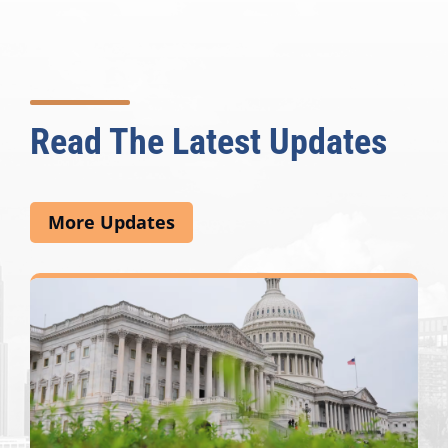
Read The Latest Updates
More Updates