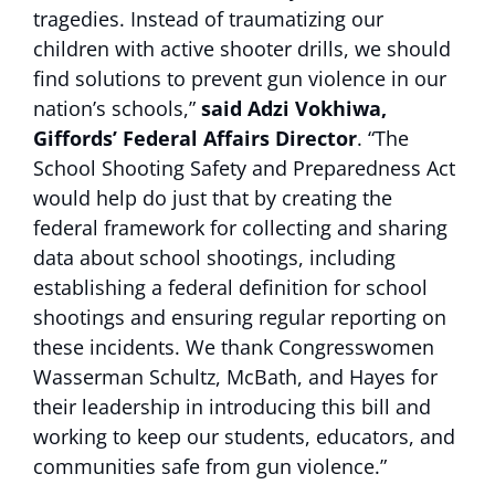
tragedies. Instead of traumatizing our
children with active shooter drills, we should
find solutions to prevent gun violence in our
nation’s schools,”
said Adzi Vokhiwa,
Giffords’ Federal Affairs Director
. “The
School Shooting Safety and Preparedness Act
would help do just that by creating the
federal framework for collecting and sharing
data about school shootings, including
establishing a federal definition for school
shootings and ensuring regular reporting on
these incidents. We thank Congresswomen
Wasserman Schultz, McBath, and Hayes for
their leadership in introducing this bill and
working to keep our students, educators, and
communities safe from gun violence.”