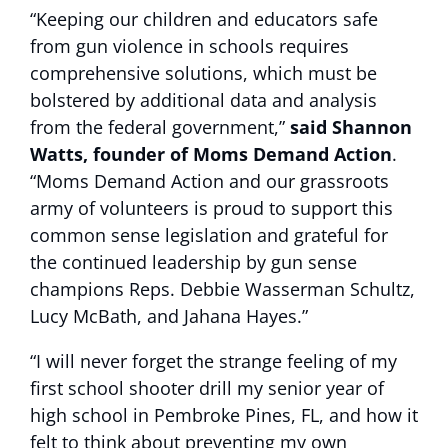
“Keeping our children and educators safe
from gun violence in schools requires
comprehensive solutions, which must be
bolstered by additional data and analysis
from the federal government,”
said Shannon
Watts, founder of Moms Demand Action
.
“Moms Demand Action and our grassroots
army of volunteers is proud to support this
common sense legislation and grateful for
the continued leadership by gun sense
champions Reps. Debbie Wasserman Schultz,
Lucy McBath, and Jahana Hayes.”
“I will never forget the strange feeling of my
first school shooter drill my senior year of
high school in Pembroke Pines, FL, and how it
felt to think about preventing my own