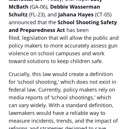
McBath
(GA-06),
Debbie Wasserman
Schultz
(FL-23), and
Jahana Hayes
(CT-05)
announced that the
School Shooting Safety
and Preparedness Act
has been
filed,
legislation
that will allow the public and
policy makers to more accurately assess gun
violence on school campuses and work
toward solutions to keep children safe.
Crucially, this law would create a definition
for ‘school shooting,’ which does not exist in
federal law. Currently, policy makers rely on
media reports of ‘school shootings,’ which
can vary widely. With a standard definition,
lawmakers would have a reliable way to
measure incidents, trends, and the impact of
reforms and strategies designed to save