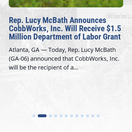
cy McBath Announces
The Fulcr
s, Inc. Will Receive $1.5
Awards Ho
Department of Labor Grant
Congressi
GA — Today, Rep. Lucy McBath
Recognizing 
nnounced that CobbWorks, Inc.
service, mod
 recipient of a...
trust with co