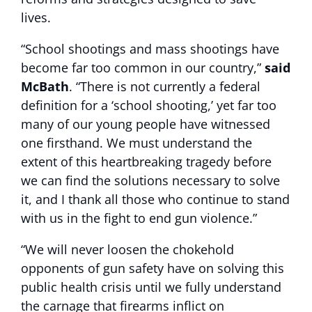
lives.
“School shootings and mass shootings have
become far too common in our country,”
said
McBath
. “There is not currently a federal
definition for a ‘school shooting,’ yet far too
many of our young people have witnessed
one firsthand. We must understand the
extent of this heartbreaking tragedy before
we can find the solutions necessary to solve
it, and I thank all those who continue to stand
with us in the fight to end gun violence.”
“We will never loosen the chokehold
opponents of gun safety have on solving this
public health crisis until we fully understand
the carnage that firearms inflict on