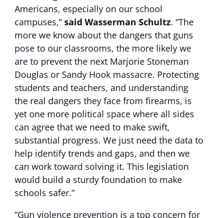
Americans, especially on our school
campuses,”
said Wasserman Schultz
. “The
more we know about the dangers that guns
pose to our classrooms, the more likely we
are to prevent the next Marjorie Stoneman
Douglas or Sandy Hook massacre. Protecting
students and teachers, and understanding
the real dangers they face from firearms, is
yet one more political space where all sides
can agree that we need to make swift,
substantial progress. We just need the data to
help identify trends and gaps, and then we
can work toward solving it. This legislation
would build a sturdy foundation to make
schools safer.”
“Gun violence prevention is a top concern for