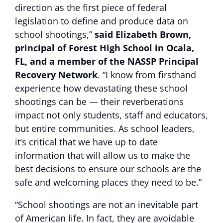
direction as the first piece of federal
legislation to define and produce data on
school shootings,”
said Elizabeth Brown,
principal of Forest High School in Ocala,
FL, and a member of the NASSP Principal
Recovery Network
. “I know from firsthand
experience how devastating these school
shootings can be — their reverberations
impact not only students, staff and educators,
but entire communities. As school leaders,
it’s critical that we have up to date
information that will allow us to make the
best decisions to ensure our schools are the
safe and welcoming places they need to be.”
“School shootings are not an inevitable part
of American life. In fact, they are avoidable