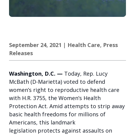
September 24, 2021
|
Health Care
,
Press
Releases
Washington, D.C. —
Today, Rep. Lucy
McBath (D-Marietta) voted to defend
women’s right to reproductive health care
with H.R. 3755, the Women’s Health
Protection Act. Amid attempts to strip away
basic health freedoms for millions of
Americans, this landmark
legislation protects against assaults on