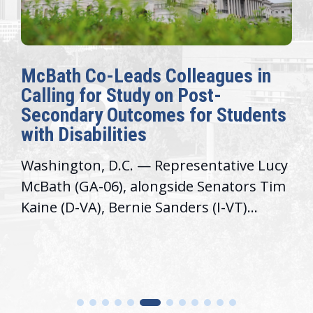
McBath Co-Leads Colleagues in
Calling for Study on Post-
Secondary Outcomes for Students
with Disabilities
Washington, D.C. — Representative Lucy
McBath (GA-06), alongside Senators Tim
Kaine (D-VA), Bernie Sanders (I-VT)...