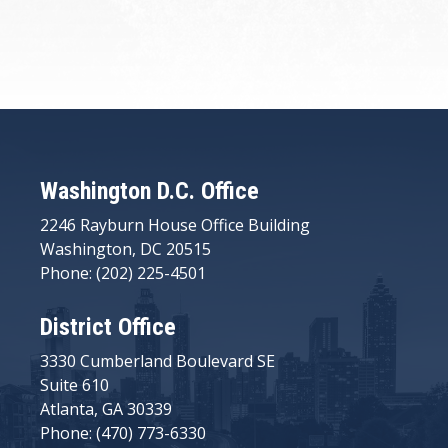
Washington D.C. Office
2246 Rayburn House Office Building
Washington, DC 20515
Phone: (202) 225-4501
District Office
3330 Cumberland Boulevard SE
Suite 610
Atlanta, GA 30339
Phone: (470) 773-6330