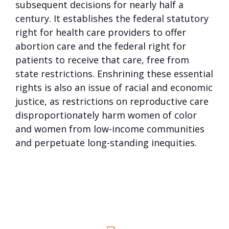
subsequent decisions for nearly half a
century. It establishes the federal statutory
right for health care providers to offer
abortion care and the federal right for
patients to receive that care, free from
state restrictions. Enshrining these essential
rights is also an issue of racial and economic
justice, as restrictions on reproductive care
disproportionately harm women of color
and women from low-income communities
and perpetuate long-standing inequities.