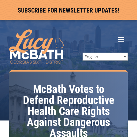
SUBSCRIBE FOR NEWSLETTER UPDATES!
McBath Votes to
Defend Reproductive
Health Care Rights
Against Dangerous
Assaults