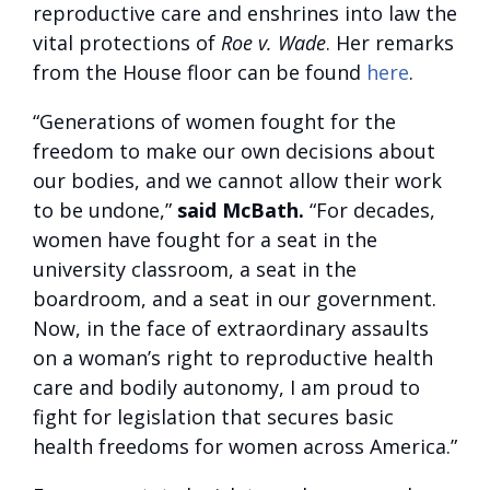
reproductive care and enshrines into law the
vital protections of
Roe v. Wade
. Her remarks
from the House floor can be found
here
.
“Generations of women fought for the
freedom to make our own decisions about
our bodies, and we cannot allow their work
to be undone,”
said McBath.
“For decades,
women have fought for a seat in the
university classroom, a seat in the
boardroom, and a seat in our government.
Now, in the face of extraordinary assaults
on a woman’s right to reproductive health
care and bodily autonomy, I am proud to
fight for legislation that secures basic
health freedoms for women across America.”