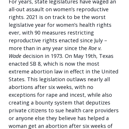
For years, state legislatures have waged an
all-out assault on women’s reproductive
rights. 2021 is on track to be the worst
legislative year for women’s health rights
ever, with 90 measures restricting
reproductive rights enacted since July –
more than in any year since the
Roe v.
Wade
decision in 1973. On May 19th, Texas
enacted SB 8, which is now the most
extreme abortion law in effect in the United
States. This legislation outlaws nearly all
abortions after six weeks, with no
exceptions for rape and incest, while also
creating a bounty system that deputizes
private citizens to sue health care providers
or anyone else they believe has helped a
woman get an abortion after six weeks of