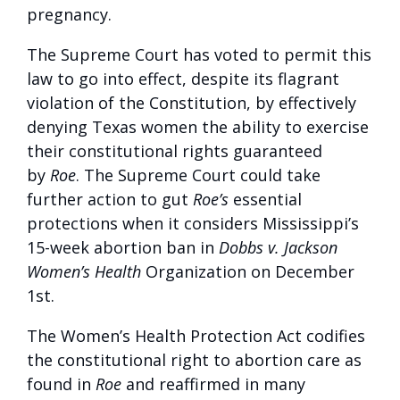
pregnancy.
The Supreme Court has voted to permit this
law to go into effect, despite its flagrant
violation of the Constitution, by effectively
denying Texas women the ability to exercise
their constitutional rights guaranteed
by
Roe
. The Supreme Court could take
further action to gut
Roe’s
essential
protections when it considers Mississippi’s
15-week abortion ban in
Dobbs v. Jackson
Women’s Health
Organization on December
1st.
The Women’s Health Protection Act codifies
the constitutional right to abortion care as
found in
Roe
and reaffirmed in many