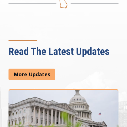
Read The Latest Updates
More Updates