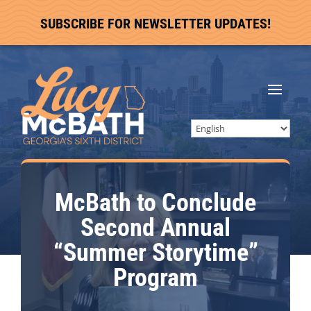
SUBSCRIBE FOR NEWSLETTER UPDATES!
McBath to Conclude
Second Annual
“Summer Storytime”
Program