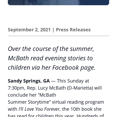
September 2, 2021
|
Press Releases
Over the course of the summer,
McBath read evening stories to
children via her Facebook page.
Sandy Springs, GA
— This Sunday at
7:30pm, Rep. Lucy McBath (D-Marietta) will
conclude her “McBath
Summer Storytime” virtual reading program
with
I’ll Love You Forever
, the 10th book she
has read for children this year. Hundreds of