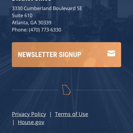
3330 Cumberland Boulevard SE
Suite 610
Atlanta, GA 30339
Phone: (470) 773-6330

NEWSLETTER SIGNUP
Privacy Policy
|
Terms of Use
|
House.gov