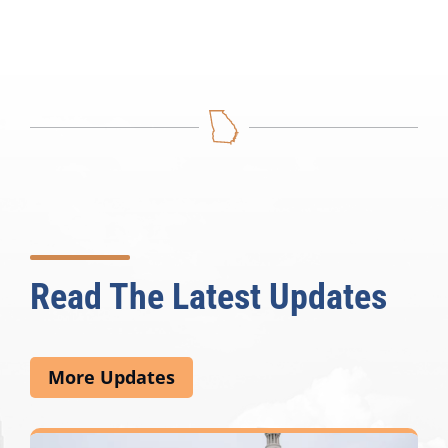
Read The Latest Updates
More Updates