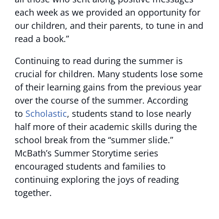
each week as we provided an opportunity for
our children, and their parents, to tune in and
read a book.”
Continuing to read during the summer is
crucial for children. Many students lose some
of their learning gains from the previous year
over the course of the summer. According
to
Scholastic
, students stand to lose nearly
half more of their academic skills during the
school break from the “summer slide.”
McBath’s Summer Storytime series
encouraged students and families to
continuing exploring the joys of reading
together.