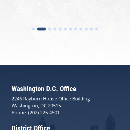
Washington D.C. Office
2246 Rayburn House Office Building
Washington, DC 20515
Phone: (202) 225-4501
District Office