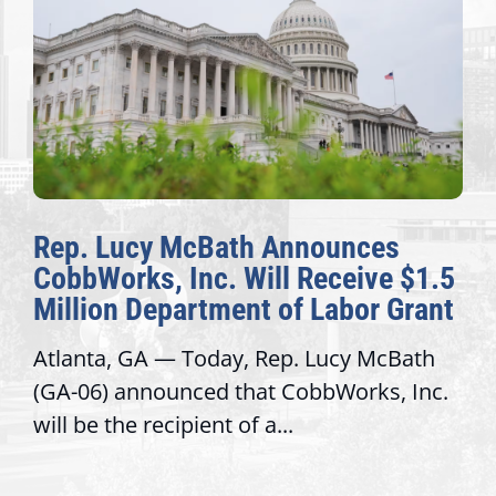
Rep. Lucy McBath Announces
CobbWorks, Inc. Will Receive $1.5
Million Department of Labor Grant
Atlanta, GA — Today, Rep. Lucy McBath
(GA-06) announced that CobbWorks, Inc.
will be the recipient of a...