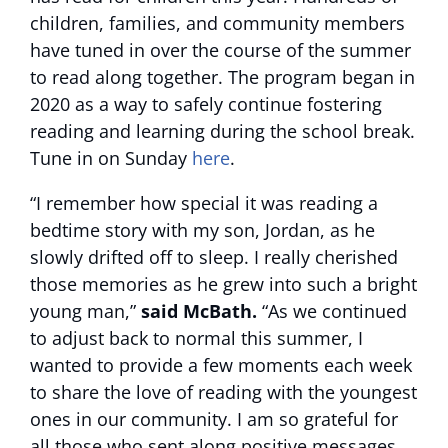
children, families, and community members
have tuned in over the course of the summer
to read along together. The program began in
2020 as a way to safely continue fostering
reading and learning during the school break.
Tune in on Sunday
here
.
“I remember how special it was reading a
bedtime story with my son, Jordan, as he
slowly drifted off to sleep. I really cherished
those memories as he grew into such a bright
young man,”
said McBath.
“As we continued
to adjust back to normal this summer, I
wanted to provide a few moments each week
to share the love of reading with the youngest
ones in our community. I am so grateful for
all those who sent along positive messages