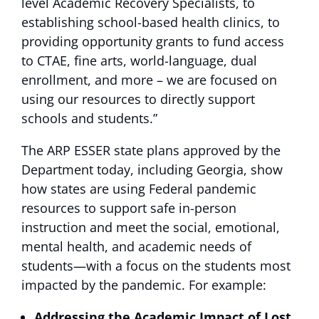
level Academic Recovery Specialists, to
establishing school-based health clinics, to
providing opportunity grants to fund access
to CTAE, fine arts, world-language, dual
enrollment, and more – we are focused on
using our resources to directly support
schools and students.”
The ARP ESSER state plans approved by the
Department today, including Georgia, show
how states are using Federal pandemic
resources to support safe in-person
instruction and meet the social, emotional,
mental health, and academic needs of
students—with a focus on the students most
impacted by the pandemic. For example:
Addressing the Academic Impact of Lost