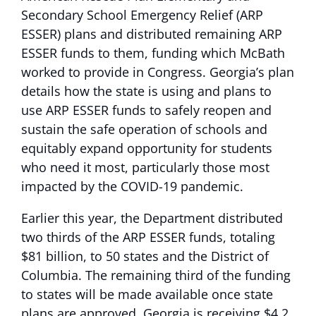
Secondary School Emergency Relief (ARP
ESSER) plans and distributed remaining ARP
ESSER funds to them, funding which McBath
worked to provide in Congress. Georgia’s plan
details how the state is using and plans to
use ARP ESSER funds to safely reopen and
sustain the safe operation of schools and
equitably expand opportunity for students
who need it most, particularly those most
impacted by the COVID-19 pandemic.
Earlier this year, the Department distributed
two thirds of the ARP ESSER funds, totaling
$81 billion, to 50 states and the District of
Columbia. The remaining third of the funding
to states will be made available once state
plans are approved. Georgia is receiving $4.2