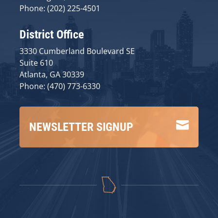
Phone: (202) 225-4501
District Office
3330 Cumberland Boulevard SE
Suite 610
Atlanta, GA 30339
Phone: (470) 773-6330

NEWSLETTER SIGNUP