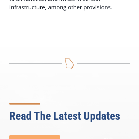
infrastructure, among other provisions.
Read The Latest Updates