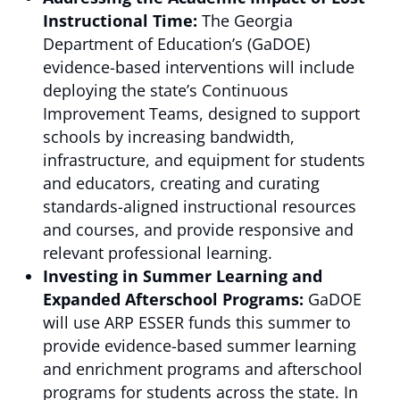
Instructional Time:
The Georgia
Department of Education’s (GaDOE)
evidence-based interventions will include
deploying the state’s Continuous
Improvement Teams, designed to support
schools by increasing bandwidth,
infrastructure, and equipment for students
and educators, creating and curating
standards-aligned instructional resources
and courses, and provide responsive and
relevant professional learning.
Investing in Summer Learning and
Expanded Afterschool Programs:
GaDOE
will use ARP ESSER funds this summer to
provide evidence-based summer learning
and enrichment programs and afterschool
programs for students across the state. In