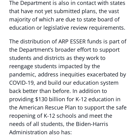
The Department is also in contact with states
that have not yet submitted plans, the vast
majority of which are due to state board of
education or legislative review requirements.
The distribution of ARP ESSER funds is part of
the Department’s broader effort to support
students and districts as they work to
reengage students impacted by the
pandemic, address inequities exacerbated by
COVID-19, and build our education system
back better than before. In addition to
providing $130 billion for K-12 education in
the American Rescue Plan to support the safe
reopening of K-12 schools and meet the
needs of all students, the Biden-Harris
Administration also has: