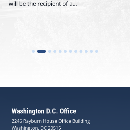
.
trust with constituents By D
Washington D.C. Office
2246 Rayburn House Office Building
Washington, DC 20515