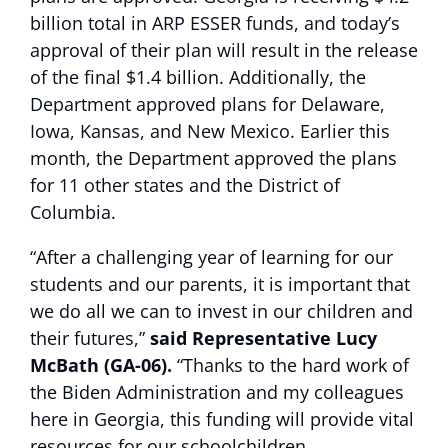
billion total in ARP ESSER funds, and today’s
approval of their plan will result in the release
of the final $1.4 billion. Additionally, the
Department approved plans for Delaware,
Iowa, Kansas, and New Mexico. Earlier this
month, the Department approved the plans
for 11 other states and the District of
Columbia.
“After a challenging year of learning for our
students and our parents, it is important that
we do all we can to invest in our children and
their futures,”
said Representative Lucy
McBath (GA-06).
“Thanks to the hard work of
the Biden Administration and my colleagues
here in Georgia, this funding will provide vital
resources for our schoolchildren,