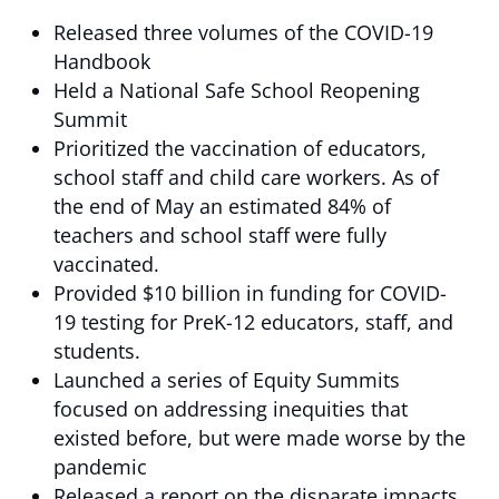
Released three volumes of the COVID-19
Handbook
Held a National Safe School Reopening
Summit
Prioritized the vaccination of educators,
school staff and child care workers. As of
the end of May an estimated 84% of
teachers and school staff were fully
vaccinated.
Provided $10 billion in funding for COVID-
19 testing for PreK-12 educators, staff, and
students.
Launched a series of Equity Summits
focused on addressing inequities that
existed before, but were made worse by the
pandemic
Released a report on the disparate impacts