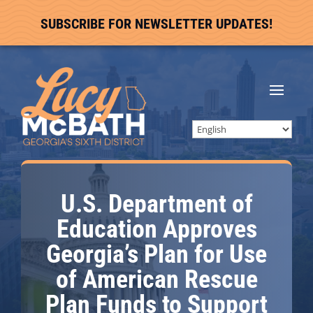
SUBSCRIBE FOR NEWSLETTER UPDATES!
U.S. Department of
Education Approves
Georgia’s Plan for Use
of American Rescue
Plan Funds to Support