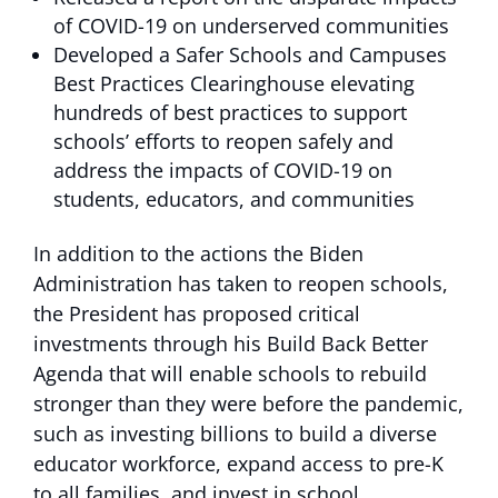
of COVID-19 on underserved communities
Developed a Safer Schools and Campuses
Best Practices Clearinghouse elevating
hundreds of best practices to support
schools’ efforts to reopen safely and
address the impacts of COVID-19 on
students, educators, and communities
In addition to the actions the Biden
Administration has taken to reopen schools,
the President has proposed critical
investments through his Build Back Better
Agenda that will enable schools to rebuild
stronger than they were before the pandemic,
such as investing billions to build a diverse
educator workforce, expand access to pre-K
to all families, and invest in school