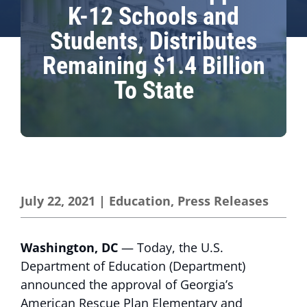
K-12 Schools and
Students, Distributes
Remaining $1.4 Billion
To State
July 22, 2021
|
Education
,
Press Releases
Washington, DC
— Today, the U.S.
Department of Education (Department)
announced the approval of Georgia’s
American Rescue Plan Elementary and