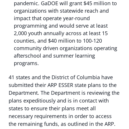
pandemic. GaDOE will grant $45 million to
organizations with statewide reach and
impact that operate year-round
programming and would serve at least
2,000 youth annually across at least 15
counties, and $40 million to 100-120
community driven organizations operating
afterschool and summer learning
programs.
41 states and the District of Columbia have
submitted their ARP ESSER state plans to the
Department. The Department is reviewing the
plans expeditiously and is in contact with
states to ensure their plans meet all
necessary requirements in order to access
the remaining funds, as outlined in the ARP.