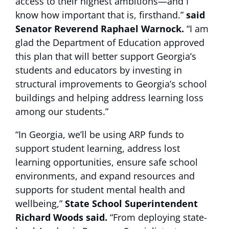
access to their highest ambitions—and I
know how important that is, firsthand.”
said
Senator Reverend Raphael Warnock.
“I am
glad the Department of Education approved
this plan that will better support Georgia’s
students and educators by investing in
structural improvements to Georgia’s school
buildings and helping address learning loss
among our students.”
“In Georgia, we’ll be using ARP funds to
support student learning, address lost
learning opportunities, ensure safe school
environments, and expand resources and
supports for student mental health and
wellbeing,”
State School Superintendent
Richard Woods said.
“From deploying state-