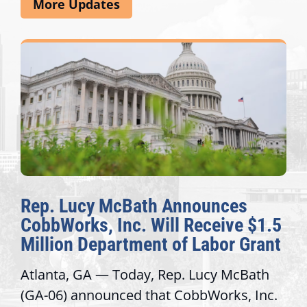
More Updates
Announces
The Fulcrum: 2026 D
l Receive $1.5
Awards Honor Excelle
of Labor Grant
Congressional Offices
p. Lucy McBath
Recognizing offices that el
CobbWorks, Inc.
service, modernize operati