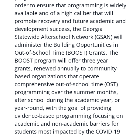
order to ensure that programming is widely
available and of a high caliber that will
promote recovery and future academic and
development success, the Georgia
Statewide Afterschool Network (GSAN) will
administer the Building Opportunities in
Out-of-School Time (BOOST) Grants. The
BOOST program will offer three-year
grants, renewed annually to community-
based organizations that operate
comprehensive out-of-school time (OST)
programming over the summer months,
after school during the academic year, or
year-round, with the goal of providing
evidence-based programming focusing on
academic and non-academic barriers for
students most impacted by the COVID-19