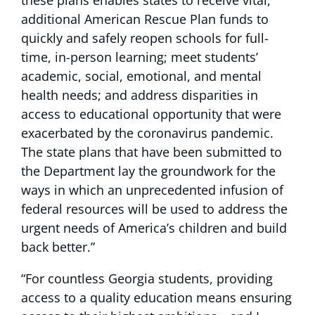
these plans enables states to receive vital,
additional American Rescue Plan funds to
quickly and safely reopen schools for full-
time, in-person learning; meet students’
academic, social, emotional, and mental
health needs; and address disparities in
access to educational opportunity that were
exacerbated by the coronavirus pandemic.
The state plans that have been submitted to
the Department lay the groundwork for the
ways in which an unprecedented infusion of
federal resources will be used to address the
urgent needs of America’s children and build
back better.”
“For countless Georgia students, providing
access to a quality education means ensuring