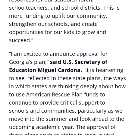
schoolteachers, and school districts. This is
more funding to uplift our community,
strengthen our schools, and create
opportunities for our kids to grow and
succeed.”
“I am excited to announce approval for
Georgia’s plan,”
said U.S. Secretary of
Education Miguel Cardona.
“It is heartening
to see, reflected in these state plans, the ways
in which states are thinking deeply about how
to use American Rescue Plan funds to
continue to provide critical support to
schools and communities, particularly as we
move into the summer and look ahead to the
upcoming academic year. The approval of