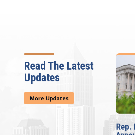
Read The Latest
Updates
More Updates
e
Rep. Lucy McBath
The F