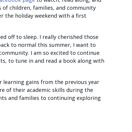
s of children, families, and community
r the holiday weekend with a first
d off to sleep. I really cherished those
back to normal this summer, I want to
community. I am so excited to continue
ts, to tune in and read a book along with
r learning gains from the previous year
re of their academic skills during the
ts and families to continuing exploring