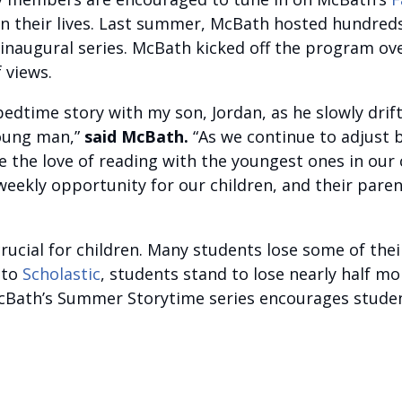
 in their lives. Last summer, McBath hosted hundred
naugural series. McBath kicked off the program ove
 views.
dtime story with my son, Jordan, as he slowly drifte
young man,”
said McBath.
“As we continue to adjust 
the love of reading with the youngest ones in our 
eekly opportunity for our children, and their paren
ucial for children. Many students lose some of thei
 to
Scholastic
, students stand to lose nearly half mo
McBath’s Summer Storytime series encourages studen