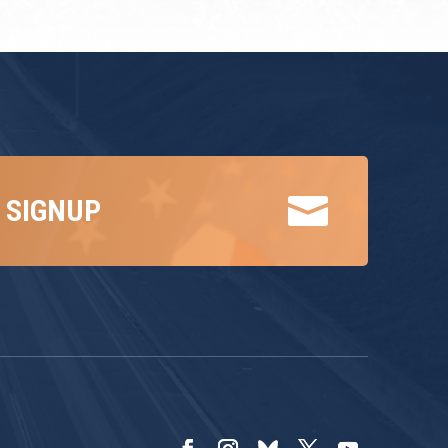

 SIGNUP