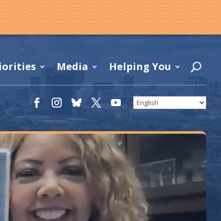
iorities
Media
Helping You