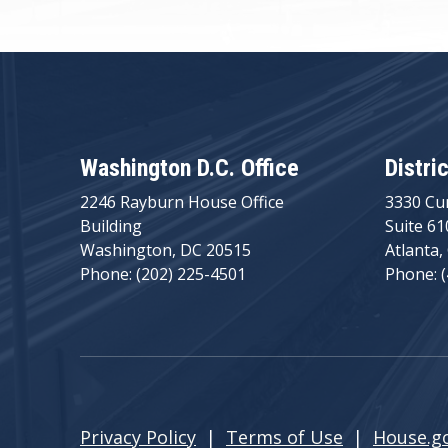
Washington D.C. Office
Distri
2246 Rayburn House Office
3330 Cu
Building
Suite 61
Washington, DC 20515
Atlanta,
Phone: (202) 225-4501
Phone: 
Privacy Policy
|
Terms of Use
|
House.g