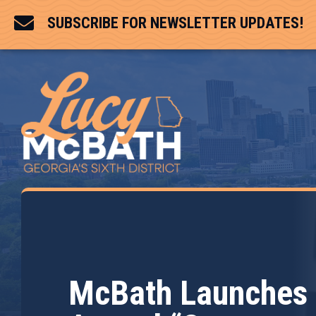

SUBSCRIBE FOR NEWSLETTER UPDATES!
McBath Launches