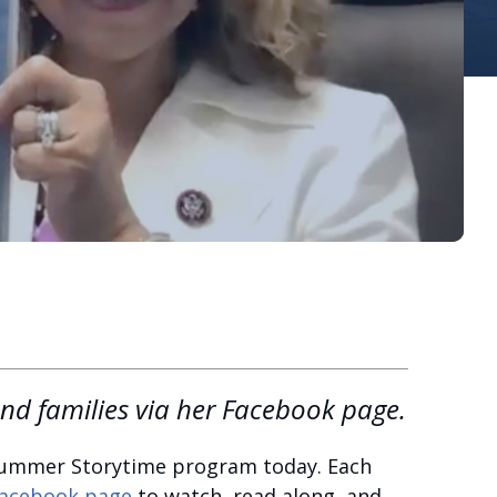
and families via her Facebook page.
 Summer Storytime program today. Each
acebook page
to watch, read along, and