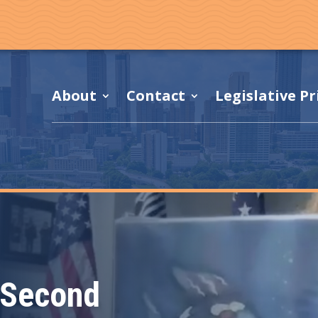
About
Contact
Legislative Pr
 Second