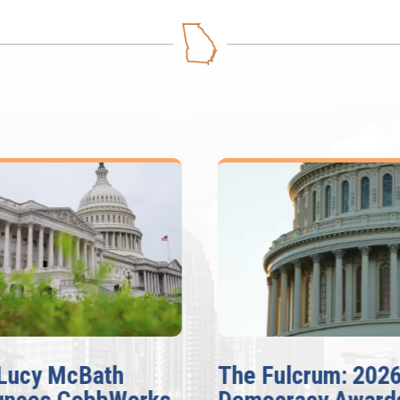
ulcrum: 2026
McBath, Adams