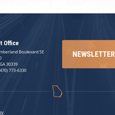
ct Office
mberland Boulevard SE
NEWSLETTER
0
 GA 30339
(470) 773-6330
ov