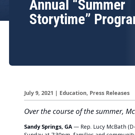
Annual “Summer
Storytime” Progr
July 9, 2021
|
Education
,
Press Releases
Over the course of the summer, McB
Sandy Springs, GA
— Rep. Lucy McBath (D-
Sunday at 7:30pm, families and communit