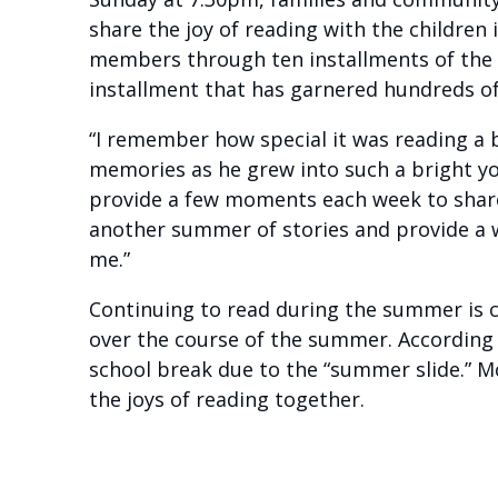
share the joy of reading with the children
members through ten installments of the i
installment that has garnered hundreds of
“I remember how special it was reading a be
memories as he grew into such a bright 
provide a few moments each week to share 
another summer of stories and provide a w
me.”
Continuing to read during the summer is cr
over the course of the summer. According
school break due to the “summer slide.” 
the joys of reading together.