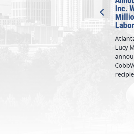
Announces CobbWorks,
Demo
Inc. Will Receive $1.5
Honor
Million Department of
Acros
Labor Grant
Offic
Atlanta, GA — Today, Rep.
Recogn
Lucy McBath (GA-06)
elevate
announced that
modern
e...
CobbWorks, Inc. will be the
build 
recipient of a...
consti