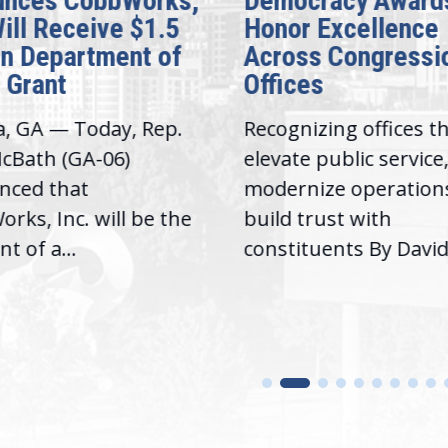
cracy Awards
Introduce Landma
 Excellence
Legislation to Ad
s Congressional
Extreme Temperat
es
in Prisons
izing offices that
Washington, D.C. — T
 public service,
week, Congresswom
ize operations, and
Lucy McBath (GA-6) a
trust with
Congresswoman Alma
tuents By David...
Adams, Ph.D....