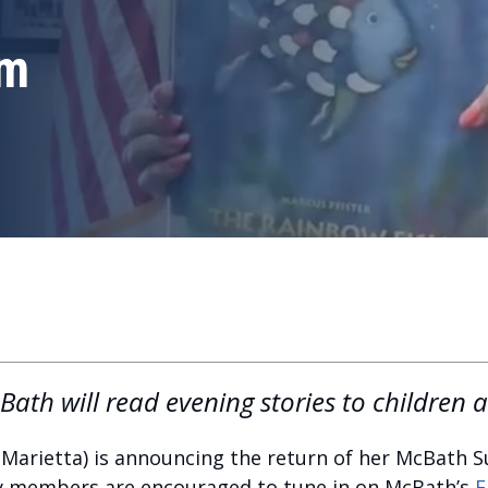
am
ath will read evening stories to children 
Marietta) is announcing the return of her McBath
y members are encouraged to tune in on McBath’s
F