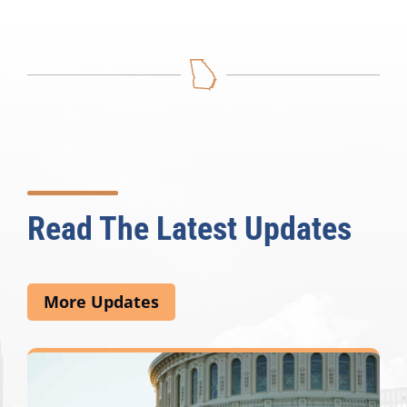
Read The Latest Updates
More Updates