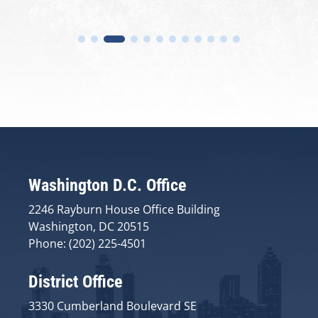
Washington D.C. Office
2246 Rayburn House Office Building
Washington, DC 20515
Phone: (202) 225-4501
District Office
3330 Cumberland Boulevard SE