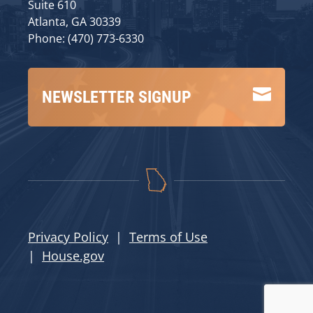
Suite 610
Atlanta, GA 30339
Phone: (470) 773-6330

NEWSLETTER SIGNUP
Privacy Policy
|
Terms of Use
|
House.gov