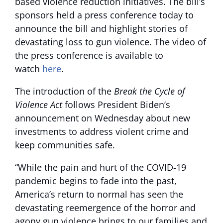
based violence reduction initiatives. The bill’s
sponsors held a press conference today to
announce the bill and highlight stories of
devastating loss to gun violence. The video of
the press conference is available to
watch
here
.
The introduction of the
Break the Cycle of
Violence Act
follows President Biden’s
announcement on Wednesday about new
investments to address violent crime and
keep communities safe.
“While the pain and hurt of the COVID-19
pandemic begins to fade into the past,
America’s return to normal has seen the
devastating reemergence of the horror and
agony gun violence brings to our families and