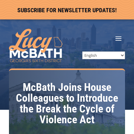
SUBSCRIBE FOR NEWSLETTER UPDATES!
McBath Joins House
Colleagues to Introduce
the Break the Cycle of
Violence Act