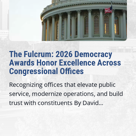
McBath, Adams Introduce
Landmark Legislation to Address
Extreme Temperatures in Prisons
Washington, D.C. — This week,
Congresswoman Lucy McBath (GA-6) and
Congresswoman Alma S. Adams, Ph.D....