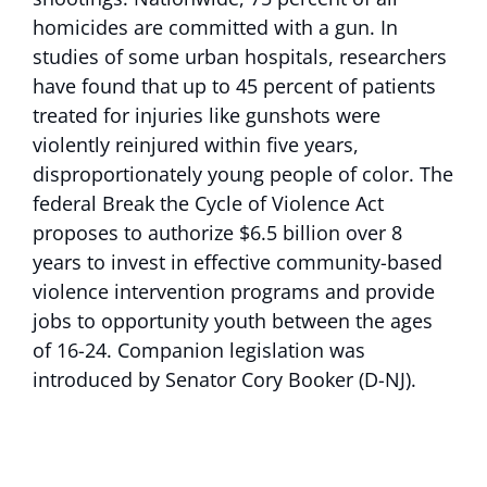
homicides are committed with a gun. In
studies of some urban hospitals, researchers
have found that up to 45 percent of patients
treated for injuries like gunshots were
violently reinjured within five years,
disproportionately young people of color. The
federal Break the Cycle of Violence Act
proposes to authorize $6.5 billion over 8
years to invest in effective community-based
violence intervention programs and provide
jobs to opportunity youth between the ages
of 16-24. Companion legislation was
introduced by Senator Cory Booker (D-NJ).