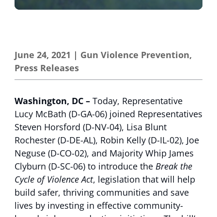
June 24, 2021
|
Gun Violence Prevention
,
Press Releases
Washington, DC –
Today, Representative
Lucy McBath (D-GA-06) joined Representatives
Steven Horsford (D-NV-04), Lisa Blunt
Rochester (D-DE-AL), Robin Kelly (D-IL-02), Joe
Neguse (D-CO-02), and Majority Whip James
Clyburn (D-SC-06) to introduce the
Break the
Cycle of Violence Act
, legislation that will help
build safer, thriving communities and save
lives by investing in effective community-