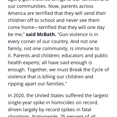
our communities. Now, parents across
America are terrified that they will send their
children off to school and never see them
come home—terrified that they will one day
be me,”
said McBath.
“Gun violence is in
every corner of our country. And not one
family, not one community, is immune to
it. Parents and children; educators and public
health experts; all have said enough is
enough. Together, we must Break the Cycle of
violence that is killing our children and
ripping apart our families.”
In 2020, the United States suffered the largest
single-year spike in homicides on record,
driven largely by record spikes in fatal
shootings. Nationwide, 75 percent of all