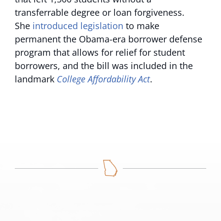
transferrable degree or loan forgiveness.
She
introduced legislation
to make
permanent the Obama-era borrower defense
program that allows for relief for student
borrowers, and the bill was included in the
landmark
College Affordability Act
.