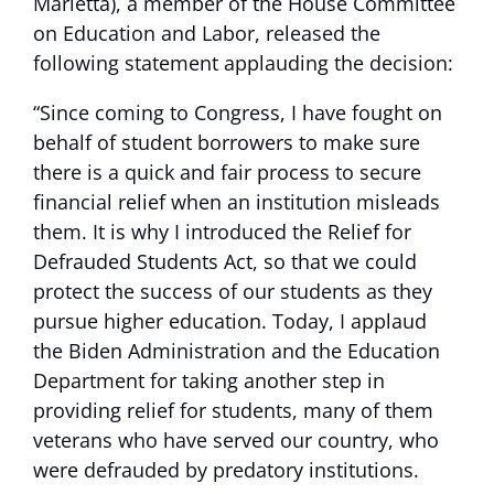
Marietta), a member of the House Committee
on Education and Labor, released the
following statement applauding the decision:
“Since coming to Congress, I have fought on
behalf of student borrowers to make sure
there is a quick and fair process to secure
financial relief when an institution misleads
them. It is why I introduced the Relief for
Defrauded Students Act, so that we could
protect the success of our students as they
pursue higher education. Today, I applaud
the Biden Administration and the Education
Department for taking another step in
providing relief for students, many of them
veterans who have served our country, who
were defrauded by predatory institutions.