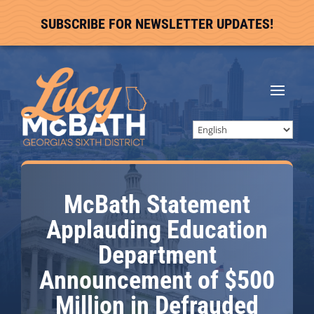
SUBSCRIBE FOR NEWSLETTER UPDATES!
McBath Statement
Applauding Education
Department
Announcement of $500
Million in Defrauded