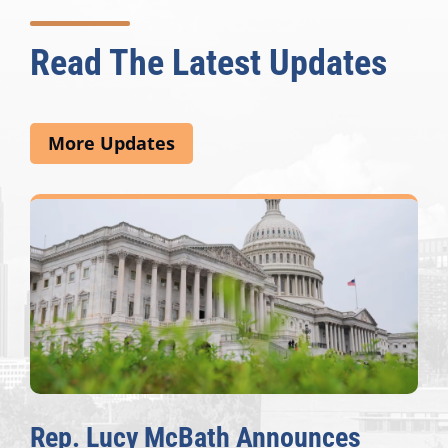
Read The Latest Updates
More Updates
Rep. Lucy McBath Announces