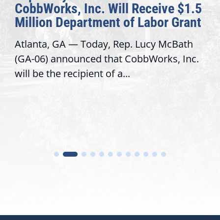
CobbWorks, Inc. Will Receive $1.5
Million Department of Labor Grant
Atlanta, GA — Today, Rep. Lucy McBath
(GA-06) announced that CobbWorks, Inc.
will be the recipient of a...