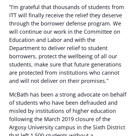
“I’m grateful that thousands of students from
ITT will finally receive the relief they deserve
through the borrower defense program. We
will continue our work in the Committee on
Education and Labor and with the
Department to deliver relief to student
borrowers, protect the wellbeing of all our
students, make sure that future generations
are protected from institutions who cannot
and will not deliver on their promises.”
McBath has been a strong advocate on behalf
of students who have been defrauded and
misled by institutions of higher education
following the March 2019 closure of the
Argosy University campus in the Sixth District
that left 1,500 students without a