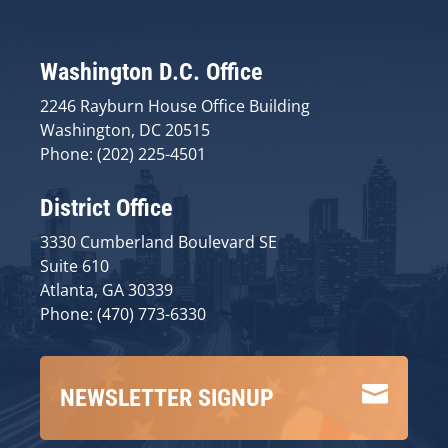
Washington D.C. Office
2246 Rayburn House Office Building
Washington, DC 20515
Phone: (202) 225-4501
District Office
3330 Cumberland Boulevard SE
Suite 610
Atlanta, GA 30339
Phone: (470) 773-6330

NEWSLETTER SIGNUP