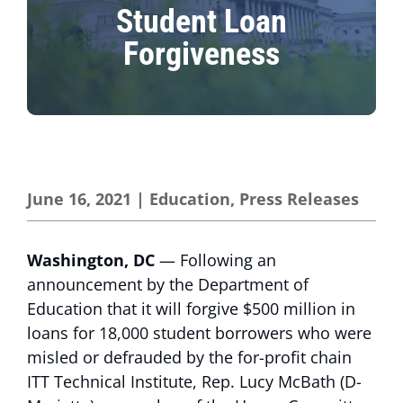
Student Loan
Forgiveness
June 16, 2021
|
Education
,
Press Releases
Washington, DC
— Following an
announcement by the Department of
Education that it will forgive $500 million in
loans for 18,000 student borrowers who were
misled or defrauded by the for-profit chain
ITT Technical Institute, Rep. Lucy McBath (D-