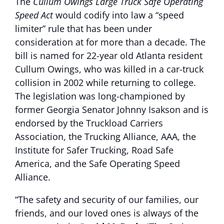
The
Cullum Owings Large Truck Safe Operating
Speed Act
would codify into law a “speed
limiter” rule that has been under
consideration at for more than a decade. The
bill is named for 22-year old Atlanta resident
Cullum Owings, who was killed in a car-truck
collision in 2002 while returning to college.
The legislation was long-championed by
former Georgia Senator Johnny Isakson and is
endorsed by the Truckload Carriers
Association, the Trucking Alliance, AAA, the
Institute for Safer Trucking, Road Safe
America, and the Safe Operating Speed
Alliance.
“The safety and security of our families, our
friends, and our loved ones is always of the