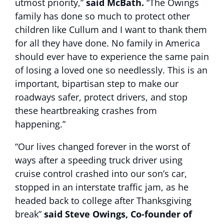
utmost priority,”
said McBath.
“The Owings
family has done so much to protect other
children like Cullum and I want to thank them
for all they have done. No family in America
should ever have to experience the same pain
of losing a loved one so needlessly. This is an
important, bipartisan step to make our
roadways safer, protect drivers, and stop
these heartbreaking crashes from
happening.”
“Our lives changed forever in the worst of
ways after a speeding truck driver using
cruise control crashed into our son’s car,
stopped in an interstate traffic jam, as he
headed back to college after Thanksgiving
break”
said Steve Owings, Co-founder of