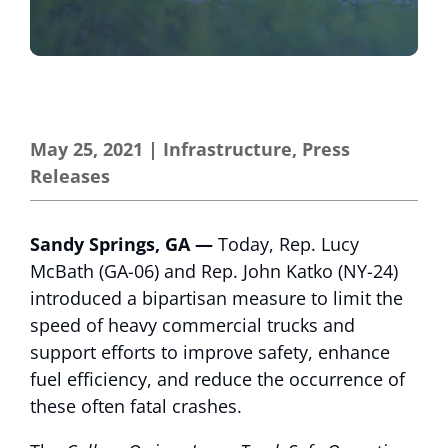
May 25, 2021
|
Infrastructure
,
Press
Releases
Sandy Springs, GA —
Today, Rep. Lucy
McBath (GA-06) and Rep. John Katko (NY-24)
introduced a bipartisan measure to limit the
speed of heavy commercial trucks and
support efforts to improve safety, enhance
fuel efficiency, and reduce the occurrence of
these often fatal crashes.