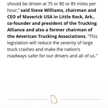
should be driven at 75 or 80 or 85 miles per
hour,”
said Steve Williams, chairman and
CEO of Maverick USA in Little Rock, Ark.,
co-founder and president of the Trucking
Alliance and also a former chairman of
the American Trucking Associations.
“This
legislation will reduce the severity of large
truck crashes and make the nation’s
roadways safer for our drivers and all of us.”