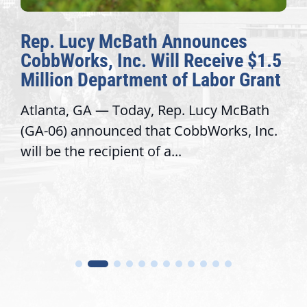
Rep. Lucy McBath Announces
CobbWorks, Inc. Will Receive $1.5
Million Department of Labor Grant
Atlanta, GA — Today, Rep. Lucy McBath
(GA-06) announced that CobbWorks, Inc.
will be the recipient of a...