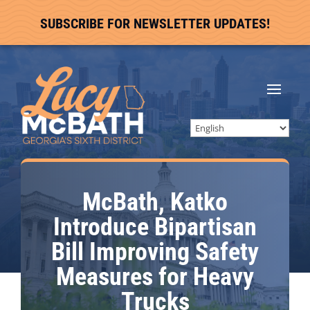
SUBSCRIBE FOR NEWSLETTER UPDATES!
McBath, Katko
Introduce Bipartisan
Bill Improving Safety
Measures for Heavy
Trucks