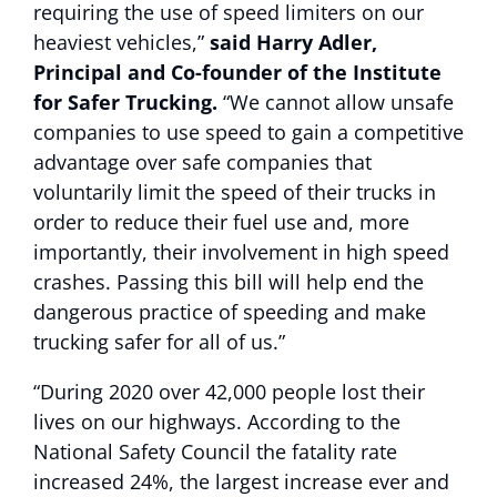
requiring the use of speed limiters on our
heaviest vehicles,”
said Harry Adler,
Principal and Co-founder of the Institute
for Safer Trucking.
“We cannot allow unsafe
companies to use speed to gain a competitive
advantage over safe companies that
voluntarily limit the speed of their trucks in
order to reduce their fuel use and, more
importantly, their involvement in high speed
crashes. Passing this bill will help end the
dangerous practice of speeding and make
trucking safer for all of us.”
“During 2020 over 42,000 people lost their
lives on our highways. According to the
National Safety Council the fatality rate
increased 24%, the largest increase ever and