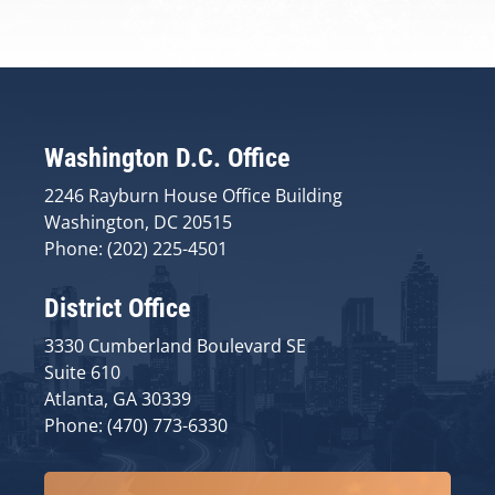
Washington D.C. Office
2246 Rayburn House Office Building
Washington, DC 20515
Phone: (202) 225-4501
District Office
3330 Cumberland Boulevard SE
Suite 610
Atlanta, GA 30339
Phone: (470) 773-6330