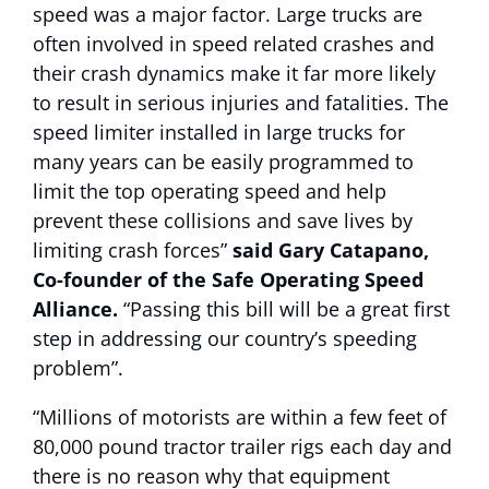
speed was a major factor. Large trucks are
often involved in speed related crashes and
their crash dynamics make it far more likely
to result in serious injuries and fatalities. The
speed limiter installed in large trucks for
many years can be easily programmed to
limit the top operating speed and help
prevent these collisions and save lives by
limiting crash forces”
said Gary Catapano,
Co-founder of the Safe Operating Speed
Alliance.
“Passing this bill will be a great first
step in addressing our country’s speeding
problem”.
“Millions of motorists are within a few feet of
80,000 pound tractor trailer rigs each day and
there is no reason why that equipment