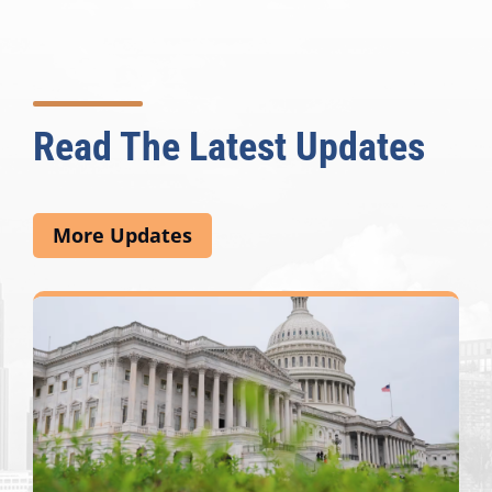
Read The Latest Updates
More Updates