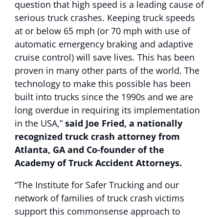
question that high speed is a leading cause of
serious truck crashes. Keeping truck speeds
at or below 65 mph (or 70 mph with use of
automatic emergency braking and adaptive
cruise control) will save lives. This has been
proven in many other parts of the world. The
technology to make this possible has been
built into trucks since the 1990s and we are
long overdue in requiring its implementation
in the USA,”
said Joe Fried, a nationally
recognized truck crash attorney from
Atlanta, GA and Co-founder of the
Academy of Truck Accident Attorneys.
“The Institute for Safer Trucking and our
network of families of truck crash victims
support this commonsense approach to