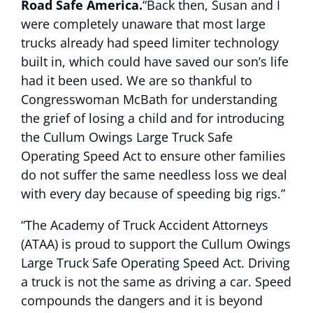
Road Safe America.
“Back then, Susan and I
were completely unaware that most large
trucks already had speed limiter technology
built in, which could have saved our son’s life
had it been used. We are so thankful to
Congresswoman McBath for understanding
the grief of losing a child and for introducing
the Cullum Owings Large Truck Safe
Operating Speed Act to ensure other families
do not suffer the same needless loss we deal
with every day because of speeding big rigs.”
“The Academy of Truck Accident Attorneys
(ATAA) is proud to support the Cullum Owings
Large Truck Safe Operating Speed Act. Driving
a truck is not the same as driving a car. Speed
compounds the dangers and it is beyond