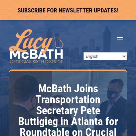
SUBSCRIBE FOR NEWSLETTER UPDATES!
McBath Joins
Transportation
Secretary Pete
Buttigieg in Atlanta for
Roundtable on Crucial