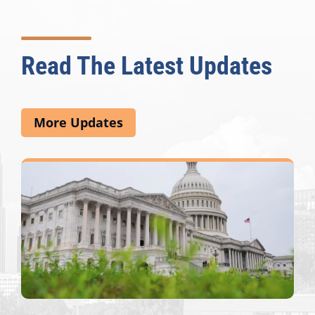
Read The Latest Updates
More Updates