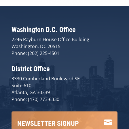
Washington D.C. Office
2246 Rayburn House Office Building
Washington, DC 20515
Phone: (202) 225-4501
District Office
3330 Cumberland Boulevard SE
Suite 610
Atlanta, GA 30339
Phone: (470) 773-6330

NEWSLETTER SIGNUP