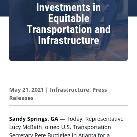
Investments in
Equitable
Transportation and
Infrastructure
May 21, 2021
|
Infrastructure
,
Press
Releases
Sandy Springs, GA
— Today, Representative
Lucy McBath joined U.S. Transportation
Secretary Pete Buttigieg in Atlanta for a