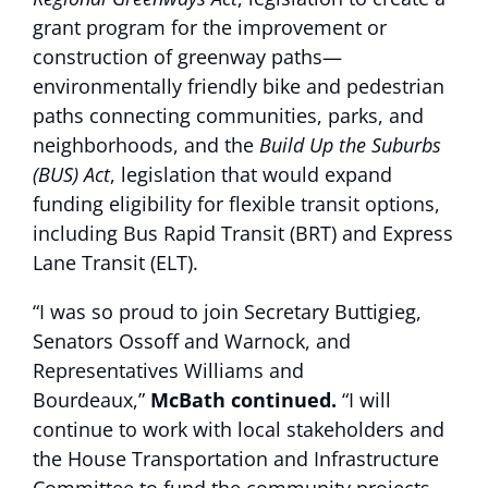
grant program for the improvement or
construction of greenway paths—
environmentally friendly bike and pedestrian
paths connecting communities, parks, and
neighborhoods, and the
Build Up the Suburbs
(BUS) Act
, legislation that would expand
funding eligibility for flexible transit options,
including Bus Rapid Transit (BRT) and Express
Lane Transit (ELT).
“I was so proud to join Secretary Buttigieg,
Senators Ossoff and Warnock, and
Representatives Williams and
Bourdeaux,”
McBath continued.
“I will
continue to work with local stakeholders and
the House Transportation and Infrastructure