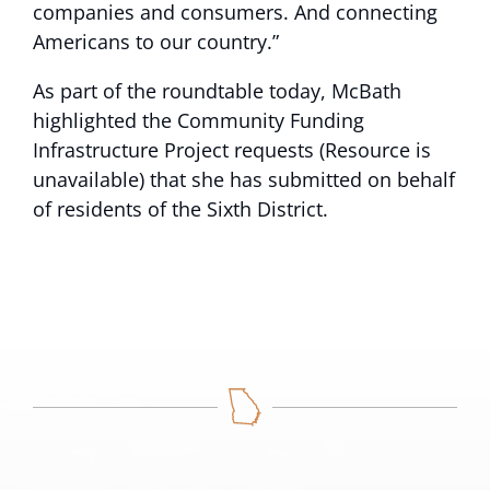
companies and consumers. And connecting
Americans to our country.”
As part of the roundtable today, McBath
highlighted the Community Funding
Infrastructure Project
requests (Resource is
unavailable)
that she has submitted on behalf
of residents of the Sixth District.