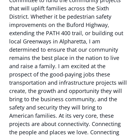
Committee to fund the community projects
that will uplift families across the Sixth
District. Whether it be pedestrian safety
improvements on the Buford Highway,
extending the PATH 400 trail, or building out
local Greenways in Alpharetta, I am
determined to ensure that our community
remains the best place in the nation to live
and raise a family. I am excited at the
prospect of the good-paying jobs these
transportation and infrastructure projects will
create, the growth and opportunity they will
bring to the business community, and the
safety and security they will bring to
American families. At its very core, these
projects are about connectivity. Connecting
the people and places we love. Connecting