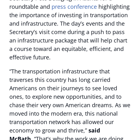
roundtable and
press conference
highlighting
the importance of investing in transportation
and infrastructure. The day’s events and the
Secretary’s visit come during a push to pass
an infrastructure package that will help chart
a course toward an equitable, efficient, and
effective future.
“The transportation infrastructure that
traverses this country has long carried
Americans on their journeys to see loved
ones, to explore new opportunities, and to
chase their very own American dreams. As we
moved into the modern era, this national
transportation network has allowed our
economy to grow and thrive,”
said
McBath.
“That’s why the work we are doing