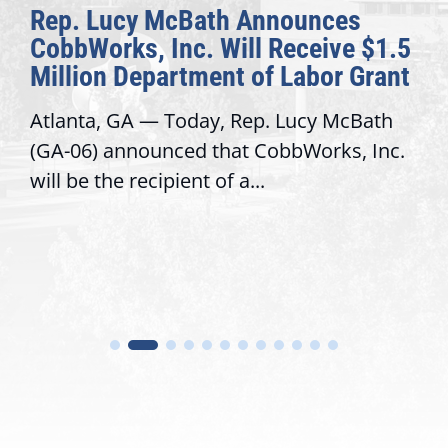
Rep. Lucy McBath Announces
CobbWorks, Inc. Will Receive $1.5
Million Department of Labor Grant
Atlanta, GA — Today, Rep. Lucy McBath
(GA-06) announced that CobbWorks, Inc.
will be the recipient of a...