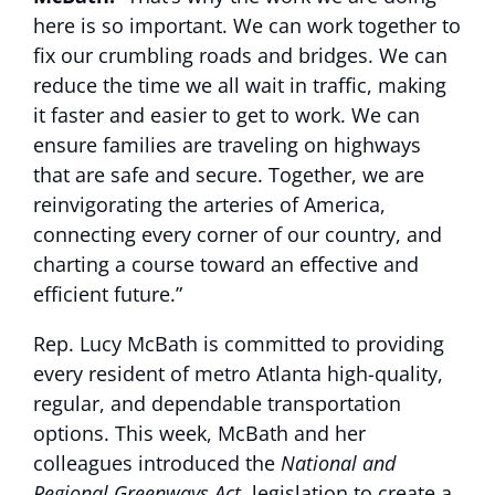
here is so important. We can work together to
fix our crumbling roads and bridges. We can
reduce the time we all wait in traffic, making
it faster and easier to get to work. We can
ensure families are traveling on highways
that are safe and secure. Together, we are
reinvigorating the arteries of America,
connecting every corner of our country, and
charting a course toward an effective and
efficient future.”
Rep. Lucy McBath is committed to providing
every resident of metro Atlanta high-quality,
regular, and dependable transportation
options. This week, McBath and her
colleagues introduced the
National and
Regional Greenways Act
, legislation to create a