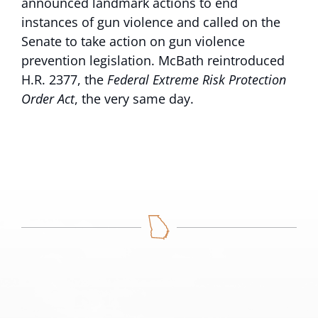
announced landmark actions to end
instances of gun violence and called on the
Senate to take action on gun violence
prevention legislation. McBath reintroduced
H.R. 2377, the
Federal Extreme Risk Protection
Order Act
, the very same day.