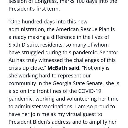
session of Congress, marks 100 days into the
President’s first term.
“One hundred days into this new
administration, the American Rescue Plan is
already making a difference in the lives of
Sixth District residents, so many of whom
have struggled during this pandemic. Senator
Au has truly witnessed the challenges of this
crisis up close,”
McBath said
. “Not only is
she working hard to represent our
community in the Georgia State Senate, she is
also on the front lines of the COVID-19
pandemic, working and volunteering her time
to administer vaccinations. I am so proud to
have her join me as my virtual guest to
President Biden’s address and to amplify her