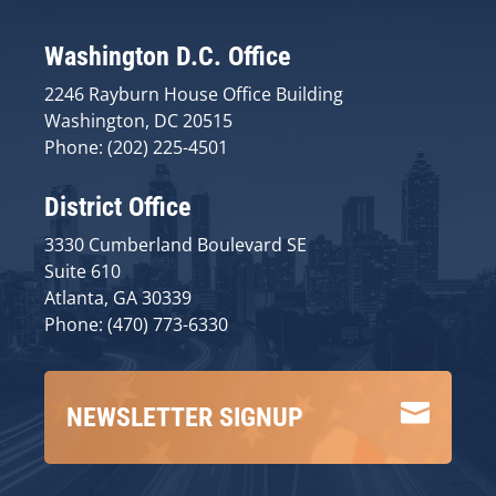
Washington D.C. Office
2246 Rayburn House Office Building
Washington, DC 20515
Phone: (202) 225-4501
District Office
3330 Cumberland Boulevard SE
Suite 610
Atlanta, GA 30339
Phone: (470) 773-6330

NEWSLETTER SIGNUP