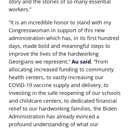
story and the stories of so many essential
workers.”
“It is an incredible honor to stand with my
Congresswoman in support of this new
administration which has, in its first hundred
days, made bold and meaningful steps to
improve the lives of the hardworking
Georgians we represent,”
Au said
. “From
allocating increased funding to community
health centers, to vastly increasing our
COVID-19 vaccine supply and delivery, to
investing in the safe reopening of our schools
and childcare centers, to dedicated financial
relief to our hardworking families, the Biden
Administration has already evinced a
profound understanding of what our