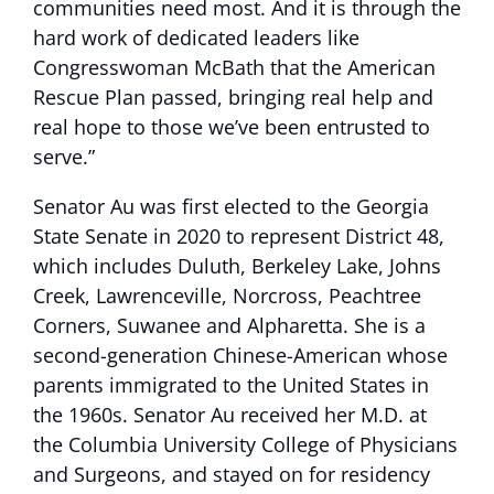
communities need most. And it is through the
hard work of dedicated leaders like
Congresswoman McBath that the American
Rescue Plan passed, bringing real help and
real hope to those we’ve been entrusted to
serve.”
Senator Au was first elected to the Georgia
State Senate in 2020 to represent District 48,
which includes Duluth, Berkeley Lake, Johns
Creek, Lawrenceville, Norcross, Peachtree
Corners, Suwanee and Alpharetta. She is a
second-generation Chinese-American whose
parents immigrated to the United States in
the 1960s. Senator Au received her M.D. at
the Columbia University College of Physicians
and Surgeons, and stayed on for residency