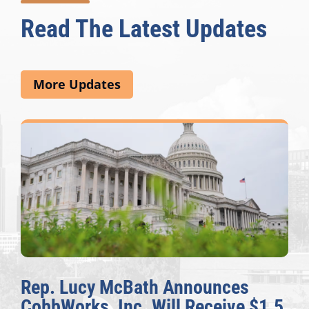
Read The Latest Updates
More Updates
Rep. Lucy McBath Announces
CobbWorks, Inc. Will Receive $1.5