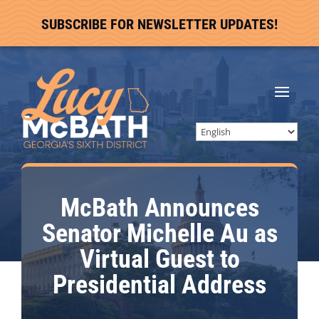
SUBSCRIBE FOR NEWSLETTER UPDATES!
McBath Announces
Senator Michelle Au as
Virtual Guest to
Presidential Address