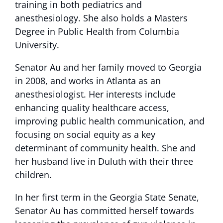
training in both pediatrics and
anesthesiology. She also holds a Masters
Degree in Public Health from Columbia
University.
Senator Au and her family moved to Georgia
in 2008, and works in Atlanta as an
anesthesiologist. Her interests include
enhancing quality healthcare access,
improving public health communication, and
focusing on social equity as a key
determinant of community health. She and
her husband live in Duluth with their three
children.
In her first term in the Georgia State Senate,
Senator Au has committed herself towards