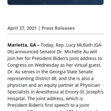
April 27, 2021
|
Press Releases
Marietta, GA
–
Today, Rep. Lucy McBath (GA-
06) announced Senator Dr. Michelle Au will
join her for President Biden’s joint address to
Congress on Wednesday as her virtual guest.
Dr. Au serves in the Georgia State Senate
representing District 48, and she is also a
physician and an equity partner at Physician
Specialists in Anesthesia at Emory-St. Joseph’s
Hospital. The joint address, which is
President Biden’s first speech to a joint