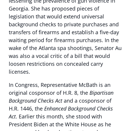
lessening the prevalence of gun violence in
Georgia. She has proposed pieces of
legislation that would extend universal
background checks to private purchases and
transfers of firearms and establish a five-day
waiting period for firearms purchases. In the
wake of the Atlanta spa shootings, Senator Au
was also a vocal critic of a bill that would
loosen restrictions on concealed carry
licenses.
In Congress, Representative McBath is an
original cosponsor of H.R. 8, the
Bipartisan
Background Checks Act
and a cosponsor of
H.R. 1446, the
Enhanced Background Checks
Act
. Earlier this month, she stood with
President Biden at the White House as he