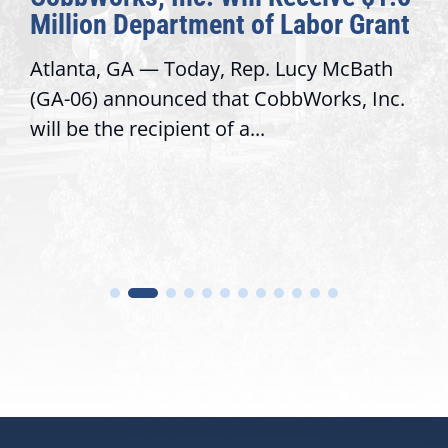
Million Department of Labor Grant
Atlanta, GA — Today, Rep. Lucy McBath
(GA-06) announced that CobbWorks, Inc.
will be the recipient of a...