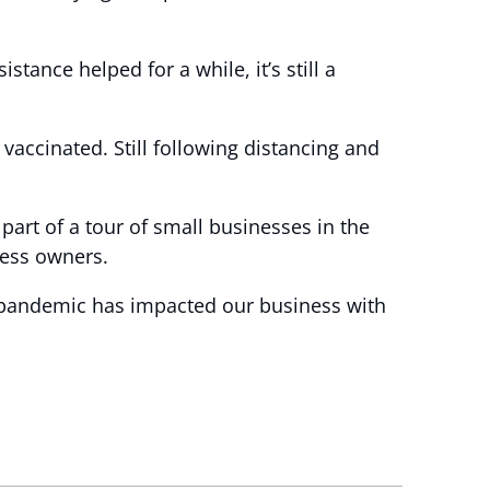
nce helped for a while, it’s still a
 vaccinated. Still following distancing and
part of a tour of small businesses in the
ness owners.
e pandemic has impacted our business with