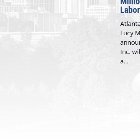
Milli
Washington,
Labor
D.C. — Yesterday,
Atlant
Congresswoman Lucy
Lucy M
McBath (GA-06) led the
,
annou
House introduction of the...
06),
Inc. wi
a...