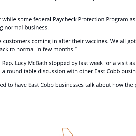
hile some federal Paycheck Protection Program assista
ng normal business.
ve customers coming in after their vaccines. We all got
back to normal in few months.”
Rep. Lucy McBath stopped by last week for a visit as 
d a round table discussion with other East Cobb busi
ited to have East Cobb businesses talk about how th