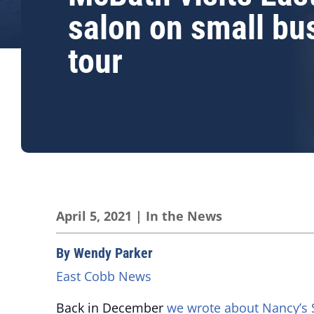
salon on small bu
tour
April 5, 2021
|
In the News
By Wendy Parker
East Cobb News
Back in December
we wrote about Nancy’s 