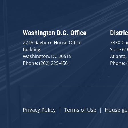
Washington D.C. Office
Distric
2246 Rayburn House Office
3330 Cu
Building
Suite 61
Washington, DC 20515
Atlanta,
Phone: (202) 225-4501
Phone: 
Privacy Policy
|
Terms of Use
|
House.go