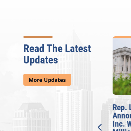
Read The Latest
Updates
More Updates
McBath Leads House
Rep. 
Introduction of
Anno
Bipartisan READ Act
Inc. 