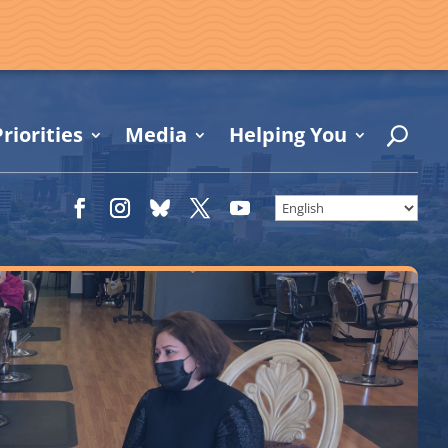
riorities
Media
Helping You