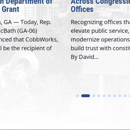
on Department of
Across Congressi
 Grant
Offices
a, GA — Today, Rep.
Recognizing offices th
cBath (GA-06)
elevate public service,
nced that CobbWorks,
modernize operations
ll be the recipient of
build trust with const
By David...