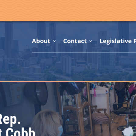
About
Contact
Legislative P
Rep.
t Cobb