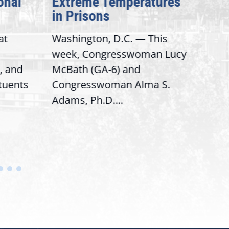
onal
Extreme Temperatures
Pot
in Prisons
Int
at
Washington, D.C. — This
Wash
week, Congresswoman Lucy
Rep.
, and
McBath (GA-6) and
Ran
ituents
Congresswoman Alma S.
“Bob
Adams, Ph.D....
Hous