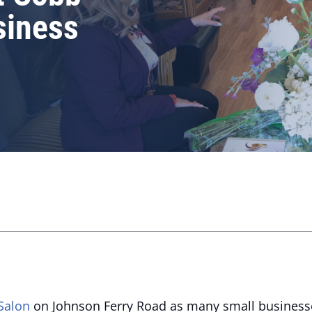
siness
Salon
on Johnson Ferry Road as many small businesses 