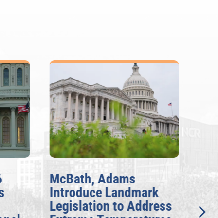
6
McBath, Adams
McB
s
Introduce Landmark
Inv
Legislation to Address
Gen