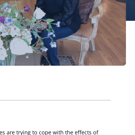
are trying to cope with the effects of