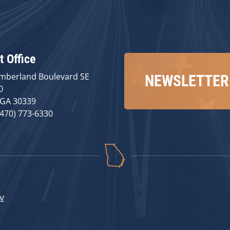
t Office
mberland Boulevard SE
NEWSLETTER
0
 GA 30339
(470) 773-6330
v