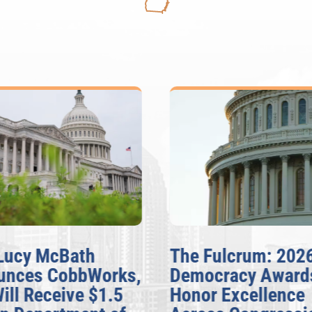
Lucy McBath
The Fulcrum: 202
unces CobbWorks,
Democracy Award
Will Receive $1.5
Honor Excellence