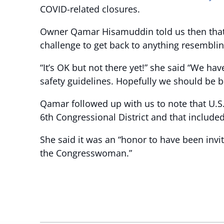
COVID-related closures.
Owner Qamar Hisamuddin told us then that w
challenge to get back to anything resembli
“It’s OK but not there yet!” she said “We ha
safety guidelines. Hopefully we should be 
Qamar followed up with us to note that U.S. 
6th Congressional District and that include
She said it was an “honor to have been inv
the Congresswoman.”