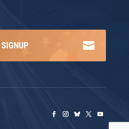

 SIGNUP