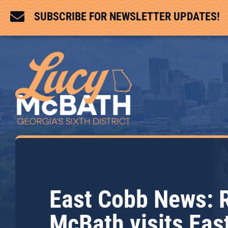

SUBSCRIBE FOR NEWSLETTER UPDATES!
East Cobb News: 
McBath visits Eas