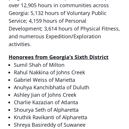
over 12,905 hours in communities across
Georgia: 5,132 hours of Voluntary Public
Service; 4,159 hours of Personal
Development; 3,614 hours of Physical Fitness,
and numerous Expedition/Exploration
activities.
Honorees from Georg
ia’s Sixth District
Sumil Shah of Milton
Rahul Nakkina of Johns Creek
Gabriel Weiss of Marietta
Anuhya Kanchibhatla of Duluth
Ashley Jian of Johns Creek
Charlie Kazazian of Atlanta
Shourya Seth of Alpharetta
Kruthik Ravikanti of Alpharetta
Shreya Basireddy of Suwanee