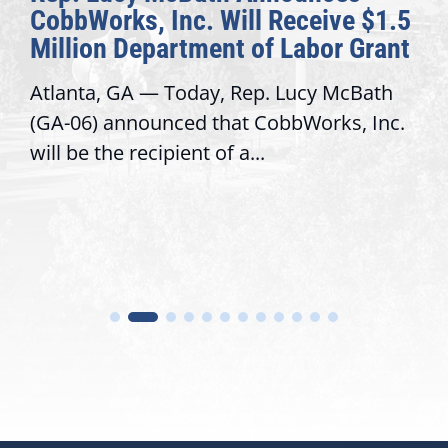
CobbWorks, Inc. Will Receive $1.5
Million Department of Labor Grant
Atlanta, GA — Today, Rep. Lucy McBath
(GA-06) announced that CobbWorks, Inc.
will be the recipient of a...