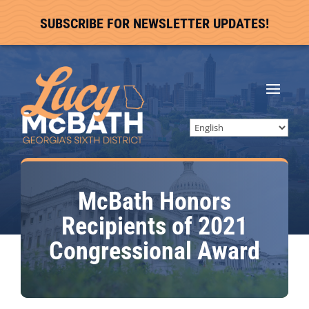
SUBSCRIBE FOR NEWSLETTER UPDATES!
McBath Honors
Recipients of 2021
Congressional Award