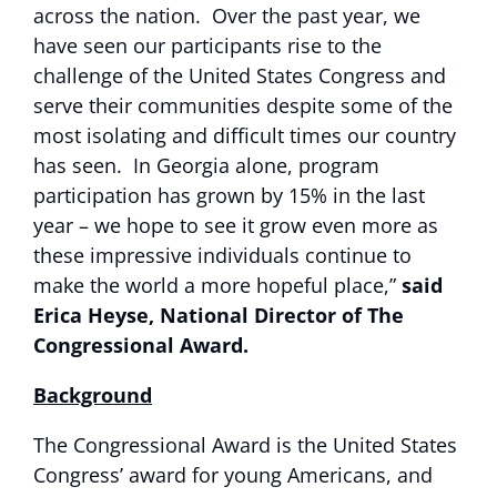
across the nation. Over the past year, we
have seen our participants rise to the
challenge of the United States Congress and
serve their communities despite some of the
most isolating and difficult times our country
has seen. In Georgia alone, program
participation has grown by 15% in the last
year – we hope to see it grow even more as
these impressive individuals continue to
make the world a more hopeful place,”
said
Erica Heyse, National Director of The
Congressional Award.
Background
The Congressional Award is the United States
Congress’ award for young Americans, and