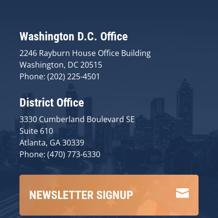
Washington D.C. Office
2246 Rayburn House Office Building
Washington, DC 20515
Phone: (202) 225-4501
District Office
3330 Cumberland Boulevard SE
Suite 610
Atlanta, GA 30339
Phone: (470) 773-6330

NEWSLETTER SIGNUP