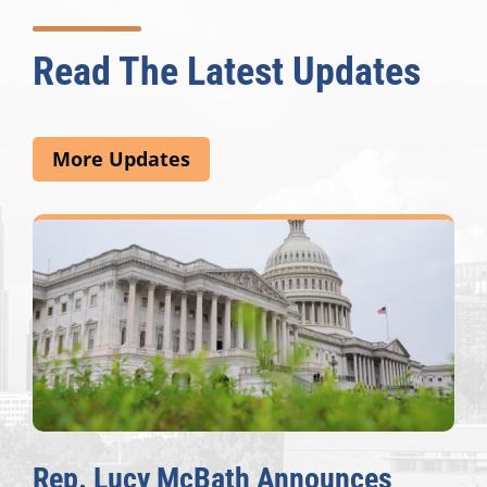
Read The Latest Updates
More Updates
Rep. Lucy McBath Announces