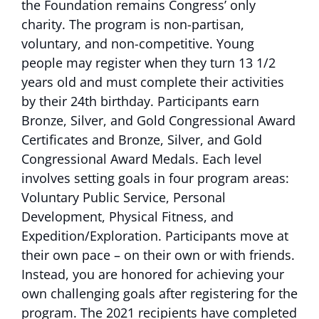
the Foundation remains Congress’ only
charity. The program is non-partisan,
voluntary, and non-competitive. Young
people may register when they turn 13 1/2
years old and must complete their activities
by their 24th birthday. Participants earn
Bronze, Silver, and Gold Congressional Award
Certificates and Bronze, Silver, and Gold
Congressional Award Medals. Each level
involves setting goals in four program areas:
Voluntary Public Service, Personal
Development, Physical Fitness, and
Expedition/Exploration. Participants move at
their own pace – on their own or with friends.
Instead, you are honored for achieving your
own challenging goals after registering for the
program. The 2021 recipients have completed