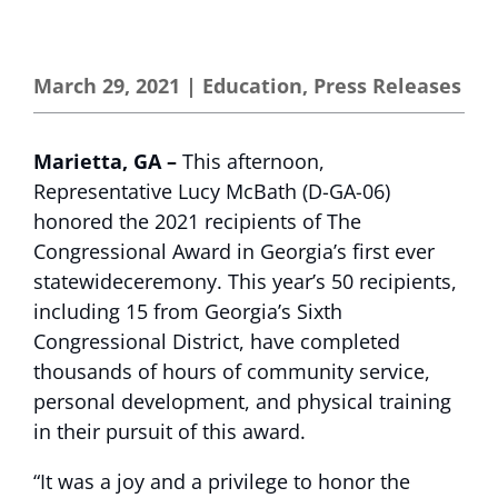
March 29, 2021
|
Education
,
Press Releases
Marietta, GA –
This afternoon,
Representative Lucy McBath (D-GA-06)
honored the 2021 recipients of The
Congressional Award in Georgia’s first ever
statewideceremony. This year’s 50 recipients,
including 15 from Georgia’s Sixth
Congressional District, have completed
thousands of hours of community service,
personal development, and physical training
in their pursuit of this award.
“It was a joy and a privilege to honor the