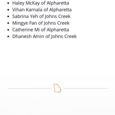
Haley McKay of Alpharetta
Vihan Karnala of Alpharetta
Sabrina Yeh of Johns Creek
Mingye Fan of Johns Creek
Catherine Mi of Alpharetta
Dhanesh Amin of Johns Creek