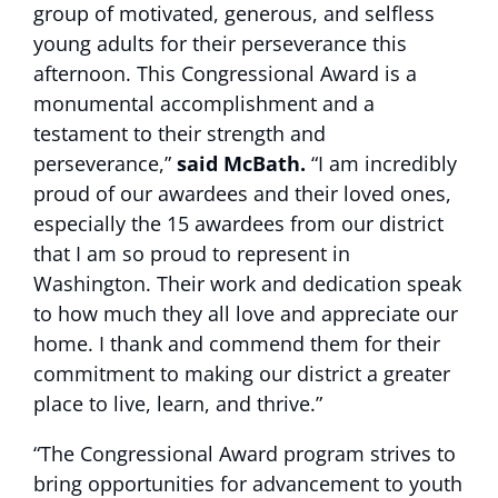
group of motivated, generous, and selfless
young adults for their perseverance this
afternoon. This Congressional Award is a
monumental accomplishment and a
testament to their strength and
perseverance,”
said McBath.
“I am incredibly
proud of our awardees and their loved ones,
especially the 15 awardees from our district
that I am so proud to represent in
Washington. Their work and dedication speak
to how much they all love and appreciate our
home. I thank and commend them for their
commitment to making our district a greater
place to live, learn, and thrive.”
“The Congressional Award program strives to
bring opportunities for advancement to youth