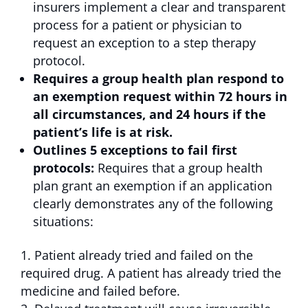
insurers implement a clear and transparent
process for a patient or physician to
request an exception to a step therapy
protocol.
Requires a group health plan respond to
an exemption request within 72 hours in
all circumstances, and 24 hours if the
patient’s life is at risk.
Outlines 5 exceptions to fail first
protocols:
Requires that a group health
plan grant an exemption if an application
clearly demonstrates any of the following
situations:
Patient already tried and failed on the
required drug. A patient has already tried the
medicine and failed before.