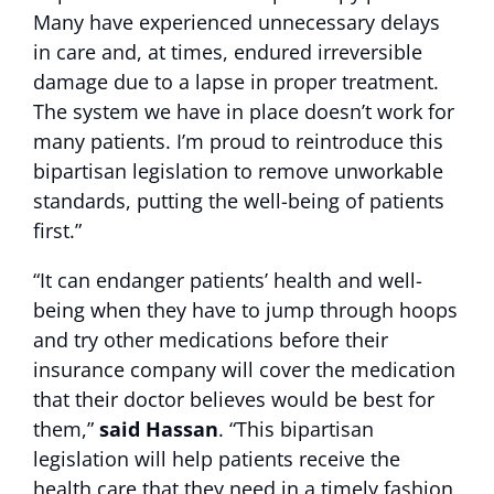
Many have experienced unnecessary delays
in care and, at times, endured irreversible
damage due to a lapse in proper treatment.
The system we have in place doesn’t work for
many patients. I’m proud to reintroduce this
bipartisan legislation to remove unworkable
standards, putting the well-being of patients
first.”
“It can endanger patients’ health and well-
being when they have to jump through hoops
and try other medications before their
insurance company will cover the medication
that their doctor believes would be best for
them,”
said Hassan
. “This bipartisan
legislation will help patients receive the
health care that they need in a timely fashion,