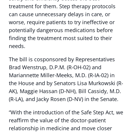
treatment for them. Step therapy protocols
can cause unnecessary delays in care, or
worse, require patients to try ineffective or
potentially dangerous medications before
finding the treatment most suited to their
needs.
The bill is cosponsored by Representatives
Brad Wenstrup, D.P.M. (R-OH-02) and
Mariannette Miller-Meeks, M.D. (R-IA-02) in
the House and by Senators Lisa Murkowski (R-
AK), Maggie Hassan (D-NH), Bill Cassidy, M.D.
(R-LA), and Jacky Rosen (D-NV) in the Senate.
“With the introduction of the Safe Step Act, we
reaffirm the value of the doctor-patient
relationship in medicine and move closer