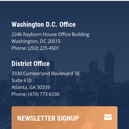
Washington D.C. Office
2246 Rayburn House Office Building
Washington, DC 20515
Phone: (202) 225-4501
District Office
3330 Cumberland Boulevard SE
Suite 610
Atlanta, GA 30339
Phone: (470) 773-6330

NEWSLETTER SIGNUP