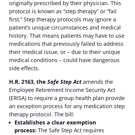
originally prescribed by their physician. This
protocol is known as “step therapy” or “fail
first.” Step therapy protocols may ignore a
patient’s unique circumstances and medical
history. That means patients may have to use
medications that previously failed to address
their medical issue, or – due to their unique
medical conditions – could have dangerous
side effects.
H.R. 2163,
the
Safe Step Act
amends the
Employee Retirement Income Security Act
(ERISA) to require a group health plan provide
an exception process for any medication step
therapy protocol. The bill:
Establishes a clear exemption
process:
The Safe Step Act requires