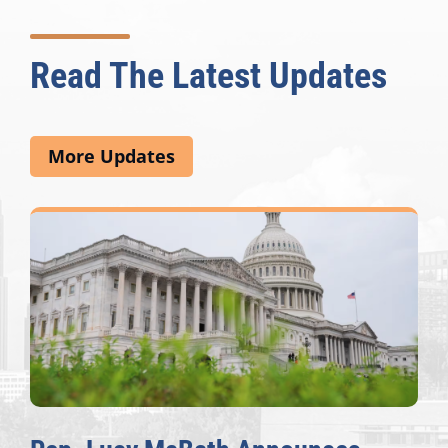
Read The Latest Updates
More Updates