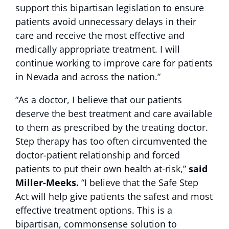
support this bipartisan legislation to ensure
patients avoid unnecessary delays in their
care and receive the most effective and
medically appropriate treatment. I will
continue working to improve care for patients
in Nevada and across the nation.”
“As a doctor, I believe that our patients
deserve the best treatment and care available
to them as prescribed by the treating doctor.
Step therapy has too often circumvented the
doctor-patient relationship and forced
patients to put their own health at-risk,”
said
Miller-Meeks.
“I believe that the Safe Step
Act will help give patients the safest and most
effective treatment options. This is a
bipartisan, commonsense solution to