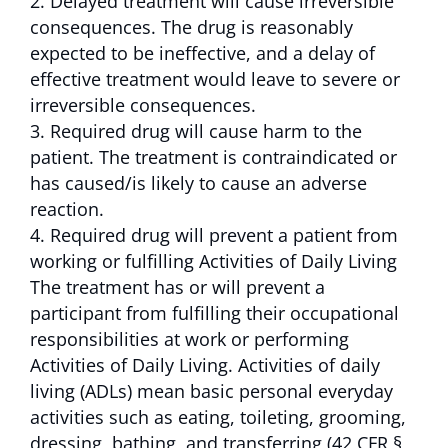
Delayed treatment will cause irreversible
consequences. The drug is reasonably
expected to be ineffective, and a delay of
effective treatment would leave to severe or
irreversible consequences.
Required drug will cause harm to the
patient. The treatment is contraindicated or
has caused/is likely to cause an adverse
reaction.
Required drug will prevent a patient from
working or fulfilling Activities of Daily Living
The treatment has or will prevent a
participant from fulfilling their occupational
responsibilities at work or performing
Activities of Daily Living. Activities of daily
living (ADLs) mean basic personal everyday
activities such as eating, toileting, grooming,
dressing, bathing, and transferring (42 CFR §