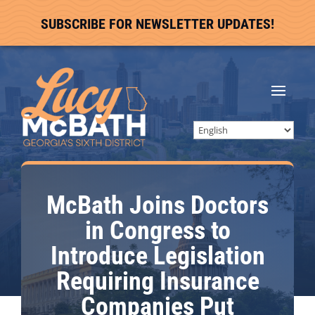
SUBSCRIBE FOR NEWSLETTER UPDATES!
McBath Joins Doctors
in Congress to
Introduce Legislation
Requiring Insurance
Companies Put