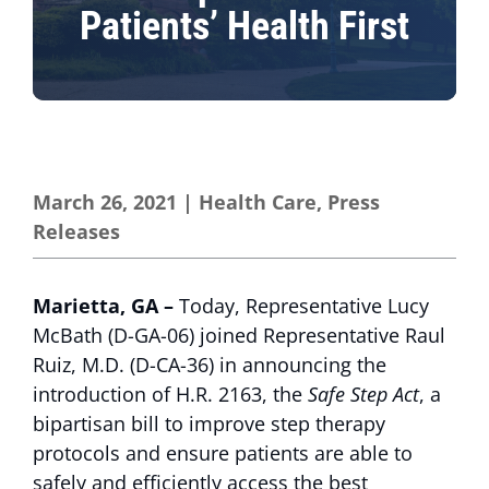
Patients’ Health First
March 26, 2021
|
Health Care
,
Press
Releases
Marietta, GA –
Today, Representative Lucy
McBath (D-GA-06) joined Representative Raul
Ruiz, M.D. (D-CA-36) in announcing the
introduction of H.R. 2163, the
Safe Step Act
, a
bipartisan bill to improve step therapy
protocols and ensure patients are able to
safely and efficiently access the best