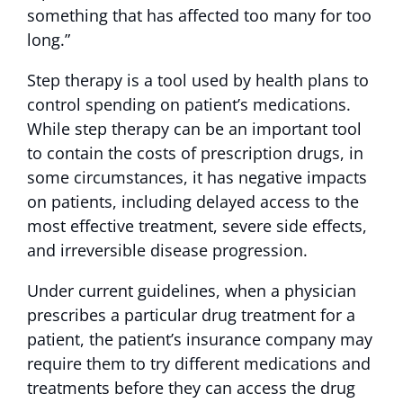
something that has affected too many for too
long.”
Step therapy is a tool used by health plans to
control spending on patient’s medications.
While step therapy can be an important tool
to contain the costs of prescription drugs, in
some circumstances, it has negative impacts
on patients, including delayed access to the
most effective treatment, severe side effects,
and irreversible disease progression.
Under current guidelines, when a physician
prescribes a particular drug treatment for a
patient, the patient’s insurance company may
require them to try different medications and
treatments before they can access the drug