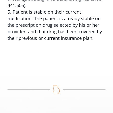
441.505).
Patient is stable on their current
medication. The patient is already stable on
the prescription drug selected by his or her
provider, and that drug has been covered by
their previous or current insurance plan.