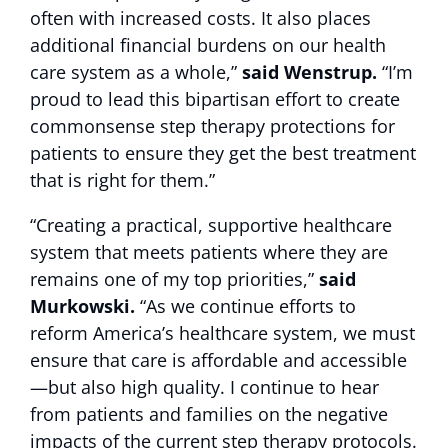
often with increased costs. It also places
additional financial burdens on our health
care system as a whole,”
said Wenstrup.
“I’m
proud to lead this bipartisan effort to create
commonsense step therapy protections for
patients to ensure they get the best treatment
that is right for them.”
“Creating a practical, supportive healthcare
system that meets patients where they are
remains one of my top priorities,”
said
Murkowski.
“As we continue efforts to
reform America’s healthcare system, we must
ensure that care is affordable and accessible
—but also high quality. I continue to hear
from patients and families on the negative
impacts of the current step therapy protocols.