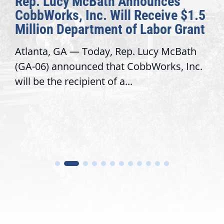
nounces
The Fulcrum: 2026 Dem
Receive $1.5
Awards Honor Excellenc
 Labor Grant
Congressional Offices
 Lucy McBath
Recognizing offices that eleva
bbWorks, Inc.
service, modernize operation
trust with constituents By Dav