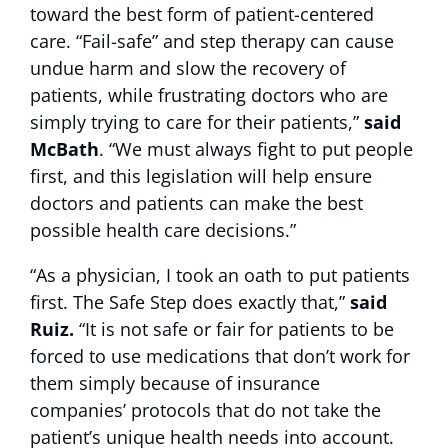
toward the best form of patient-centered
care. “Fail-safe” and step therapy can cause
undue harm and slow the recovery of
patients, while frustrating doctors who are
simply trying to care for their patients,”
said
McBath
. “We must always fight to put people
first, and this legislation will help ensure
doctors and patients can make the best
possible health care decisions.”
“As a physician, I took an oath to put patients
first. The Safe Step does exactly that,”
said
Ruiz.
“It is not safe or fair for patients to be
forced to use medications that don’t work for
them simply because of insurance
companies’ protocols that do not take the
patient’s unique health needs into account.