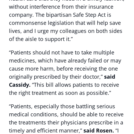
without interference from their insurance
company. The bipartisan Safe Step Act is
commonsense legislation that will help save
lives, and I urge my colleagues on both sides
of the aisle to support it.”
“Patients should not have to take multiple
medicines, which have already failed or may
cause more harm, before receiving the one
originally prescribed by their doctor,”
said
Cassidy.
“This bill allows patients to receive
the right treatment as soon as possible.”
“Patients, especially those battling serious
medical conditions, should be able to receive
the treatments their physicians prescribe in a
timely and efficient manner,”
said Rosen.
“I