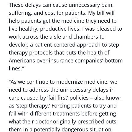
These delays can cause unnecessary pain,
suffering, and cost for patients. My bill will
help patients get the medicine they need to
live healthy, productive lives. I was pleased to
work across the aisle and chambers to
develop a patient-centered approach to step
therapy protocols that puts the health of
Americans over insurance companies’ bottom
lines.”
“As we continue to modernize medicine, we
need to address the unnecessary delays in
care caused by ‘fail first’ policies – also known
as ‘step therapy.’ Forcing patients to try and
fail with different treatments before getting
what their doctor originally prescribed puts
them in a potentially dangerous situation —