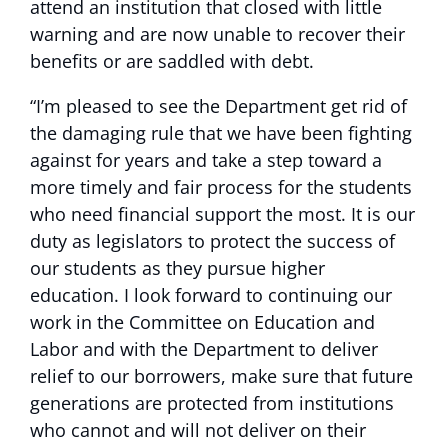
attend an institution that closed with little
warning and are now unable to recover their
benefits or are saddled with debt.
“I’m pleased to see the Department get rid of
the damaging rule that we have been fighting
against for years and take a step toward a
more timely and fair process for the students
who need financial support the most. It is our
duty as legislators to protect the success of
our students as they pursue higher
education. I look forward to continuing our
work in the Committee on Education and
Labor and with the Department to deliver
relief to our borrowers, make sure that future
generations are protected from institutions
who cannot and will not deliver on their