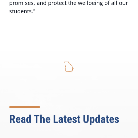
promises, and protect the wellbeing of all our
students.”
Read The Latest Updates