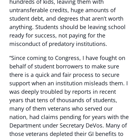
hundreds of kids, leaving them with
untransferable credits, huge amounts of
student debt, and degrees that aren’t worth
anything. Students should be leaving school
ready for success, not paying for the
misconduct of predatory institutions.
“Since coming to Congress, I have fought on
behalf of student borrowers to make sure
there is a quick and fair process to secure
support when an institution misleads them. I
was deeply troubled by reports in recent
years that tens of thousands of students,
many of them veterans who served our
nation, had claims pending for years with the
Department under Secretary DeVos. Many of
those veterans depleted their GI benefits to