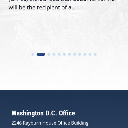
will be the recipient of a...
Washington D.C. Office
2246 Rayburn House Office Building