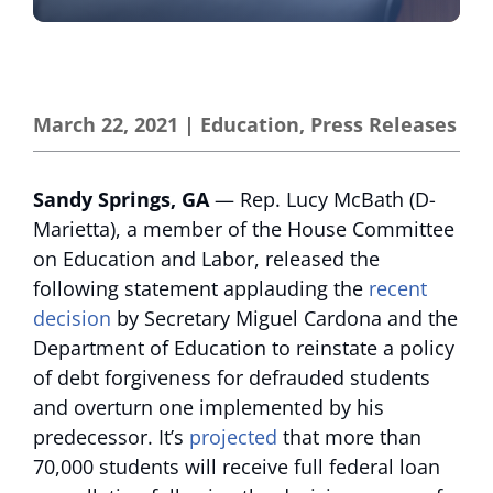
March 22, 2021
|
Education
,
Press Releases
Sandy Springs, GA
— Rep. Lucy McBath (D-
Marietta), a member of the House Committee
on Education and Labor, released the
following statement applauding the
recent
decision
by Secretary Miguel Cardona and the
Department of Education to reinstate a policy
of debt forgiveness for defrauded students
and overturn one implemented by his
predecessor. It’s
projected
that more than
70,000 students will receive full federal loan