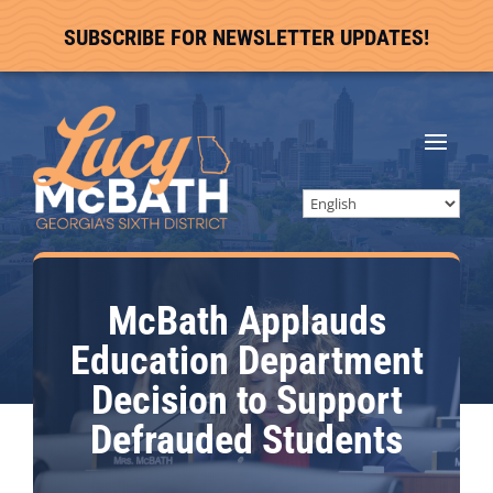
SUBSCRIBE FOR NEWSLETTER UPDATES!
McBath Applauds
Education Department
Decision to Support
Defrauded Students