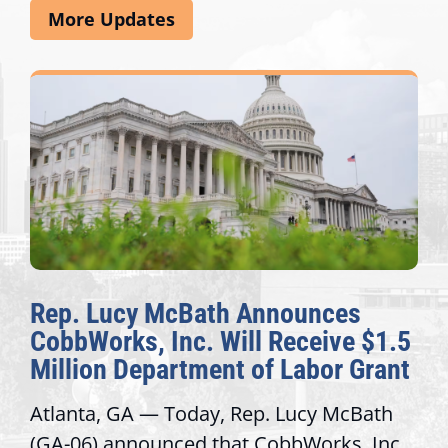
More Updates
Rep. Lucy McBath Announces
CobbWorks, Inc. Will Receive $1.5
Million Department of Labor Grant
Atlanta, GA — Today, Rep. Lucy McBath
(GA-06) announced that CobbWorks, Inc.