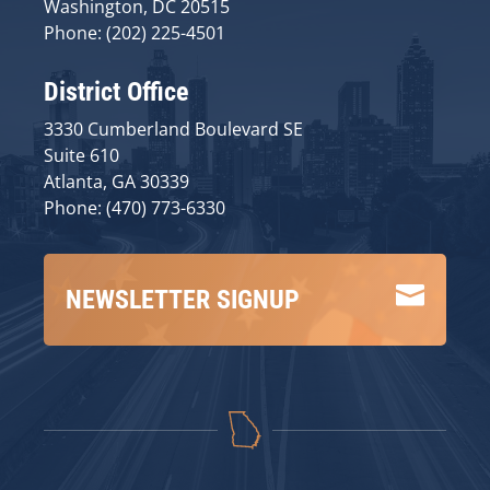
Washington, DC 20515
Phone: (202) 225-4501
District Office
3330 Cumberland Boulevard SE
Suite 610
Atlanta, GA 30339
Phone: (470) 773-6330

NEWSLETTER SIGNUP