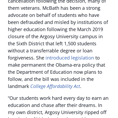
cancellation following the decision, many of
them veterans. McBath has been a strong
advocate on behalf of students who have
been defrauded and misled by institutions of
higher education following the March 2019
closure of the Argosy University campus in
the Sixth District that left 1,500 students
without a transferrable degree or loan
forgiveness. She
introduced legislation
to
make permanent the Obama-era policy that
the Department of Education now plans to
follow, and the bill was included in the
landmark
College Affordability Act
.
“Our students work hard every day to earn an
education and chase after their dreams. In
my own district, Argosy University ripped off