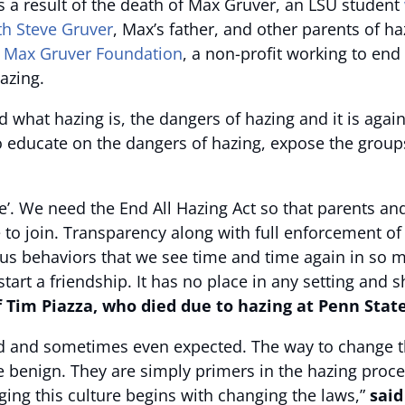
as a result of the death of Max Gruver, an LSU student
th Steve Gruver
, Max’s father, and other parents of ha
e
Max Gruver Foundation
, a non-profit working to en
azing.
what hazing is, the dangers of hazing and it is against
o educate on the dangers of hazing, expose the groups
se’. We need the End All Hazing Act so that parents 
 to join. Transparency along with full enforcement of
us behaviors that we see time and time again in so m
tart a friendship. It has no place in any setting and s
f Tim Piazza, who died due to hazing at Penn Stat
d and sometimes even expected. The way to change that
e benign. They are simply primers in the hazing proc
ing this culture begins with changing the laws,”
said