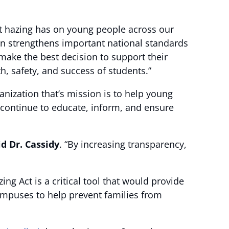
at hazing has on young people across our
ion strengthens important national standards
 make the best decision to support their
h, safety, and success of students.”
nization that’s mission is to help young
o continue to educate, inform, and ensure
id Dr. Cassidy
. “By increasing transparency,
ing Act is a critical tool that would provide
ampuses to help prevent families from