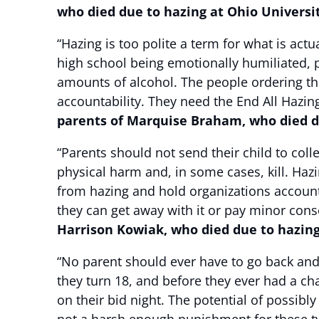
who died due to hazing at Ohio Universi
“Hazing is too polite a term for what is actu
high school being emotionally humiliated, 
amounts of alcohol. The people ordering th
accountability. They need the End All Hazing
parents of Marquise Braham, who died du
“Parents should not send their child to co
physical harm and, in some cases, kill. Haz
from hazing and hold organizations accounta
they can get away with it or pay minor co
Harrison Kowiak, who died due to hazin
“No parent should ever have to go back and
they turn 18, and before they ever had a cha
on their bid night. The potential of possib