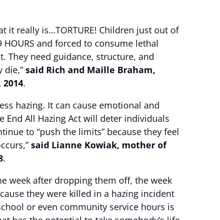
hat it really is…TORTURE! Children just out of
 89 HOURS and forced to consume lethal
. They need guidance, structure, and
y die,”
said Rich and Maille Braham,
, 2014
.
ess hazing. It can cause emotional and
End All Hazing Act will deter individuals
tinue to “push the limits” because they feel
occurs,”
said Lianne Kowiak, mother of
8
.
ne week after dropping them off, the week
ecause they were killed in a hazing incident
m school or even community service hours is