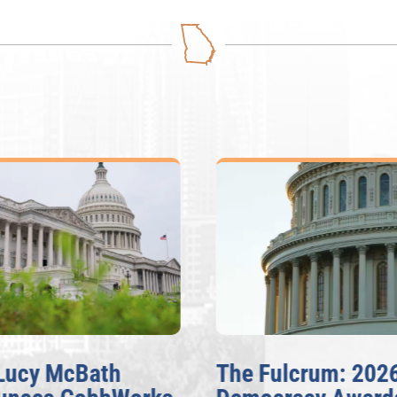
Lucy McBath
The Fulcrum: 2026