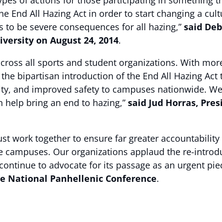
es of actions for those participating in something th
 End All Hazing Act in order to start changing a cultu
s to be severe consequences for all hazing,”
said Deb
versity on August 24, 2014
.
 across all sports and student organizations. With mor
the bipartisan introduction of the End All Hazing Act 
y, and improved safety to campuses nationwide. We wi
n help bring an end to hazing,”
said Jud Horras, Pre
t work together to ensure far greater accountability 
 campuses. Our organizations applaud the re-introduc
ntinue to advocate for its passage as an urgent piece o
he National Panhellenic Conference
.