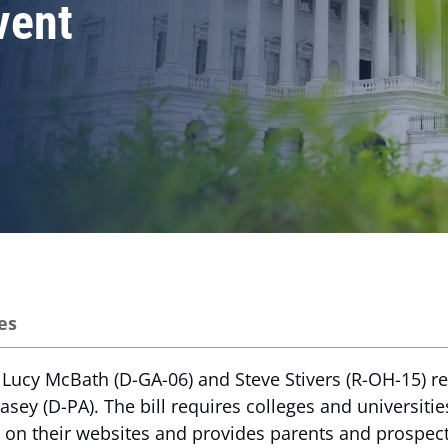
vent
es
Lucy McBath (D-GA-06) and Steve Stivers (R-OH-15) r
asey (D-PA). The bill requires colleges and universitie
 on their websites and provides parents and prospect