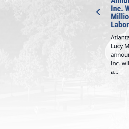
Introduction of
Annou
Bipartisan READ Act
Inc. W
Millio
Washington,
Labor 
D.C. — Yesterday,
Atlanta
Congresswoman Lucy
Lucy Mc
McBath (GA-06) led the
announ
House introduction of the...
6),
Inc. wil
a...