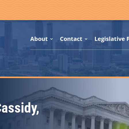
About
Contact
Legislative P
Cassidy,