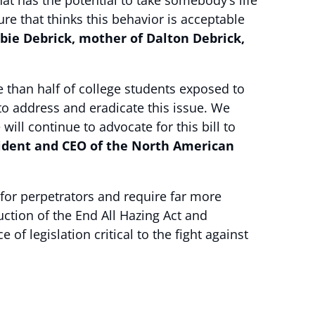
at has the potential to take somebody’s life
re that thinks this behavior is acceptable
bie Debrick, mother of Dalton Debrick,
e than half of college students exposed to
to address and eradicate this issue. We
ll continue to advocate for this bill to
sident and CEO of the North American
for perpetrators and require far more
tion of the End All Hazing Act and
f legislation critical to the fight against