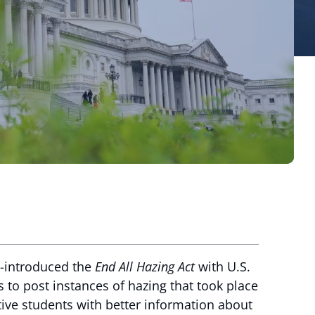
e-introduced the
End All Hazing Act
with U.S.
s to post instances of hazing that took place
ive students with better information about