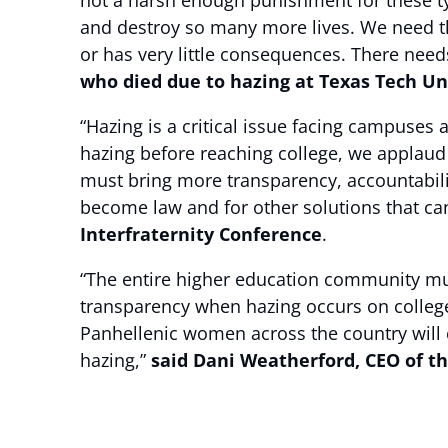
not a harsh enough punishment for these typ
and destroy so many more lives. We need the
or has very little consequences. There need
who died due to hazing at Texas Tech Uni
“Hazing is a critical issue facing campuses
hazing before reaching college, we applaud 
must bring more transparency, accountabilit
become law and for other solutions that ca
Interfraternity Conference
.
“The entire higher education community mus
transparency when hazing occurs on college
Panhellenic women across the country will co
hazing,”
said Dani Weatherford, CEO of t