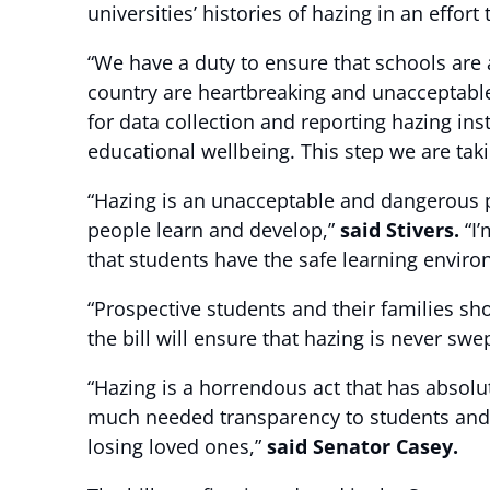
universities’ histories of hazing in an effor
“We have a duty to ensure that schools are
country are heartbreaking and unacceptabl
for data collection and reporting hazing ins
educational wellbeing. This step we are taki
“Hazing is an unacceptable and dangerous pr
people learn and develop,”
said Stivers.
“I’
that students have the safe learning enviro
“Prospective students and their families sh
the bill will ensure that hazing is never swe
“Hazing is a horrendous act that has absolute
much needed transparency to students and 
losing loved ones,”
said Senator Casey.