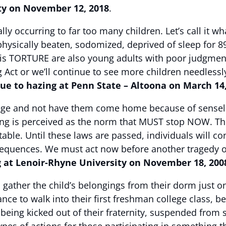
ty on November 12, 2018
.
ally occurring to far too many children. Let’s call it w
physically beaten, sodomized, deprived of sleep for
is TORTURE are also young adults with poor judgment
 Act or we’ll continue to see more children needlessl
e to hazing at Penn State – Altoona on March 14
llege and not have them come home because of sensel
ing is perceived as the norm that MUST stop NOW. The 
ble. Until these laws are passed, individuals will con
nsequences. We must act now before another tragedy 
g at Lenoir-Rhyne University on November 18, 200
 gather the child’s belongings from their dorm just o
nce to walk into their first freshman college class, b
ly being kicked out of their fraternity, suspended fro