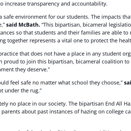
t to increase transparency and accountability.
 a safe environment for our students. The impacts th
e,”
said McBath.
“This bipartisan, bicameral legislat
tances so that students and their families are able to
ng together represents a vital one to protect the healt
actice that does not have a place in any student orga
m proud to join this bipartisan, bicameral coalition t
nment they deserve.”
ould feel safe no matter what school they choose,”
sa
pt under the rug.”
ly no place in our society. The bipartisan End All Haz
parents about past instances of hazing on college c