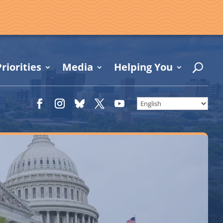
riorities
Media
Helping You