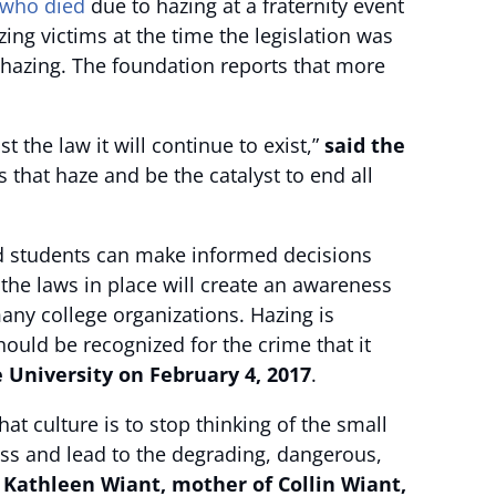
who died
due to hazing at a fraternity event
zing victims at the time the legislation was
d hazing. The foundation reports that more
 the law it will continue to exist,”
said the
 that haze and be the catalyst to end all
and students can make informed decisions
 the laws in place will create an awareness
any college organizations. Hazing is
hould be recognized for the crime that it
e University on February 4, 2017
.
 culture is to stop thinking of the small
ess and lead to the degrading, dangerous,
 Kathleen Wiant, mother of Collin Wiant,