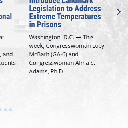
Introduce Landmark
Inve
Legislation to Address
Gene
nal
Extreme Temperatures
Pote
in Prisons
Inte
t
Washington, D.C. — This
Washi
week, Congresswoman Lucy
Rep. 
 and
McBath (GA-6) and
Rank
tuents
Congresswoman Alma S.
“Bobb
Adams, Ph.D....
House