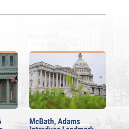
McBath, Adams
McBa