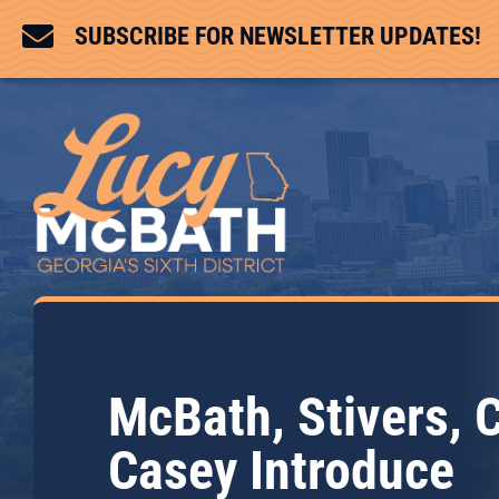

SUBSCRIBE FOR NEWSLETTER UPDATES!
McBath, Stivers, 
Casey Introduce