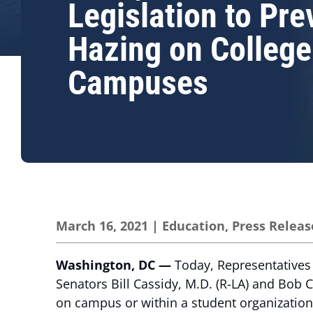
Legislation to Pre
Hazing on College
Campuses
March 16, 2021
|
Education
,
Press Releas
Washington, DC —
Today, Representatives 
Senators Bill Cassidy, M.D. (R-LA) and Bob C
on campus or within a student organization