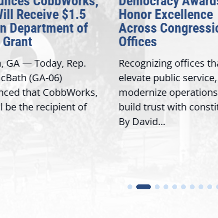
nces CobbWorks,
Democracy Awards
ill Receive $1.5
Honor Excellence
n Department of
Across Congressio
Grant
Offices
, GA — Today, Rep.
Recognizing offices tha
Bath (GA-06)
elevate public service,
ced that CobbWorks,
modernize operations,
l be the recipient of
build trust with consti
By David...