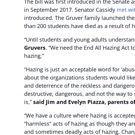
The bill was first introduced in the Senate 
in September 2017. Senator Cassidy
met wi
introduced. The Gruver family launched th
than 200 students have died as a result of h
“Until students and young adults understand 
Gruvers
. “We need the End All Hazing Act t
hazing.”
“Hazing is just an acceptable word for ‘abu
about the organizations students would like
and deterrence of the reckless and dangero
destructive, dangerous, and not the way to s
is,”
said Jim and Evelyn Piazza, parents o
“We have a culture where hazing is accepte
“harmless” acts of hazing as though they ar
and sometimes deadly acts of hazing. Chang