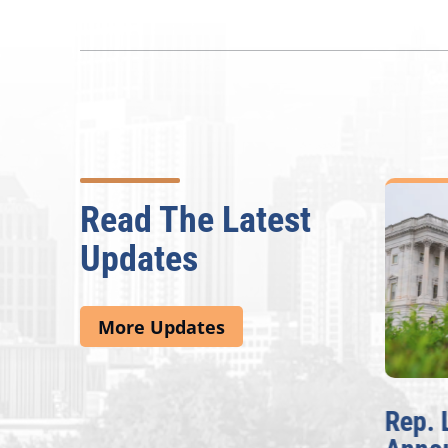
Read The Latest
Updates
More Updates
McBath Leads House
Rep. 